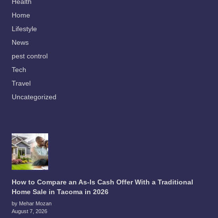
Health
Home
Lifestyle
News
pest control
Tech
Travel
Uncategorized
How to Compare an As-Is Cash Offer With a Traditional
Home Sale in Tacoma in 2026
by Mehar Mozan
August 7, 2026