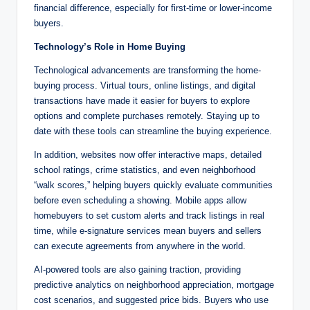
financial difference, especially for first-time or lower-income
buyers.
Technology’s Role in Home Buying
Technological advancements are transforming the home-
buying process. Virtual tours, online listings, and digital
transactions have made it easier for buyers to explore
options and complete purchases remotely. Staying up to
date with these tools can streamline the buying experience.
In addition, websites now offer interactive maps, detailed
school ratings, crime statistics, and even neighborhood
“walk scores,” helping buyers quickly evaluate communities
before even scheduling a showing. Mobile apps allow
homebuyers to set custom alerts and track listings in real
time, while e-signature services mean buyers and sellers
can execute agreements from anywhere in the world.
AI-powered tools are also gaining traction, providing
predictive analytics on neighborhood appreciation, mortgage
cost scenarios, and suggested price bids. Buyers who use