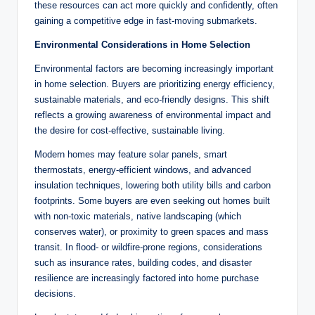
these resources can act more quickly and confidently, often
gaining a competitive edge in fast-moving submarkets.
Environmental Considerations in Home Selection
Environmental factors are becoming increasingly important
in home selection. Buyers are prioritizing energy efficiency,
sustainable materials, and eco-friendly designs. This shift
reflects a growing awareness of environmental impact and
the desire for cost-effective, sustainable living.
Modern homes may feature solar panels, smart
thermostats, energy-efficient windows, and advanced
insulation techniques, lowering both utility bills and carbon
footprints. Some buyers are even seeking out homes built
with non-toxic materials, native landscaping (which
conserves water), or proximity to green spaces and mass
transit. In flood- or wildfire-prone regions, considerations
such as insurance rates, building codes, and disaster
resilience are increasingly factored into home purchase
decisions.