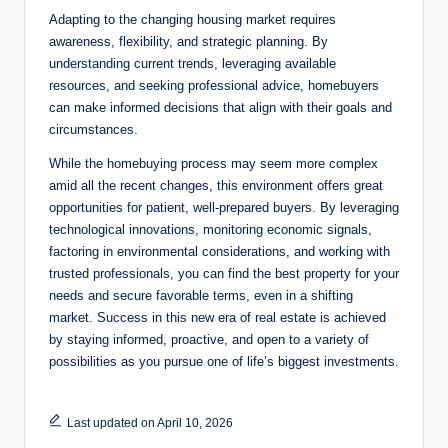
Adapting to the changing housing market requires
awareness, flexibility, and strategic planning. By
understanding current trends, leveraging available
resources, and seeking professional advice, homebuyers
can make informed decisions that align with their goals and
circumstances.
While the homebuying process may seem more complex
amid all the recent changes, this environment offers great
opportunities for patient, well-prepared buyers. By leveraging
technological innovations, monitoring economic signals,
factoring in environmental considerations, and working with
trusted professionals, you can find the best property for your
needs and secure favorable terms, even in a shifting
market. Success in this new era of real estate is achieved
by staying informed, proactive, and open to a variety of
possibilities as you pursue one of life’s biggest investments.
Last updated on April 10, 2026