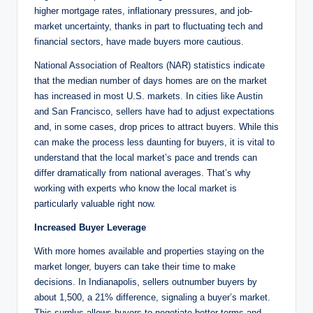
higher mortgage rates, inflationary pressures, and job-
market uncertainty, thanks in part to fluctuating tech and
financial sectors, have made buyers more cautious.
National Association of Realtors (NAR) statistics indicate
that the median number of days homes are on the market
has increased in most U.S. markets. In cities like Austin
and San Francisco, sellers have had to adjust expectations
and, in some cases, drop prices to attract buyers. While this
can make the process less daunting for buyers, it is vital to
understand that the local market’s pace and trends can
differ dramatically from national averages. That’s why
working with experts who know the local market is
particularly valuable right now.
Increased Buyer Leverage
With more homes available and properties staying on the
market longer, buyers can take their time to make
decisions. In Indianapolis, sellers outnumber buyers by
about 1,500, a 21% difference, signaling a buyer’s market.
This surplus allows buyers to negotiate better terms and