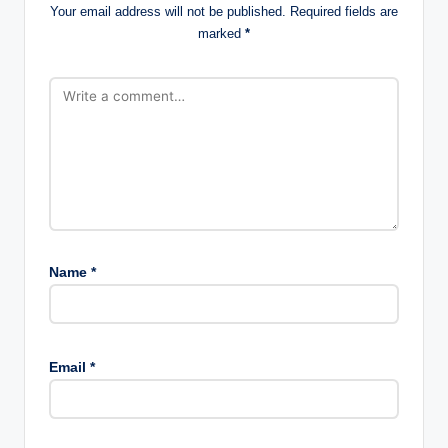
Your email address will not be published.
Required fields are
marked
*
Name
*
Email
*