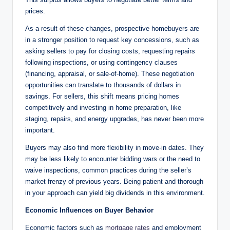
prices.
As a result of these changes, prospective homebuyers are
in a stronger position to request key concessions, such as
asking sellers to pay for closing costs, requesting repairs
following inspections, or using contingency clauses
(financing, appraisal, or sale-of-home). These negotiation
opportunities can translate to thousands of dollars in
savings. For sellers, this shift means pricing homes
competitively and investing in home preparation, like
staging, repairs, and energy upgrades, has never been more
important.
Buyers may also find more flexibility in move-in dates. They
may be less likely to encounter bidding wars or the need to
waive inspections, common practices during the seller’s
market frenzy of previous years. Being patient and thorough
in your approach can yield big dividends in this environment.
Economic Influences on Buyer Behavior
Economic factors such as
mortgage rates
and employment