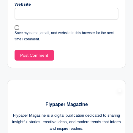
Website
Save my name, email, and website in this browser for the next
time I comment.
Flypaper Magazine
Flypaper Magazine is a digital publication dedicated to sharing
insightful stories, creative ideas, and modern trends that inform
and inspire readers.