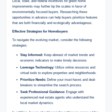
Local, state, and federal incentives for green home
improvements may further tip the scales in favor of
environmentally focused buyers. Researching these
opportunities in advance can help buyers prioritize features
that are both financially and ecologically advantageous.
Effective Strategies for Homebuyers
To navigate the evolving market, consider the following
strategies:
Stay Informed:
Keep abreast of market trends and
economic indicators to make timely decisions.
Leverage Technology:
Utilize online resources and
virtual tools to explore properties and neighborhoods.
Prioritize Needs:
Define your must-haves and deal-
breakers to streamline the search process.
Seek Professional Guidance:
Engage with
experienced real estate agents who understand the
local market dynamics.