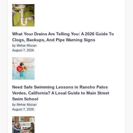
What Your Drains Are Telling You: A 2026 Guide To
Clogs, Backups, And Pipe Warning Signs
by Mehar Mozan
August 7, 2026
Need Safe Swimming Lessons in Rancho Palos
Verdes, California? A Local Guide to Main Street
Swim School
by Mehar Mozan
August 7, 2026