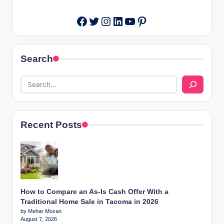
Twitter
Instagram
LinkedIn
YouTube
Pinterest
Facebook
Search
Recent Posts
How to Compare an As-Is Cash Offer With a
Traditional Home Sale in Tacoma in 2026
by Mehar Mozan
August 7, 2026