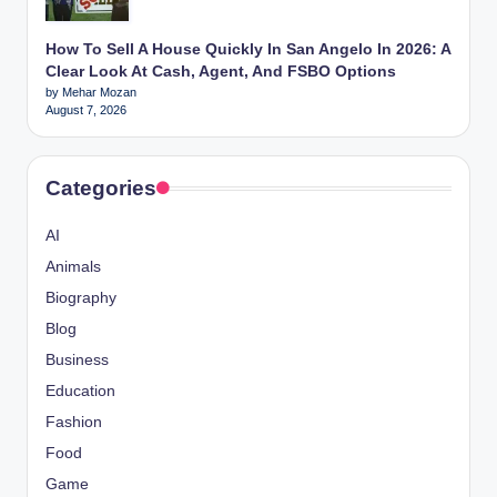
How To Sell A House Quickly In San Angelo In 2026: A
Clear Look At Cash, Agent, And FSBO Options
by Mehar Mozan
August 7, 2026
Categories
AI
Animals
Biography
Blog
Business
Education
Fashion
Food
Game