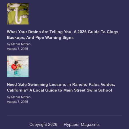
What Your Drains Are Telling You: A 2026 Guide To Clogs,
Backups, And Pipe Warning Signs
by Mehar Mozan
August 7, 2026
Need Safe Swimming Lessons in Rancho Palos Verdes,
California? A Local Guide to Main Street Swim School
by Mehar Mozan
August 7, 2026
Copyright 2026 — Flypaper Magazine.