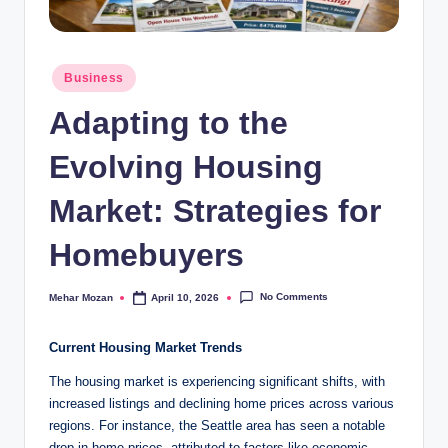
Posted
Business
in
Adapting to the
Evolving Housing
Market: Strategies for
Homebuyers
No Comments
Mehar Mozan
April 10, 2026
Posted
by
Current Housing Market Trends
The housing market is experiencing significant shifts, with
increased listings and declining home prices across various
regions. For instance, the Seattle area has seen a notable
drop in home prices, attributed to factors like economic