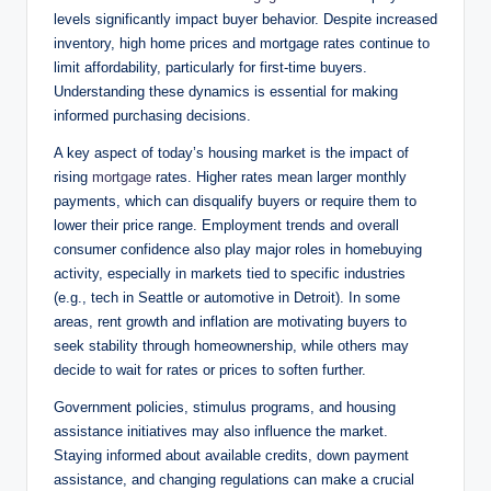
levels significantly impact buyer behavior. Despite increased
inventory, high home prices and mortgage rates continue to
limit affordability, particularly for first-time buyers.
Understanding these dynamics is essential for making
informed purchasing decisions.
A key aspect of today’s housing market is the impact of
rising
mortgage
rates. Higher rates mean larger monthly
payments, which can disqualify buyers or require them to
lower their price range. Employment trends and overall
consumer confidence also play major roles in homebuying
activity, especially in markets tied to specific industries
(e.g., tech in Seattle or automotive in Detroit). In some
areas, rent growth and inflation are motivating buyers to
seek stability through homeownership, while others may
decide to wait for rates or prices to soften further.
Government policies, stimulus programs, and housing
assistance initiatives may also influence the market.
Staying informed about available credits, down payment
assistance, and changing regulations can make a crucial