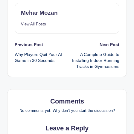
Mehar Mozan
View All Posts
Post
Previous Post
Next Post
Why Players Quit Your AI
A Complete Guide to
navigation
Game in 30 Seconds
Installing Indoor Running
Tracks in Gymnasiums
Comments
No comments yet. Why don’t you start the discussion?
Leave a Reply