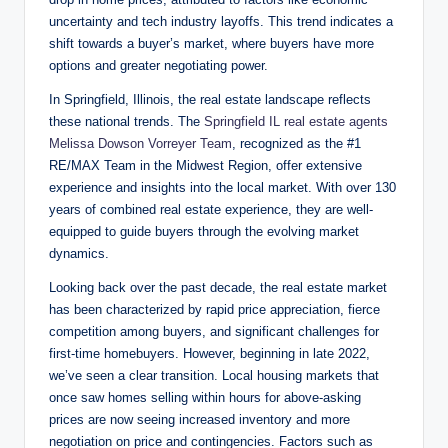
uncertainty and tech industry layoffs. This trend indicates a
shift towards a buyer’s market, where buyers have more
options and greater negotiating power.
In Springfield, Illinois, the real estate landscape reflects
these national trends. The
Springfield IL real estate agents
Melissa Dowson Vorreyer Team
, recognized as the #1
RE/MAX Team in the Midwest Region, offer extensive
experience and insights into the local market. With over 130
years of combined real estate experience, they are well-
equipped to guide buyers through the evolving market
dynamics.
Looking back over the past decade, the real estate market
has been characterized by rapid price appreciation, fierce
competition among buyers, and significant challenges for
first-time homebuyers. However, beginning in late 2022,
we’ve seen a clear transition. Local housing markets that
once saw homes selling within hours for above-asking
prices are now seeing increased inventory and more
negotiation on price and contingencies. Factors such as