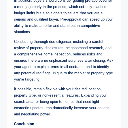
In addition, buyers should consider getting pre-approved for
a mortgage early in the process, which not only clarifies
budget limits but also signals to sellers that you are a
serious and qualified buyer. Pre-approval can speed up your
ability to make an offer and stand out in competitive
situations.
Conducting thorough due diligence, including a careful
review of property disclosures, neighborhood research, and
a comprehensive home inspection, reduces risks and
ensures there are no unpleasant surprises after closing. Ask
your agent to explain terms in all contracts and to identify
any potential red flags unique to the market or property type
you’re targeting.
If possible, remain flexible with your desired location,
property type, or non-essential features. Expanding your
search area, or being open to homes that need light
cosmetic updates, can dramatically increase your options
and negotiating power.
Conclusion