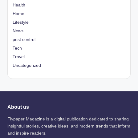
Health
Home
Lifestyle
News
pest control
Tech
Travel
Uncategorized
About us
Flypaper Magazine is a digital publication dedicated to sharing
insightful stories, creative ideas, and modern trends that inform
and inspire readers.