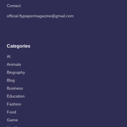
Contact
official.flypapermagazine@gmail.com
Categories
AI
Animals
Biography
Blog
Business
Education
Fashion
Food
Game