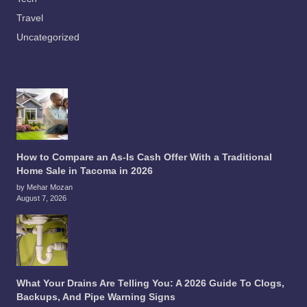
Travel
Uncategorized
How to Compare an As-Is Cash Offer With a Traditional
Home Sale in Tacoma in 2026
by Mehar Mozan
August 7, 2026
What Your Drains Are Telling You: A 2026 Guide To Clogs,
Backups, And Pipe Warning Signs