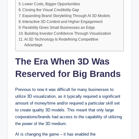
Lower Costs, Bigger Opportunities
Closing the Visual Credibility Gap
Expanding Brand Storytelling Through AI 3D Models
Interactive 3D Content and Higher Engagement
Flexibility Gives Small Businesses an Edge
Building Investor Confidence Through Visualization
AI 3D Technology Is Redefining Competitive
Advantage
The Era When 3D Was
Reserved for Big Brands
Previous to now it was difficult for many businesses to
utilize 3D visualization, as it typically required a significant
amount of money/time and/or required a particular skill set
to create quality 3D models. This meant that only large
corporations/brands had access to the capability of utilizing
the power of the 3D medium.
AI is changing the game – it has enabled the