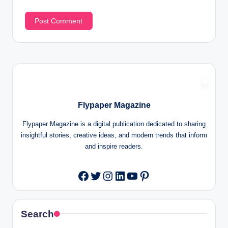
Flypaper Magazine
Flypaper Magazine is a digital publication dedicated to sharing
insightful stories, creative ideas, and modern trends that inform
and inspire readers.
Twitter
Instagram
LinkedIn
YouTube
Pinterest
Facebook
Search