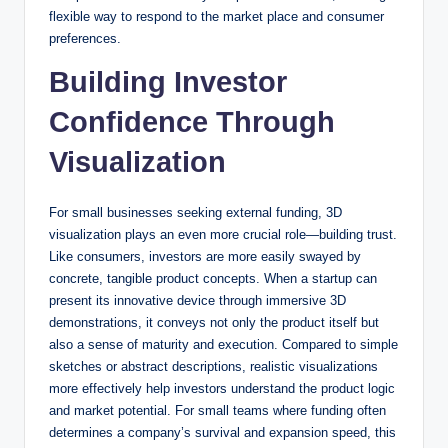
flexible way to respond to the market place and consumer
preferences.
Building Investor
Confidence Through
Visualization
For small businesses seeking external funding, 3D
visualization plays an even more crucial role—building trust.
Like consumers, investors are more easily swayed by
concrete, tangible product concepts. When a startup can
present its innovative device through immersive 3D
demonstrations, it conveys not only the product itself but
also a sense of maturity and execution. Compared to simple
sketches or abstract descriptions, realistic visualizations
more effectively help investors understand the product logic
and market potential. For small teams where funding often
determines a company’s survival and expansion speed, this