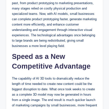
past, from product prototyping to marketing presentations,
many stages relied on costly physical production and
specialized teams. Now, with AI models, small businesses
can complete product prototyping faster, generate marketing
content more efficiently, and enhance customer
understanding and engagement through interactive visual
experiences. The technological advantages once belonging
to large brands are being redistributed, giving small
businesses a more level playing field.
Speed as a New
Competitive Advantage
The capability of AI 3D tools to dramatically reduce the
length of time needed to create new content could be the
biggest disruption to date. What once took weeks to create
as a complete 3D model may now be generated in hours
from a single image. The end result is much quicker launch
of marketing campaigns by small businesses, more frequent