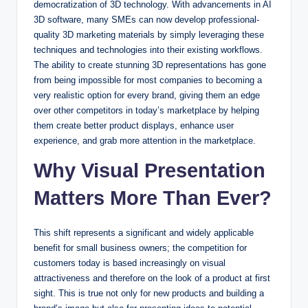
democratization of 3D technology. With advancements in AI
3D software, many SMEs can now develop professional-
quality 3D marketing materials by simply leveraging these
techniques and technologies into their existing workflows.
The ability to create stunning 3D representations has gone
from being impossible for most companies to becoming a
very realistic option for every brand, giving them an edge
over other competitors in today’s marketplace by helping
them create better product displays, enhance user
experience, and grab more attention in the marketplace.
Why Visual Presentation
Matters More Than Ever?
This shift represents a significant and widely applicable
benefit for small business owners; the competition for
customers today is based increasingly on visual
attractiveness and therefore on the look of a product at first
sight. This is true not only for new products and building a