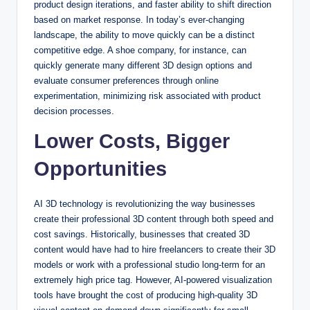
product design iterations, and faster ability to shift direction
based on market response. In today’s ever-changing
landscape, the ability to move quickly can be a distinct
competitive edge. A shoe company, for instance, can
quickly generate many different 3D design options and
evaluate consumer preferences through online
experimentation, minimizing risk associated with product
decision processes.
Lower Costs, Bigger
Opportunities
AI 3D technology is revolutionizing the way businesses
create their professional 3D content through both speed and
cost savings. Historically, businesses that created 3D
content would have had to hire freelancers to create their 3D
models or work with a professional studio long-term for an
extremely high price tag. However, AI-powered visualization
tools have brought the cost of producing high-quality 3D