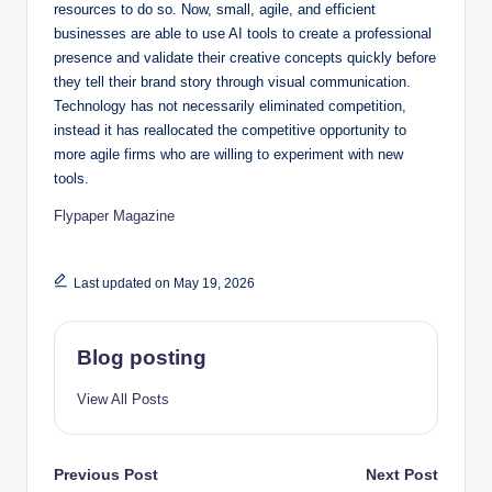
resources to do so. Now, small, agile, and efficient
businesses are able to use AI tools to create a professional
presence and validate their creative concepts quickly before
they tell their brand story through visual communication.
Technology has not necessarily eliminated competition,
instead it has reallocated the competitive opportunity to
more agile firms who are willing to experiment with new
tools.
Flypaper Magazine
Last updated on May 19, 2026
Blog posting
View All Posts
Post
Previous Post
Next Post