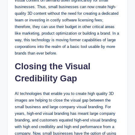
visual content on demand down significantly for small
businesses. Thus, small businesses can now create high-
quality 3D content without the need for creating a dedicated
team or investing in costly software licensing fees;
therefore, they can use their budget in other critical areas
like marketing, product optimization or building a brand. In a
way, this technology is moving former capabilities of large
corporations into the realm of a basic tool usable by more
brands than ever before.
Closing the Visual
Credibility Gap
AI technologies that enable you to create high quality 3D
images are helping to close the visual gap between the
small business and large company visual branding. For
years, high-end visual branding has meant large company
branding, and customers equated high-end visual branding
with high end credibility and high end performance from a
company. Now, small businesses have the option of using