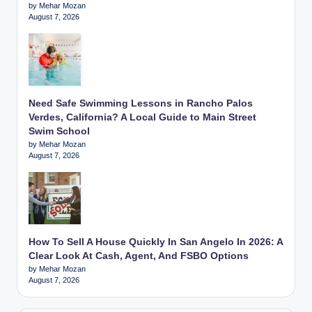
by Mehar Mozan
August 7, 2026
Need Safe Swimming Lessons in Rancho Palos
Verdes, California? A Local Guide to Main Street
Swim School
by Mehar Mozan
August 7, 2026
How To Sell A House Quickly In San Angelo In 2026: A
Clear Look At Cash, Agent, And FSBO Options
by Mehar Mozan
August 7, 2026