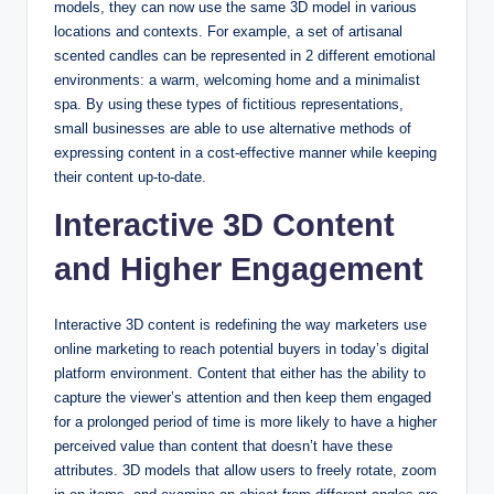
models, they can now use the same 3D model in various
locations and contexts. For example, a set of artisanal
scented candles can be represented in 2 different emotional
environments: a warm, welcoming home and a minimalist
spa. By using these types of fictitious representations,
small businesses are able to use alternative methods of
expressing content in a cost-effective manner while keeping
their content up-to-date.
Interactive 3D Content
and Higher Engagement
Interactive 3D content is redefining the way marketers use
online marketing to reach potential buyers in today’s digital
platform environment. Content that either has the ability to
capture the viewer’s attention and then keep them engaged
for a prolonged period of time is more likely to have a higher
perceived value than content that doesn’t have these
attributes. 3D models that allow users to freely rotate, zoom