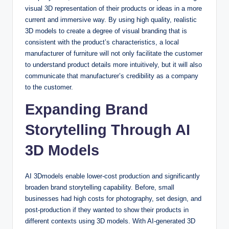
visual 3D representation of their products or ideas in a more
current and immersive way. By using high quality, realistic
3D models to create a degree of visual branding that is
consistent with the product’s characteristics, a local
manufacturer of furniture will not only facilitate the customer
to understand product details more intuitively, but it will also
communicate that manufacturer’s credibility as a company
to the customer.
Expanding Brand
Storytelling Through AI
3D Models
AI 3Dmodels enable lower-cost production and significantly
broaden brand storytelling capability. Before, small
businesses had high costs for photography, set design, and
post-production if they wanted to show their products in
different contexts using 3D models. With AI-generated 3D