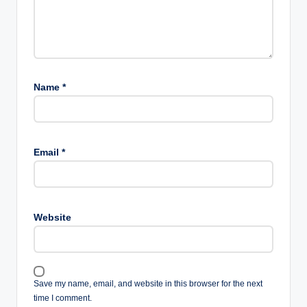
Name
*
Email
*
Website
Save my name, email, and website in this browser for the next
time I comment.