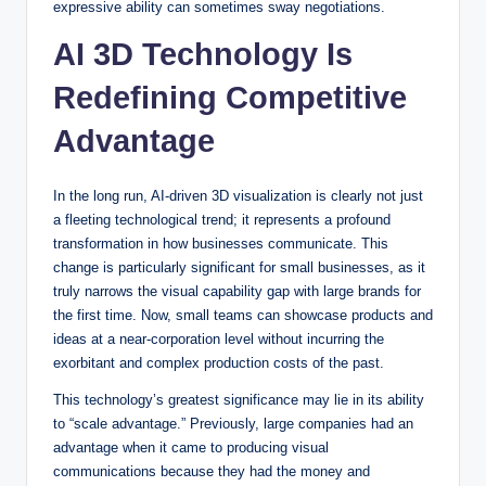
expressive ability can sometimes sway negotiations.
AI 3D Technology Is
Redefining Competitive
Advantage
In the long run, AI-driven 3D visualization is clearly not just
a fleeting technological trend; it represents a profound
transformation in how businesses communicate. This
change is particularly significant for small businesses, as it
truly narrows the visual capability gap with large brands for
the first time. Now, small teams can showcase products and
ideas at a near-corporation level without incurring the
exorbitant and complex production costs of the past.
This technology’s greatest significance may lie in its ability
to “scale advantage.” Previously, large companies had an
advantage when it came to producing visual
communications because they had the money and