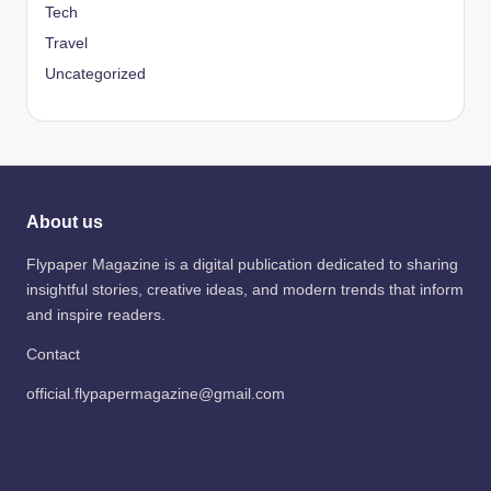
Tech
Travel
Uncategorized
About us
Flypaper Magazine is a digital publication dedicated to sharing
insightful stories, creative ideas, and modern trends that inform
and inspire readers.
Contact
official.flypapermagazine@gmail.com