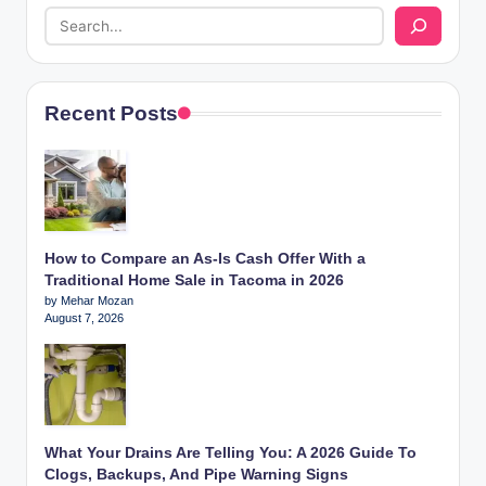
Recent Posts
How to Compare an As-Is Cash Offer With a
Traditional Home Sale in Tacoma in 2026
by Mehar Mozan
August 7, 2026
What Your Drains Are Telling You: A 2026 Guide To
Clogs, Backups, And Pipe Warning Signs