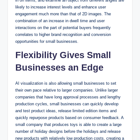
in on items, and examine an object from different angles are
likely to increase interest levels and enhance user
engagement much more than that of 2D images. The
combination of an increase in dwell time and user
interactions on the part of potential buyers frequently
correlates to higher brand recognition and conversion
opportunities for small businesses.
Flexibility Gives Small
Businesses an Edge
AI visualization is also allowing small businesses to set
their own pace relative to larger companies. Unlike larger
companies that have long approval processes and lengthy
production cycles, small businesses can quickly develop
and test product ideas, release limited edition items and
quickly repurpose products based on consumer feedback. A
small company that produces toys is able to create a large
number of holiday designs before the holidays and release
new products with relatively low production costs, creating a