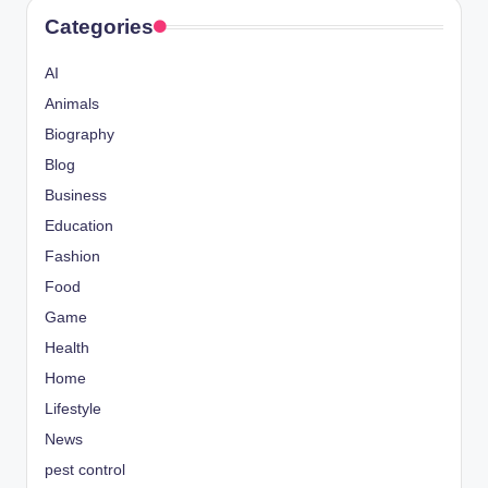
Categories
AI
Animals
Biography
Blog
Business
Education
Fashion
Food
Game
Health
Home
Lifestyle
News
pest control