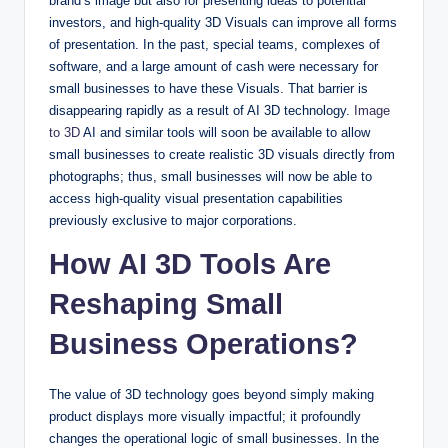
brand’s image but also for presenting ideas to potential
investors, and high-quality 3D Visuals can improve all forms
of presentation. In the past, special teams, complexes of
software, and a large amount of cash were necessary for
small businesses to have these Visuals. That barrier is
disappearing rapidly as a result of AI 3D technology.
Image
to 3D
AI and similar tools will soon be available to allow
small businesses to create realistic 3D visuals directly from
photographs; thus, small businesses will now be able to
access high-quality visual presentation capabilities
previously exclusive to major corporations.
How AI 3D Tools Are
Reshaping Small
Business Operations?
The value of 3D technology goes beyond simply making
product displays more visually impactful; it profoundly
changes the operational logic of small businesses. In the