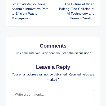
Smart Waste Solutions:
The Future of Video
navigation
Atlanta’s Innovative Path
Editing: The Collision of
to Efficient Waste
AI Technology and
Management
Human Creation
Comments
No comments yet. Why don’t you start the discussion?
Leave a Reply
Your email address will not be published.
Required fields are
marked
*