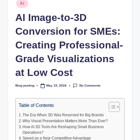
Posted
AI
in
AI Image-to-3D
Conversion for SMEs:
Creating Professional-
Grade Visualizations
at Low Cost
No Comments
Blog posting
May 19, 2026
Posted
by
Table of Contents
The Era When 3D Was Reserved for Big Brands
Why Visual Presentation Matters More Than Ever?
How AI 3D Tools Are Reshaping Small Business
Operations?
Speed as a New Competitive Advantage