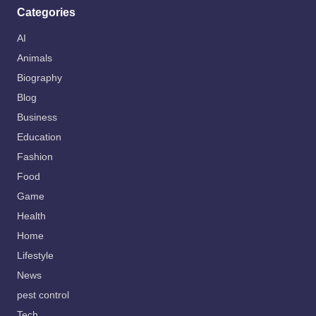
Categories
AI
Animals
Biography
Blog
Business
Education
Fashion
Food
Game
Health
Home
Lifestyle
News
pest control
Tech