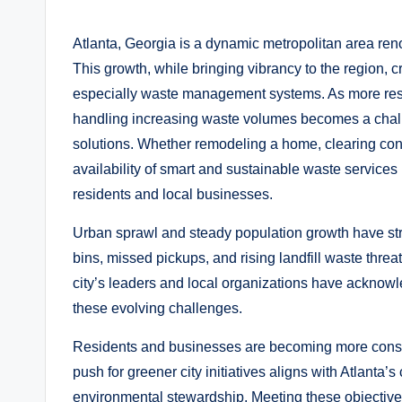
by
Atlanta, Georgia is a dynamic metropolitan area reno
This growth, while bringing vibrancy to the region, cr
especially waste management systems. As more reside
handling increasing waste volumes becomes a chall
solutions. Whether remodeling a home, clearing const
availability of smart and sustainable waste services
residents and local businesses.
Urban sprawl and steady population growth have str
bins, missed pickups, and rising landfill waste thre
city’s leaders and local organizations have acknowl
these evolving challenges.
Residents and businesses are becoming more consci
push for greener city initiatives aligns with Atlant
environmental stewardship. Meeting these objectives 