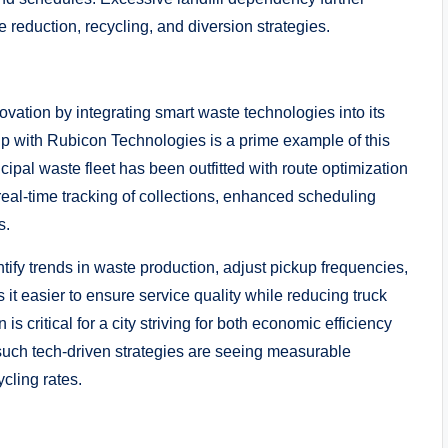
 reduction, recycling, and diversion strategies.
novation by integrating smart waste technologies into its
p with Rubicon Technologies is a prime example of this
ipal waste fleet has been outfitted with route optimization
real-time tracking of collections, enhanced scheduling
s.
ntify trends in waste production, adjust pickup frequencies,
it easier to ensure service quality while reducing truck
s critical for a city striving for both economic efficiency
such tech-driven strategies are seeing measurable
ycling rates.