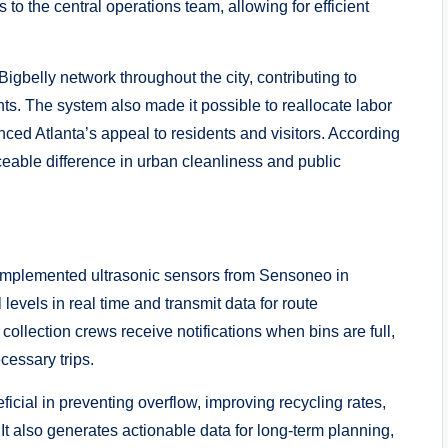
 to the central operations team, allowing for efficient
Bigbelly network throughout the city, contributing to
s. The system also made it possible to reallocate labor
ced Atlanta’s appeal to residents and visitors. According
ceable difference in urban cleanliness and public
g implemented ultrasonic sensors from Sensoneo in
levels in real time and transmit data for route
 collection crews receive notifications when bins are full,
cessary trips.
cial in preventing overflow, improving recycling rates,
 It also generates actionable data for long-term planning,