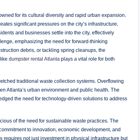
wned for its cultural diversity and rapid urban expansion.
eates significant pressures on the city’s infrastructure,
nts and businesses settle into the city, effectively
enge, emphasizing the need for forward-thinking
ruction debris, or tackling spring cleanups, the
 like
dumpster rental Atlanta
plays a vital role for both
etched traditional waste collection systems. Overflowing
aten Atlanta’s urban environment and public health. The
edged the need for technology-driven solutions to address
ous of the need for sustainable waste practices. The
a’s commitment to innovation, economic development, and
requires not just investment in physical infrastructure but