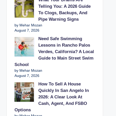
Telling You: A 2026 Guide
To Clogs, Backups, And
Pipe Warning Signs
by Mehar Mozan
August 7, 2026
Need Safe Swimming
Lessons in Rancho Palos
Verdes, California? A Local
Guide to Main Street Swim
School
by Mehar Mozan
August 7, 2026
How To Sell A House
Quickly In San Angelo In
2026: A Clear Look At
Cash, Agent, And FSBO
Options
by Mehar Mozan