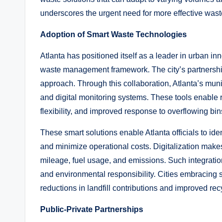
underscores the urgent need for more effective waste
Adoption of Smart Waste Technologies
Atlanta has positioned itself as a leader in urban in
waste management framework. The city’s partnershi
approach. Through this collaboration, Atlanta’s munic
and digital monitoring systems. These tools enable 
flexibility, and improved response to overflowing bin
These smart solutions enable Atlanta officials to ide
and minimize operational costs. Digitalization makes 
mileage, fuel usage, and emissions. Such integration i
and environmental responsibility. Cities embracing 
reductions in landfill contributions and improved rec
Public-Private Partnerships