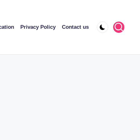
cation
Privacy Policy
Contact us