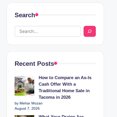
Search
Recent Posts
How to Compare an As-Is
Cash Offer With a
Traditional Home Sale in
Tacoma in 2026
by Mehar Mozan
August 7, 2026
What Your Drains Are