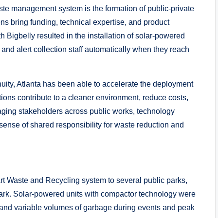
aste management system is the formation of public-private
ons bring funding, technical expertise, and product
h Bigbelly resulted in the installation of solar-powered
and alert collection staff automatically when they reach
nuity, Atlanta has been able to accelerate the deployment
ions contribute to a cleaner environment, reduce costs,
aging stakeholders across public works, technology
sense of shared responsibility for waste reduction and
art Waste and Recycling system to several public parks,
rk. Solar-powered units with compactor technology were
ic and variable volumes of garbage during events and peak