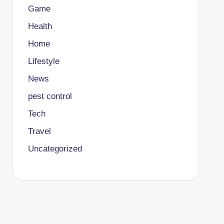
Game
Health
Home
Lifestyle
News
pest control
Tech
Travel
Uncategorized