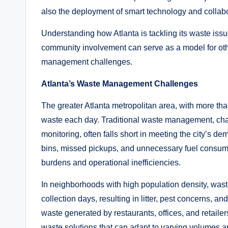
also the deployment of smart technology and collabo
Understanding how Atlanta is tackling its waste iss
community involvement can serve as a model for ot
management challenges.
Atlanta’s Waste Management Challenges
The greater Atlanta metropolitan area, with more th
waste each day. Traditional waste management, cha
monitoring, often falls short in meeting the city’s de
bins, missed pickups, and unnecessary fuel consum
burdens and operational inefficiencies.
In neighborhoods with high population density, wast
collection days, resulting in litter, pest concerns, 
waste generated by restaurants, offices, and retailer
waste solutions that can adapt to varying volumes a