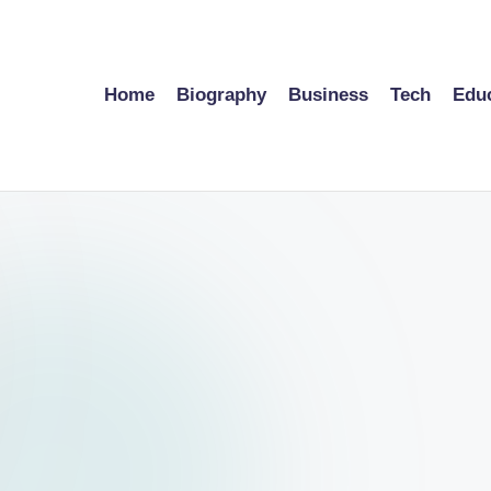
Home
Biography
Business
Tech
Edu