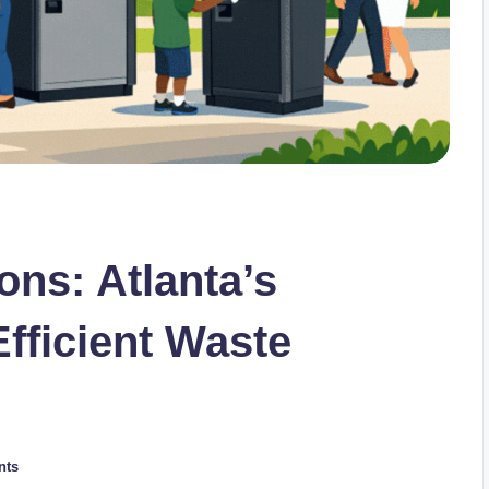
ons: Atlanta’s
Efficient Waste
nts