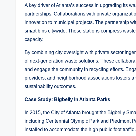
A key driver of Atlanta’s success in upgrading its w
partnerships. Collaborations with private organizati
innovation to municipal projects. The partnership wit
smart bins citywide. These stations compress waste 
capacity.
By combining city oversight with private sector inge
of next-generation waste solutions. These collaborat
and engage the community in recycling efforts. Eng
providers, and neighborhood associations fosters a 
sustainability outcomes.
Case Study: Bigbelly in Atlanta Parks
In 2015, the City of Atlanta brought the Bigbelly Sm
including Centennial Olympic Park and Piedmont Pa
installed to accommodate the high public foot traff