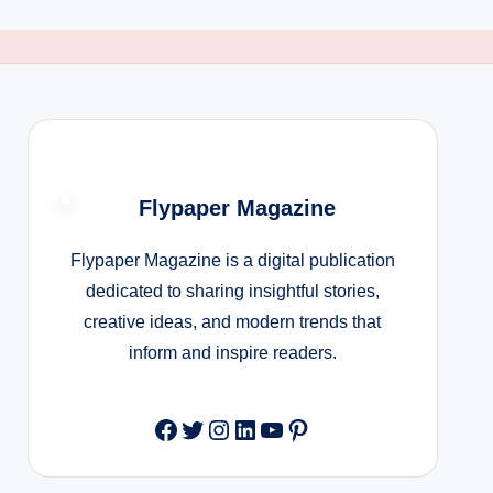
Flypaper Magazine
Flypaper Magazine is a digital publication
dedicated to sharing insightful stories,
creative ideas, and modern trends that
inform and inspire readers.
Facebook
Twitter
Instagram
LinkedIn
YouTube
Pinterest