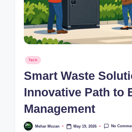
Posted
Tech
in
Smart Waste Soluti
Innovative Path to 
Management
No Comme
May 19, 2026
Mehar Mozan
Posted