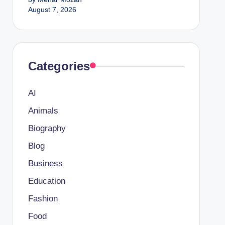
August 7, 2026
Categories
AI
Animals
Biography
Blog
Business
Education
Fashion
Food