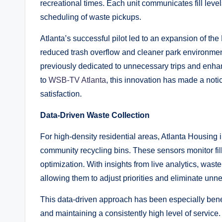
recreational times. Each unit communicates fill levels
scheduling of waste pickups.
Atlanta’s successful pilot led to an expansion of the 
reduced trash overflow and cleaner park environment
previously dedicated to unnecessary trips and enhan
to
WSB-TV Atlanta
, this innovation has made a noti
satisfaction.
Data-Driven Waste Collection
For high-density residential areas, Atlanta Housin
community recycling bins. These sensors monitor fill 
optimization. With insights from live analytics, waste
allowing them to adjust priorities and eliminate unne
This data-driven approach has been especially benefi
and maintaining a consistently high level of service.