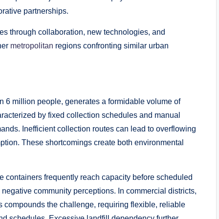
rative partnerships.
ues through collaboration, new technologies, and
her
metropolitan
regions confronting similar urban
an 6 million people, generates a formidable volume of
racterized by fixed collection schedules and manual
mands. Inefficient collection routes can lead to overflowing
ption. These shortcomings create both environmental
e containers frequently reach capacity before scheduled
and negative community perceptions. In commercial districts,
s compounds the challenge, requiring flexible, reliable
nd schedules. Excessive landfill dependency further