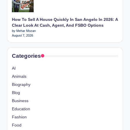
How To Sell A House Quickly In San Angelo In 2026: A
Clear Look At Cash, Agent, And FSBO Options
by Mehar Mozan
August 7, 2026
Categories
AI
Animals
Biography
Blog
Business
Education
Fashion
Food