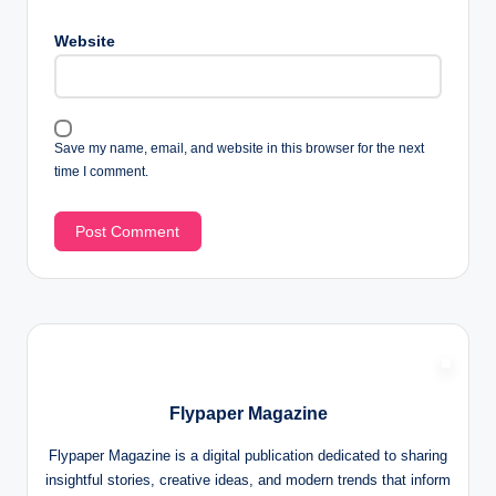
Website
Save my name, email, and website in this browser for the next
time I comment.
Flypaper Magazine
Flypaper Magazine is a digital publication dedicated to sharing
insightful stories, creative ideas, and modern trends that inform