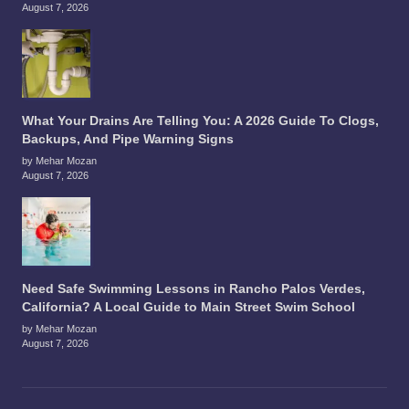
August 7, 2026
What Your Drains Are Telling You: A 2026 Guide To Clogs,
Backups, And Pipe Warning Signs
by Mehar Mozan
August 7, 2026
Need Safe Swimming Lessons in Rancho Palos Verdes,
California? A Local Guide to Main Street Swim School
by Mehar Mozan
August 7, 2026