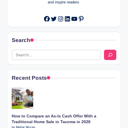
and inspire readers.
Twitter
Instagram
LinkedIn
YouTube
Pinterest
Facebook
Search
Recent Posts
How to Compare an As-Is Cash Offer With a
Traditional Home Sale in Tacoma in 2026
by Mehar Mozan