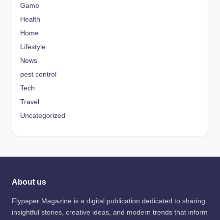
Game
Health
Home
Lifestyle
News
pest control
Tech
Travel
Uncategorized
About us
Flypaper Magazine is a digital publication dedicated to sharing
insightful stories, creative ideas, and modern trends that inform