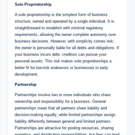
Sole Proprietorship
A sole proprietorship is the simplest form of business
structure, owned and operated by a single individual. It is
straightforward to establish with minimal regulatory
requirements, allowing the owner complete autonomy over
business decisions. However, with simplicity comes risk;
the owner is personally liable for all debts and obligations. If
your business incurs debt, creditors can pursue your
personal assets. This risk makes sole proprietorships a
better fit for low-risk endeavors or businesses in early
development.
Partnership
Partnerships involve two or more individuals who share
ownership and responsibility for a business. General
partnerships mean that all partners share liability and
decision-making equally, while limited partnerships assign
liability differently between general and limited partners.
Partnerships are attractive for pooling resources, sharing
expertise, and distributing responsibilities, but they can lead