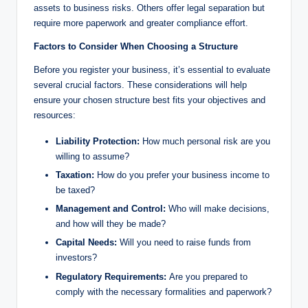
assets to business risks. Others offer legal separation but
require more paperwork and greater compliance effort.
Factors to Consider When Choosing a Structure
Before you register your business, it’s essential to evaluate
several crucial factors. These considerations will help
ensure your chosen structure best fits your objectives and
resources:
Liability Protection:
How much personal risk are you
willing to assume?
Taxation:
How do you prefer your business income to
be taxed?
Management and Control:
Who will make decisions,
and how will they be made?
Capital Needs:
Will you need to raise funds from
investors?
Regulatory Requirements:
Are you prepared to
comply with the necessary formalities and paperwork?