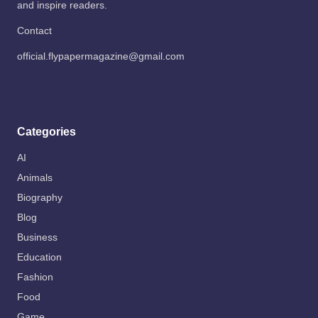
and inspire readers.
Contact
official.flypapermagazine@gmail.com
Categories
AI
Animals
Biography
Blog
Business
Education
Fashion
Food
Game