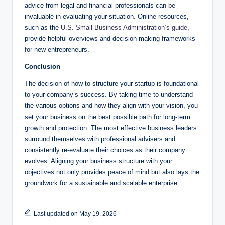
advice from legal and financial professionals can be
invaluable in evaluating your situation. Online resources,
such as the
U.S. Small Business Administration’s guide
,
provide helpful overviews and decision-making frameworks
for new entrepreneurs.
Conclusion
The decision of how to structure your startup is foundational
to your company’s success. By taking time to understand
the various options and how they align with your vision, you
set your business on the best possible path for long-term
growth and protection. The most effective business leaders
surround themselves with professional advisers and
consistently re-evaluate their choices as their company
evolves. Aligning your business structure with your
objectives not only provides peace of mind but also lays the
groundwork for a sustainable and scalable enterprise.
Last updated on May 19, 2026