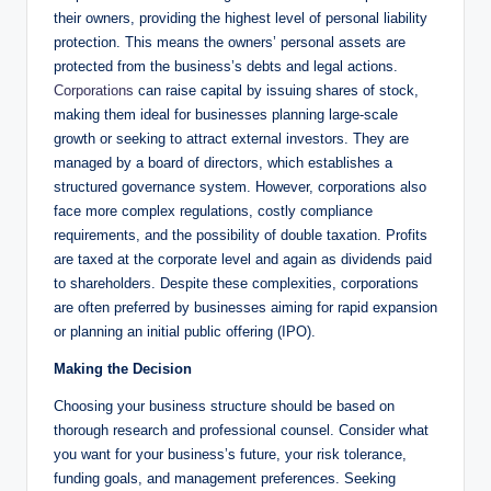
their owners, providing the highest level of personal liability
protection. This means the owners’ personal assets are
protected from the business’s debts and legal actions.
Corporations
can raise capital by issuing shares of stock,
making them ideal for businesses planning large-scale
growth or seeking to attract external investors. They are
managed by a board of directors, which establishes a
structured governance system. However, corporations also
face more complex regulations, costly compliance
requirements, and the possibility of double taxation. Profits
are taxed at the corporate level and again as dividends paid
to shareholders. Despite these complexities, corporations
are often preferred by businesses aiming for rapid expansion
or planning an initial public offering (IPO).
Making the Decision
Choosing your business structure should be based on
thorough research and professional counsel. Consider what
you want for your business’s future, your risk tolerance,
funding goals, and management preferences. Seeking