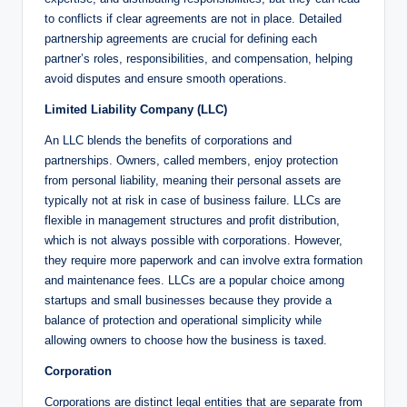
to conflicts if clear agreements are not in place. Detailed
partnership agreements are crucial for defining each
partner’s roles, responsibilities, and compensation, helping
avoid disputes and ensure smooth operations.
Limited Liability Company (LLC)
An LLC blends the benefits of corporations and
partnerships. Owners, called members, enjoy protection
from personal liability, meaning their personal assets are
typically not at risk in case of business failure. LLCs are
flexible in management structures and profit distribution,
which is not always possible with corporations. However,
they require more paperwork and can involve extra formation
and maintenance fees. LLCs are a popular choice among
startups and small businesses because they provide a
balance of protection and operational simplicity while
allowing owners to choose how the business is taxed.
Corporation
Corporations are distinct legal entities that are separate from