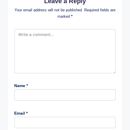
Leave a Reply
Your email address will not be published.
Required fields are
marked
*
Name
*
Email
*