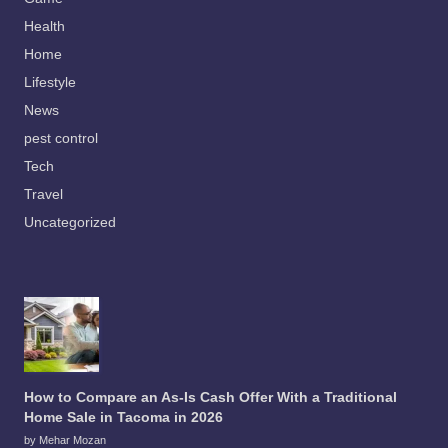
Health
Home
Lifestyle
News
pest control
Tech
Travel
Uncategorized
How to Compare an As-Is Cash Offer With a Traditional
Home Sale in Tacoma in 2026
by Mehar Mozan