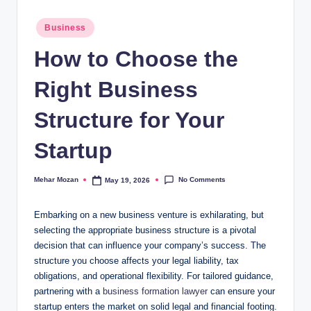
Posted
Business
in
How to Choose the
Right Business
Structure for Your
Startup
No Comments
Mehar Mozan
May 19, 2026
Posted
by
Embarking on a new business venture is exhilarating, but
selecting the appropriate business structure is a pivotal
decision that can influence your company’s success. The
structure you choose affects your legal liability, tax
obligations, and operational flexibility. For tailored guidance,
partnering with a
business formation lawyer
can ensure your
startup enters the market on solid legal and financial footing.