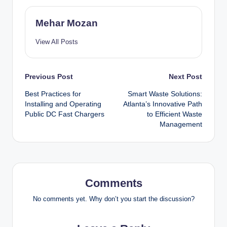
Mehar Mozan
View All Posts
Post
Previous Post
Next Post
Best Practices for
Smart Waste Solutions:
navigation
Installing and Operating
Atlanta’s Innovative Path
Public DC Fast Chargers
to Efficient Waste
Management
Comments
No comments yet. Why don’t you start the discussion?