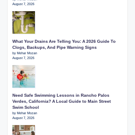
August 7, 2026
What Your Drains Are Telling You: A 2026 Guide To
Clogs, Backups, And Pipe Warning Signs
by Mehar Mozan
August 7, 2026
Need Safe Swimming Lessons in Rancho Palos
Verdes, California? A Local Guide to Main Street
Swim School
by Mehar Mozan
August 7, 2026