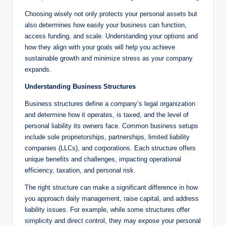
Choosing wisely not only protects your personal assets but
also determines how easily your business can function,
access funding, and scale. Understanding your options and
how they align with your goals will help you achieve
sustainable growth and minimize stress as your company
expands.
Understanding Business Structures
Business structures define a company’s legal organization
and determine how it operates, is taxed, and the level of
personal liability its owners face. Common business setups
include sole proprietorships, partnerships, limited liability
companies (LLCs), and corporations. Each structure offers
unique benefits and challenges, impacting operational
efficiency, taxation, and personal risk.
The right structure can make a significant difference in how
you approach daily management, raise capital, and address
liability issues. For example, while some structures offer
simplicity and direct control, they may expose your personal