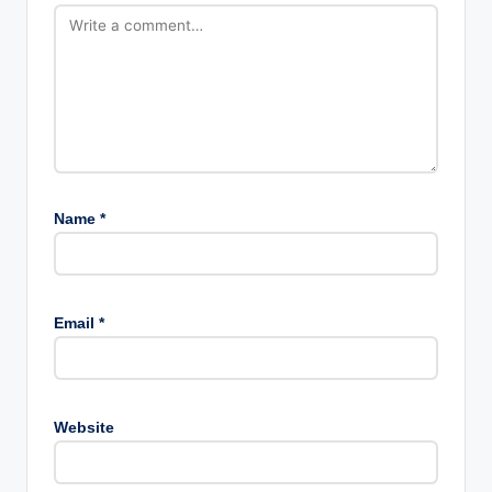
Name
*
Email
*
Website