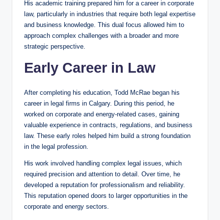
His academic training prepared him for a career in corporate
law, particularly in industries that require both legal expertise
and business knowledge. This dual focus allowed him to
approach complex challenges with a broader and more
strategic perspective.
Early Career in Law
After completing his education, Todd McRae began his
career in legal firms in Calgary. During this period, he
worked on corporate and energy-related cases, gaining
valuable experience in contracts, regulations, and business
law. These early roles helped him build a strong foundation
in the legal profession.
His work involved handling complex legal issues, which
required precision and attention to detail. Over time, he
developed a reputation for professionalism and reliability.
This reputation opened doors to larger opportunities in the
corporate and energy sectors.