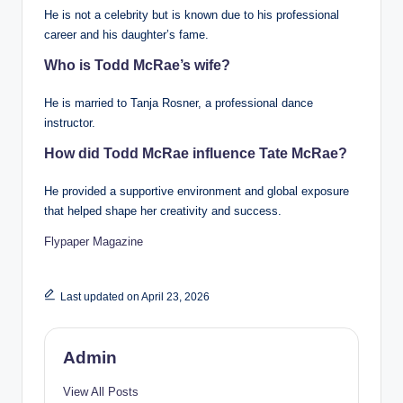
He is not a celebrity but is known due to his professional
career and his daughter’s fame.
Who is Todd McRae’s wife?
He is married to Tanja Rosner, a professional dance
instructor.
How did Todd McRae influence Tate McRae?
He provided a supportive environment and global exposure
that helped shape her creativity and success.
Flypaper Magazine
Last updated on April 23, 2026
Admin
View All Posts