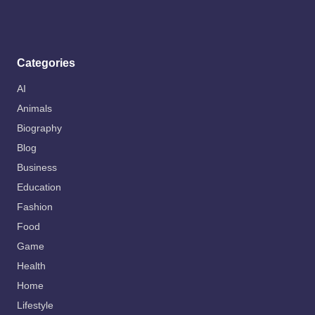
Categories
AI
Animals
Biography
Blog
Business
Education
Fashion
Food
Game
Health
Home
Lifestyle