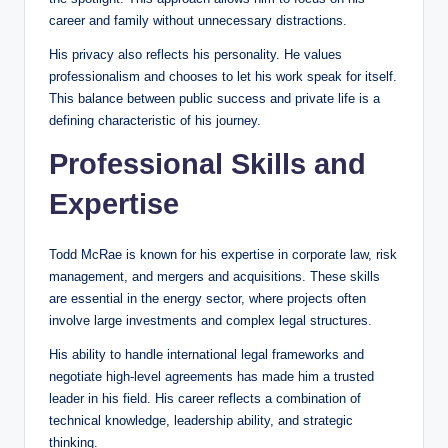
career and family without unnecessary distractions.
His privacy also reflects his personality. He values
professionalism and chooses to let his work speak for itself.
This balance between public success and private life is a
defining characteristic of his journey.
Professional Skills and
Expertise
Todd McRae is known for his expertise in corporate law, risk
management, and mergers and acquisitions. These skills
are essential in the energy sector, where projects often
involve large investments and complex legal structures.
His ability to handle international legal frameworks and
negotiate high-level agreements has made him a trusted
leader in his field. His career reflects a combination of
technical knowledge, leadership ability, and strategic
thinking.