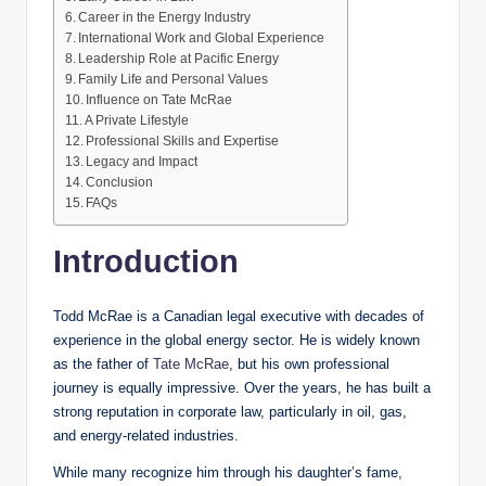
Career in the Energy Industry
International Work and Global Experience
Leadership Role at Pacific Energy
Family Life and Personal Values
Influence on Tate McRae
A Private Lifestyle
Professional Skills and Expertise
Legacy and Impact
Conclusion
FAQs
Introduction
Todd McRae is a Canadian legal executive with decades of
experience in the global energy sector. He is widely known
as the father of
Tate McRae
, but his own professional
journey is equally impressive. Over the years, he has built a
strong reputation in corporate law, particularly in oil, gas,
and energy-related industries.
While many recognize him through his daughter’s fame,