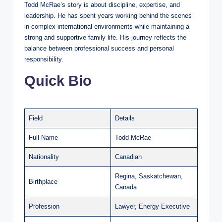
Todd McRae’s story is about discipline, expertise, and
leadership. He has spent years working behind the scenes
in complex international environments while maintaining a
strong and supportive family life. His journey reflects the
balance between professional success and personal
responsibility.
Quick Bio
Field
Details
Full Name
Todd McRae
Nationality
Canadian
Regina, Saskatchewan,
Birthplace
Canada
Profession
Lawyer, Energy Executive