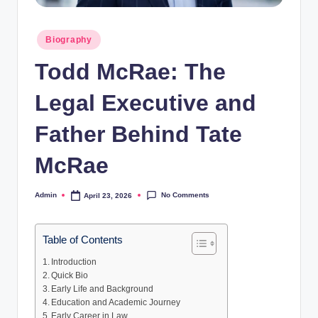
Posted
Biography
in
Todd McRae: The
Legal Executive and
Father Behind Tate
McRae
No Comments
Admin
April 23, 2026
Posted
by
Table of Contents
Introduction
Quick Bio
Early Life and Background
Education and Academic Journey
Early Career in Law