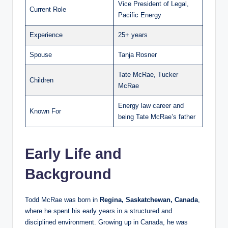
Vice President of Legal,
Current Role
Pacific Energy
Experience
25+ years
Spouse
Tanja Rosner
Tate McRae, Tucker
Children
McRae
Energy law career and
Known For
being Tate McRae’s father
Early Life and
Background
Todd McRae was born in
Regina, Saskatchewan, Canada
,
where he spent his early years in a structured and
disciplined environment. Growing up in Canada, he was