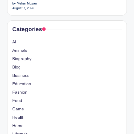
by Mehar Mozan
August 7, 2026
Categories
AI
Animals
Biography
Blog
Business
Education
Fashion
Food
Game
Health
Home