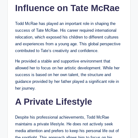
Influence on Tate McRae
Todd McRae has played an important role in shaping the
success of Tate McRae. His career required international
relocation, which exposed his children to different cultures
and experiences from a young age. This global perspective
contributed to Tate’s creativity and confidence.
He provided a stable and supportive environment that
allowed her to focus on her artistic development. While her
success is based on her own talent, the structure and
guidance provided by her father played a significant role in
her journey.
A Private Lifestyle
Despite his professional achievements, Todd McRae
maintains a private lifestyle. He does not actively seek
media attention and prefers to keep his personal life out of
the spotlight. This approach allows him to focus on his