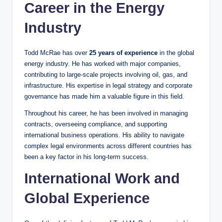
Career in the Energy
Industry
Todd McRae has over
25 years of experience
in the global
energy industry. He has worked with major companies,
contributing to large-scale projects involving oil, gas, and
infrastructure. His expertise in legal strategy and corporate
governance has made him a valuable figure in this field.
Throughout his career, he has been involved in managing
contracts, overseeing compliance, and supporting
international business operations. His ability to navigate
complex legal environments across different countries has
been a key factor in his long-term success.
International Work and
Global Experience