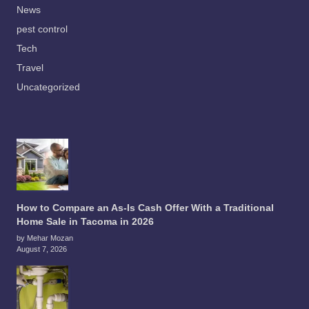
News
pest control
Tech
Travel
Uncategorized
How to Compare an As-Is Cash Offer With a Traditional
Home Sale in Tacoma in 2026
by Mehar Mozan
August 7, 2026