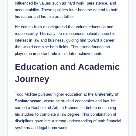
influenced by values such as hard work, persistence, and
accountability. These qualities later became central to both
his career and his role as a father.
He comes from a background that values education and
responsibility. His early life experiences helped shape his
interest in law and business, guiding him toward a career
that would combine both fields. This strong foundation
played an important role in his later achievements.
Education and Academic
Journey
Todd McRae pursued higher education at the
University of
Saskatchewan
, where he studied economics and law. He
earned a Bachelor of Arts in Economics before continuing
his studies to complete a law degree. This combination of
disciplines gave him a strong understanding of both financial
systems and legal frameworks.