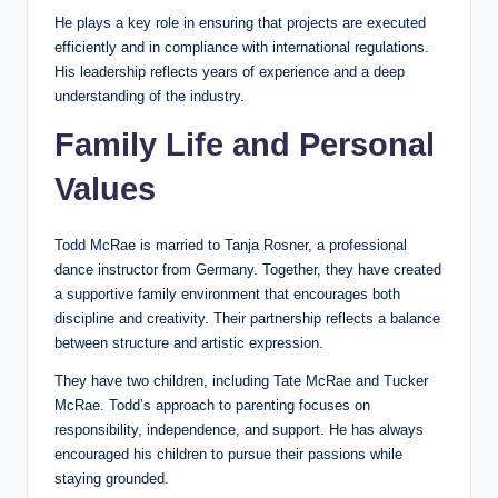
He plays a key role in ensuring that projects are executed
efficiently and in compliance with international regulations.
His leadership reflects years of experience and a deep
understanding of the industry.
Family Life and Personal
Values
Todd McRae is married to Tanja Rosner, a professional
dance instructor from Germany. Together, they have created
a supportive family environment that encourages both
discipline and creativity. Their partnership reflects a balance
between structure and artistic expression.
They have two children, including Tate McRae and Tucker
McRae. Todd’s approach to parenting focuses on
responsibility, independence, and support. He has always
encouraged his children to pursue their passions while
staying grounded.