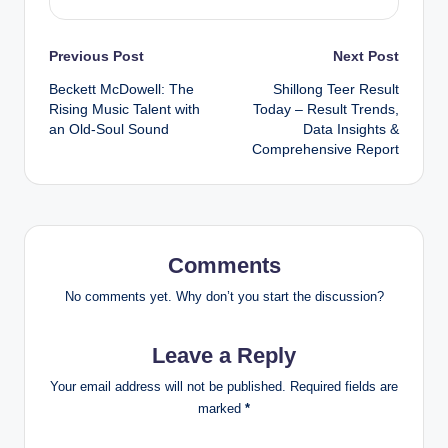
Post
Previous Post
Next Post
Beckett McDowell: The
Shillong Teer Result
navigation
Rising Music Talent with
Today – Result Trends,
an Old-Soul Sound
Data Insights &
Comprehensive Report
Comments
No comments yet. Why don’t you start the discussion?
Leave a Reply
Your email address will not be published.
Required fields are
marked
*