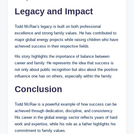
Legacy and Impact
Todd McRae’s legacy is built on both professional
excellence and strong family values. He has contributed to
major global energy projects while raising children who have
achieved success in their respective fields.
His story highlights the importance of balance between
career and family. He represents the idea that success is
not only about public recognition but also about the positive
influence one has on others, especially within the family.
Conclusion
Todd McRae is a powerful example of how success can be
achieved through dedication, discipline, and consistency.
His career in the global energy sector reflects years of hard
work and expertise, while his role as a father highlights his
commitment to family values.