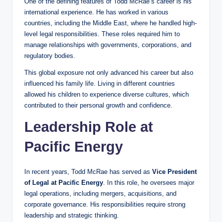
One of the defining features of Todd McRae’s career is his
international experience. He has worked in various
countries, including the Middle East, where he handled high-
level legal responsibilities. These roles required him to
manage relationships with governments, corporations, and
regulatory bodies.
This global exposure not only advanced his career but also
influenced his family life. Living in different countries
allowed his children to experience diverse cultures, which
contributed to their personal growth and confidence.
Leadership Role at
Pacific Energy
In recent years, Todd McRae has served as
Vice President
of Legal at Pacific Energy
. In this role, he oversees major
legal operations, including mergers, acquisitions, and
corporate governance. His responsibilities require strong
leadership and strategic thinking.