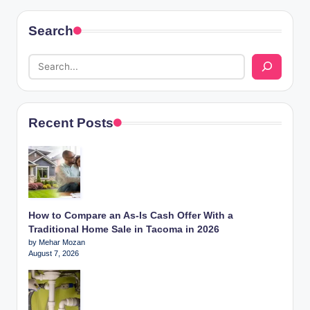
Search
Recent Posts
How to Compare an As-Is Cash Offer With a
Traditional Home Sale in Tacoma in 2026
by Mehar Mozan
August 7, 2026