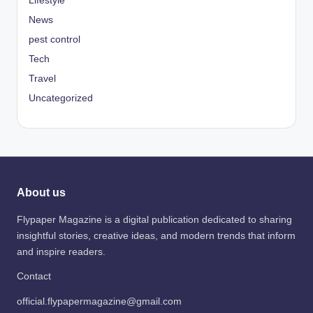
Lifestyle
News
pest control
Tech
Travel
Uncategorized
About us
Flypaper Magazine is a digital publication dedicated to sharing
insightful stories, creative ideas, and modern trends that inform
and inspire readers.
Contact
official.flypapermagazine@gmail.com