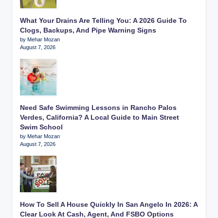
What Your Drains Are Telling You: A 2026 Guide To
Clogs, Backups, And Pipe Warning Signs
by Mehar Mozan
August 7, 2026
Need Safe Swimming Lessons in Rancho Palos
Verdes, California? A Local Guide to Main Street
Swim School
by Mehar Mozan
August 7, 2026
How To Sell A House Quickly In San Angelo In 2026: A
Clear Look At Cash, Agent, And FSBO Options