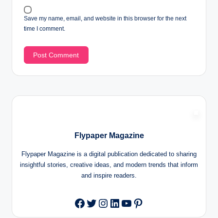
Save my name, email, and website in this browser for the next
time I comment.
Flypaper Magazine
Flypaper Magazine is a digital publication dedicated to sharing
insightful stories, creative ideas, and modern trends that inform
and inspire readers.
Twitter
Instagram
LinkedIn
YouTube
Pinterest
Facebook