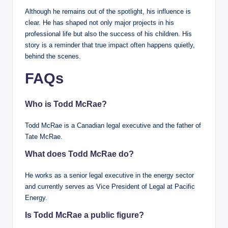
Although he remains out of the spotlight, his influence is
clear. He has shaped not only major projects in his
professional life but also the success of his children. His
story is a reminder that true impact often happens quietly,
behind the scenes.
FAQs
Who is Todd McRae?
Todd McRae is a Canadian legal executive and the father of
Tate McRae.
What does Todd McRae do?
He works as a senior legal executive in the energy sector
and currently serves as Vice President of Legal at Pacific
Energy.
Is Todd McRae a public figure?