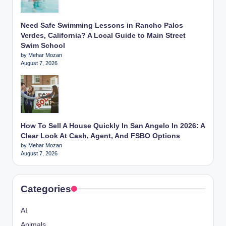
Need Safe Swimming Lessons in Rancho Palos
Verdes, California? A Local Guide to Main Street
Swim School
by Mehar Mozan
August 7, 2026
How To Sell A House Quickly In San Angelo In 2026: A
Clear Look At Cash, Agent, And FSBO Options
by Mehar Mozan
August 7, 2026
Categories
AI
Animals