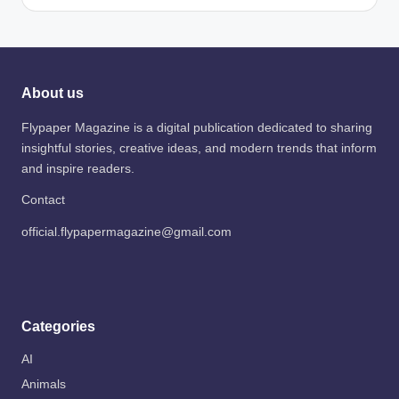
About us
Flypaper Magazine is a digital publication dedicated to sharing
insightful stories, creative ideas, and modern trends that inform
and inspire readers.
Contact
official.flypapermagazine@gmail.com
Categories
AI
Animals