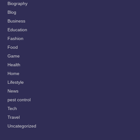
Biography
Blog
Business
Education
Fashion
Food
Game
Health
Home
Lifestyle
News
pest control
Tech
Travel
Uncategorized