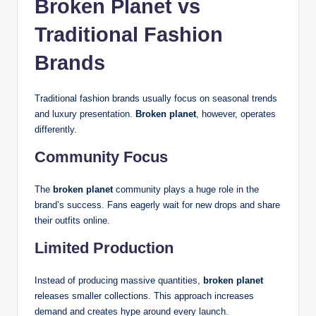
Broken Planet vs
Traditional Fashion
Brands
Traditional fashion brands usually focus on seasonal trends
and luxury presentation.
Broken planet
, however, operates
differently.
Community Focus
The
broken planet
community plays a huge role in the
brand’s success. Fans eagerly wait for new drops and share
their outfits online.
Limited Production
Instead of producing massive quantities,
broken planet
releases smaller collections. This approach increases
demand and creates hype around every launch.