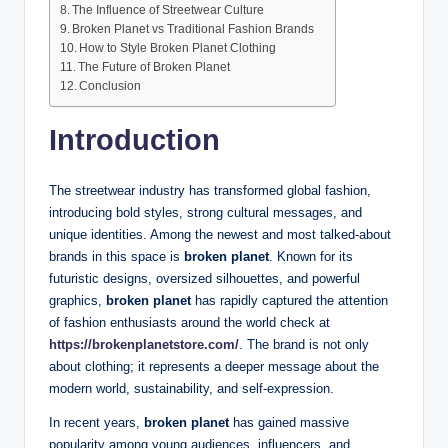
The Influence of Streetwear Culture
Broken Planet vs Traditional Fashion Brands
How to Style Broken Planet Clothing
The Future of Broken Planet
Conclusion
Introduction
The streetwear industry has transformed global fashion,
introducing bold styles, strong cultural messages, and
unique identities. Among the newest and most talked-about
brands in this space is
broken planet
. Known for its
futuristic designs, oversized silhouettes, and powerful
graphics,
broken planet
has rapidly captured the attention
of fashion enthusiasts around the world check at
https://brokenplanetstore.com/
. The brand is not only
about clothing; it represents a deeper message about the
modern world, sustainability, and self-expression.
In recent years,
broken planet
has gained massive
popularity among young audiences, influencers, and