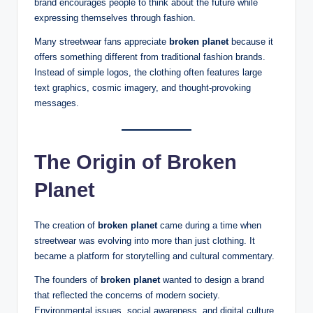
brand encourages people to think about the future while
expressing themselves through fashion.
Many streetwear fans appreciate
broken planet
because it
offers something different from traditional fashion brands.
Instead of simple logos, the clothing often features large
text graphics, cosmic imagery, and thought-provoking
messages.
The Origin of Broken
Planet
The creation of
broken planet
came during a time when
streetwear was evolving into more than just clothing. It
became a platform for storytelling and cultural commentary.
The founders of
broken planet
wanted to design a brand
that reflected the concerns of modern society.
Environmental issues, social awareness, and digital culture