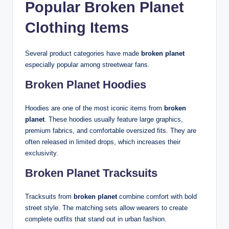
Popular Broken Planet
Clothing Items
Several product categories have made
broken planet
especially popular among streetwear fans.
Broken Planet Hoodies
Hoodies are one of the most iconic items from
broken
planet
. These hoodies usually feature large graphics,
premium fabrics, and comfortable oversized fits. They are
often released in limited drops, which increases their
exclusivity.
Broken Planet Tracksuits
Tracksuits from
broken planet
combine comfort with bold
street style. The matching sets allow wearers to create
complete outfits that stand out in urban fashion.