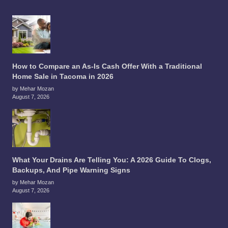
How to Compare an As-Is Cash Offer With a Traditional
Home Sale in Tacoma in 2026
by Mehar Mozan
August 7, 2026
What Your Drains Are Telling You: A 2026 Guide To Clogs,
Backups, And Pipe Warning Signs
by Mehar Mozan
August 7, 2026