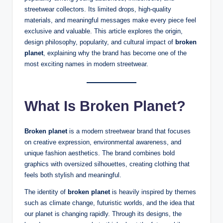
streetwear collectors. Its limited drops, high-quality
materials, and meaningful messages make every piece feel
exclusive and valuable. This article explores the origin,
design philosophy, popularity, and cultural impact of
broken
planet
, explaining why the brand has become one of the
most exciting names in modern streetwear.
What Is Broken Planet?
Broken planet
is a modern streetwear brand that focuses
on creative expression, environmental awareness, and
unique fashion aesthetics. The brand combines bold
graphics with oversized silhouettes, creating clothing that
feels both stylish and meaningful.
The identity of
broken planet
is heavily inspired by themes
such as climate change, futuristic worlds, and the idea that
our planet is changing rapidly. Through its designs, the