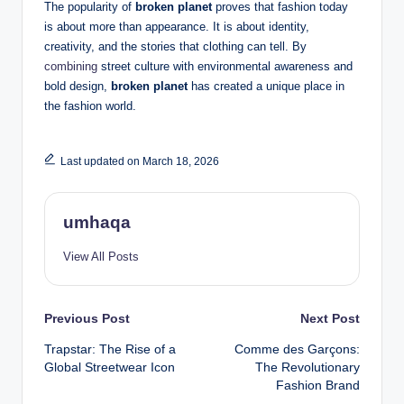
The popularity of
broken planet
proves that fashion today
is about more than appearance. It is about identity,
creativity, and the stories that clothing can tell. By
combining
street culture with environmental awareness and
bold design,
broken planet
has created a unique place in
the fashion world.
Last updated on March 18, 2026
umhaqa
View All Posts
Post
Previous Post
Next Post
Trapstar: The Rise of a
Comme des Garçons:
navigation
Global Streetwear Icon
The Revolutionary
Fashion Brand