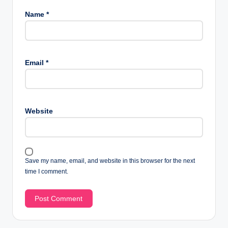
Name
*
Email
*
Website
Save my name, email, and website in this browser for the next
time I comment.