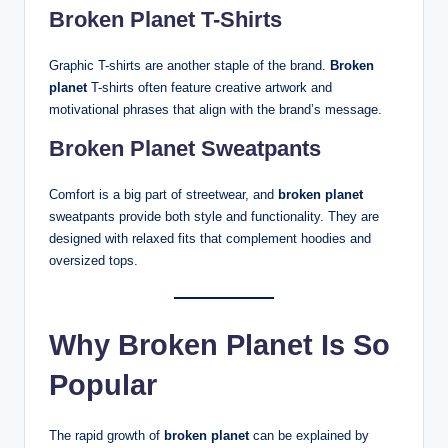
Broken Planet T-Shirts
Graphic T-shirts are another staple of the brand.
Broken
planet
T-shirts often feature creative artwork and
motivational phrases that align with the brand’s message.
Broken Planet Sweatpants
Comfort is a big part of streetwear, and
broken planet
sweatpants provide both style and functionality. They are
designed with relaxed fits that complement hoodies and
oversized tops.
Why Broken Planet Is So
Popular
The rapid growth of
broken planet
can be explained by