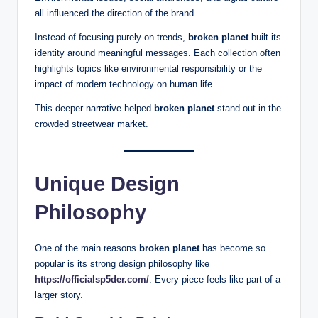
all influenced the direction of the brand.
Instead of focusing purely on trends,
broken planet
built its
identity around meaningful messages. Each collection often
highlights topics like environmental responsibility or the
impact of modern technology on human life.
This deeper narrative helped
broken planet
stand out in the
crowded streetwear market.
Unique Design
Philosophy
One of the main reasons
broken planet
has become so
popular is its strong design philosophy like
https://officialsp5der.com/
. Every piece feels like part of a
larger story.