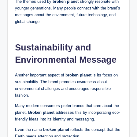
The themes used by
broken planet
strongly resonate with
younger generations. Many people connect with the brand’s
messages about the environment, future technology, and
global change.
Sustainability and
Environmental Message
Another important aspect of
broken planet
is its focus on
sustainability. The brand promotes awareness about
environmental challenges and encourages responsible
fashion.
Many modern consumers prefer brands that care about the
planet.
Broken planet
addresses this by incorporating eco-
friendly ideas into its identity and messaging.
Even the name
broken planet
reflects the concept that the
Earth needs attention and protection.