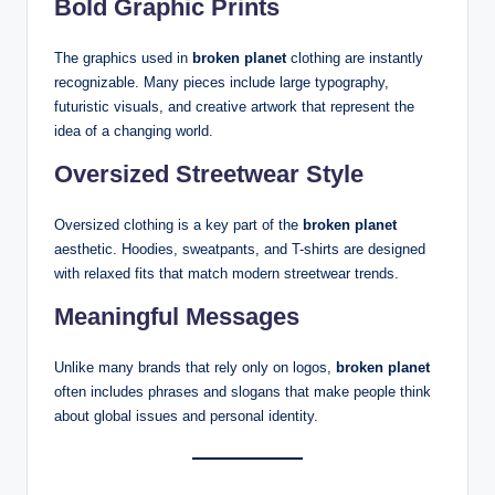
Bold Graphic Prints
The graphics used in
broken planet
clothing are instantly
recognizable. Many pieces include large typography,
futuristic visuals, and creative artwork that represent the
idea of a changing world.
Oversized Streetwear Style
Oversized clothing is a key part of the
broken planet
aesthetic. Hoodies, sweatpants, and T-shirts are designed
with relaxed fits that match modern streetwear trends.
Meaningful Messages
Unlike many brands that rely only on logos,
broken planet
often includes phrases and slogans that make people think
about global issues and personal identity.