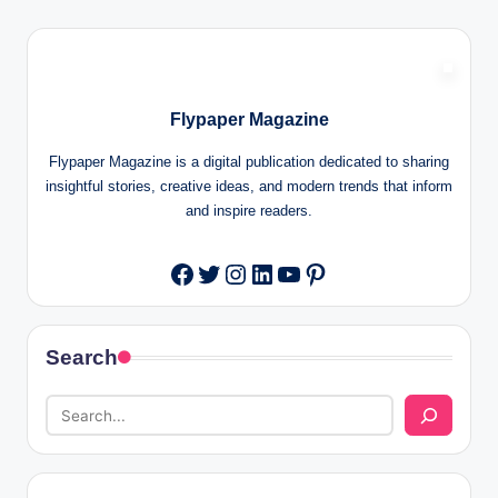
Flypaper Magazine
Flypaper Magazine is a digital publication dedicated to sharing
insightful stories, creative ideas, and modern trends that inform
and inspire readers.
Twitter
Instagram
LinkedIn
YouTube
Pinterest
Facebook
Search