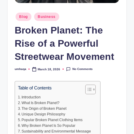
Posted
Blog
Business
in
Broken Planet: The
Rise of a Powerful
Streetwear Movement
No Comments
umhaqa
March 18, 2026
Posted
by
Table of Contents
Introduction
What Is Broken Planet?
The Origin of Broken Planet
Unique Design Philosophy
Popular Broken Planet Clothing Items
Why Broken Planet Is So Popular
Sustainability and Environmental Message