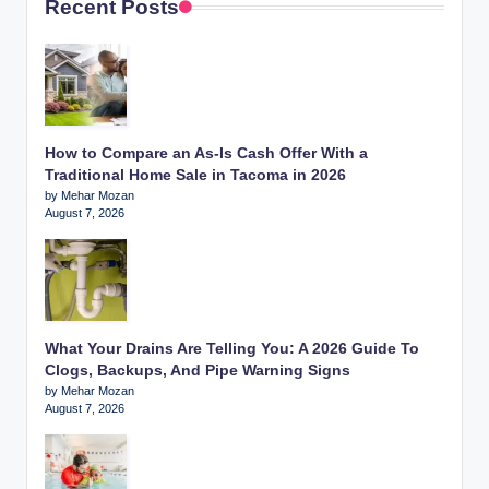
Recent Posts
How to Compare an As-Is Cash Offer With a
Traditional Home Sale in Tacoma in 2026
by Mehar Mozan
August 7, 2026
What Your Drains Are Telling You: A 2026 Guide To
Clogs, Backups, And Pipe Warning Signs
by Mehar Mozan
August 7, 2026