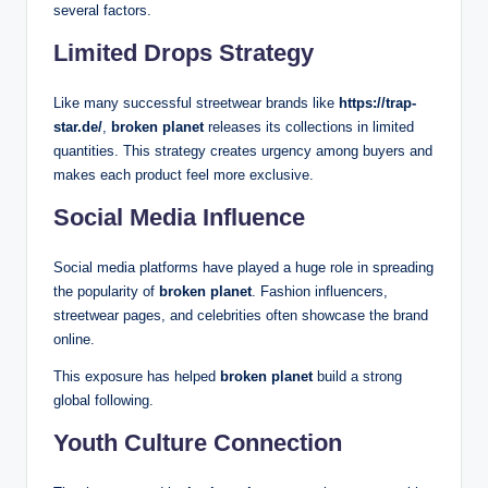
several factors.
Limited Drops Strategy
Like many successful streetwear brands like
https://trap-
star.de/
,
broken planet
releases its collections in limited
quantities. This strategy creates urgency among buyers and
makes each product feel more exclusive.
Social Media Influence
Social media platforms have played a huge role in spreading
the popularity of
broken planet
. Fashion influencers,
streetwear pages, and celebrities often showcase the brand
online.
This exposure has helped
broken planet
build a strong
global following.
Youth Culture Connection