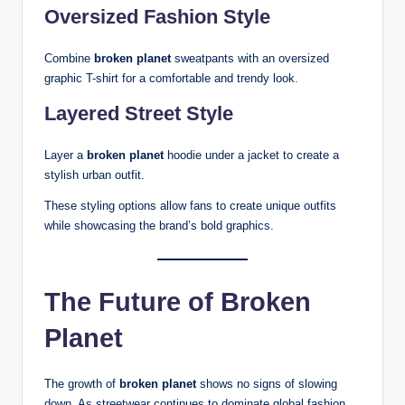
Oversized Fashion Style
Combine
broken planet
sweatpants with an oversized
graphic T-shirt for a comfortable and trendy look.
Layered Street Style
Layer a
broken planet
hoodie under a jacket to create a
stylish urban outfit.
These styling options allow fans to create unique outfits
while showcasing the brand’s bold graphics.
The Future of Broken
Planet
The growth of
broken planet
shows no signs of slowing
down. As streetwear continues to dominate global fashion,