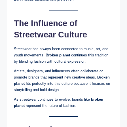
The Influence of
Streetwear Culture
Streetwear has always been connected to music, art, and
youth movements.
Broken planet
continues this tradition
by blending fashion with cultural expression.
Artists, designers, and influencers often collaborate or
promote brands that represent new creative ideas.
Broken
planet
fits perfectly into this culture because it focuses on
storytelling and bold design.
As streetwear continues to evolve, brands like
broken
planet
represent the future of fashion.