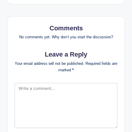
Comments
No comments yet. Why don’t you start the discussion?
Leave a Reply
Your email address will not be published.
Required fields are
marked
*