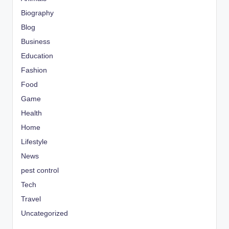
Biography
Blog
Business
Education
Fashion
Food
Game
Health
Home
Lifestyle
News
pest control
Tech
Travel
Uncategorized