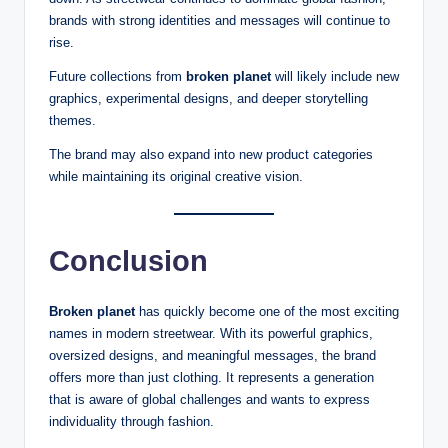
brands with strong identities and messages will continue to
rise.
Future collections from
broken planet
will likely include new
graphics, experimental designs, and deeper storytelling
themes.
The brand may also expand into new product categories
while maintaining its original creative vision.
Conclusion
Broken planet
has quickly become one of the most exciting
names in modern streetwear. With its powerful graphics,
oversized designs, and meaningful messages, the brand
offers more than just clothing. It represents a generation
that is aware of global challenges and wants to express
individuality through fashion.