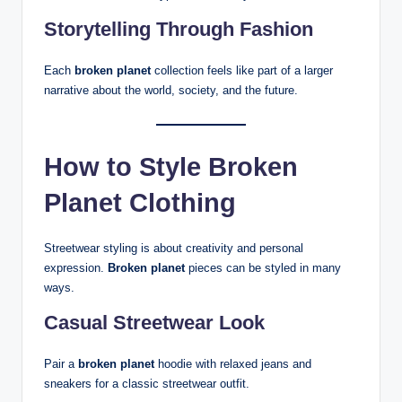
Storytelling Through Fashion
Each
broken planet
collection feels like part of a larger
narrative about the world, society, and the future.
How to Style Broken
Planet Clothing
Streetwear styling is about creativity and personal
expression.
Broken planet
pieces can be styled in many
ways.
Casual Streetwear Look
Pair a
broken planet
hoodie with relaxed jeans and
sneakers for a classic streetwear outfit.