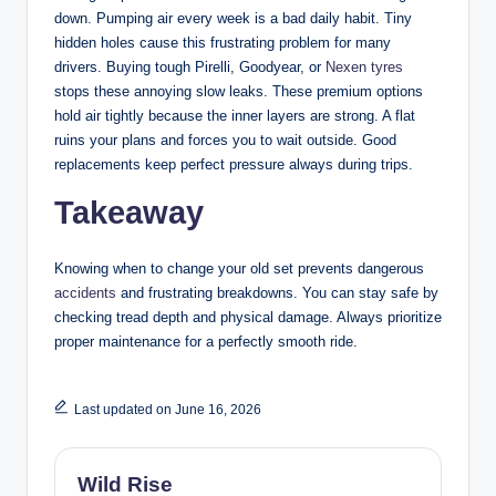
down. Pumping air every week is a bad daily habit. Tiny
hidden holes cause this frustrating problem for many
drivers. Buying tough Pirelli, Goodyear, or
Nexen tyres
stops these annoying slow leaks. These premium options
hold air tightly because the inner layers are strong. A flat
ruins your plans and forces you to wait outside. Good
replacements keep perfect pressure always during trips.
Takeaway
Knowing when to change your old set prevents dangerous
accidents
and frustrating breakdowns. You can stay safe by
checking tread depth and physical damage. Always prioritize
proper maintenance for a perfectly smooth ride.
Last updated on June 16, 2026
Wild Rise