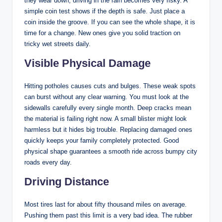
they wear down, driving in the rain becomes very risky. A
simple coin test shows if the depth is safe. Just place a
coin inside the groove. If you can see the whole shape, it is
time for a change. New ones give you solid traction on
tricky wet streets daily.
Visible Physical Damage
Hitting potholes causes cuts and bulges. These weak spots
can burst without any clear warning. You must look at the
sidewalls carefully every single month. Deep cracks mean
the material is failing right now. A small blister might look
harmless but it hides big trouble. Replacing damaged ones
quickly keeps your family completely protected. Good
physical shape guarantees a smooth ride across bumpy city
roads every day.
Driving Distance
Most tires last for about fifty thousand miles on average.
Pushing them past this limit is a very bad idea. The rubber