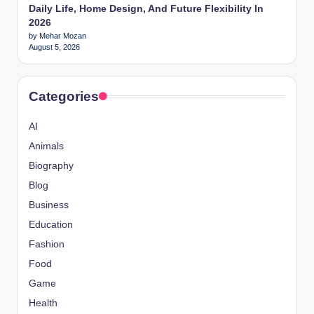
Daily Life, Home Design, And Future Flexibility In
2026
by Mehar Mozan
August 5, 2026
Categories
AI
Animals
Biography
Blog
Business
Education
Fashion
Food
Game
Health