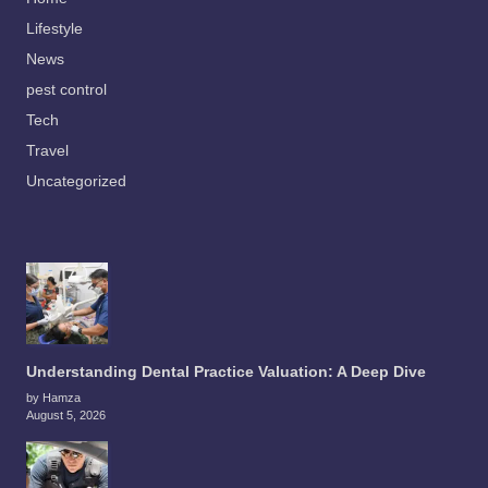
Lifestyle
News
pest control
Tech
Travel
Uncategorized
Understanding Dental Practice Valuation: A Deep Dive
by Hamza
August 5, 2026