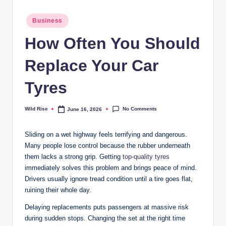
Posted
Business
in
How Often You Should
Replace Your Car
Tyres
No Comments
Wild Rise
June 16, 2026
Posted
by
Sliding on a wet highway feels terrifying and dangerous.
Many people lose control because the rubber underneath
them lacks a strong grip. Getting
top-quality tyres
immediately solves this problem and brings peace of mind.
Drivers usually ignore tread condition until a tire goes flat,
ruining their whole day.
Delaying replacements puts passengers at massive risk
during sudden stops. Changing the set at the right time