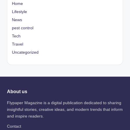
Home
Lifestyle
News
pest control
Tech
Travel
Uncategorized
About us
Flypaper Magazine is a digital publication dedicated to sharing
insightful stories, creative ideas, and modern trends that inform
and inspire readers.
Contact