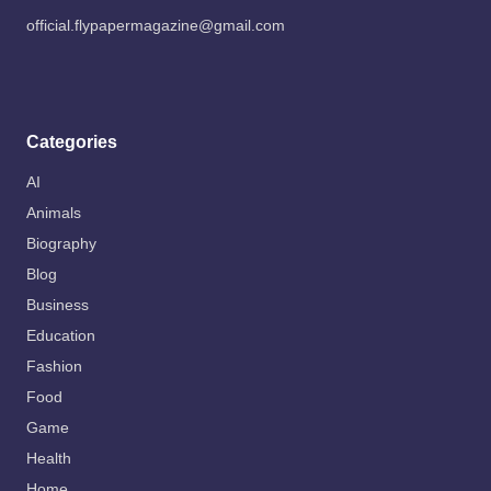
official.flypapermagazine@gmail.com
Categories
AI
Animals
Biography
Blog
Business
Education
Fashion
Food
Game
Health
Home