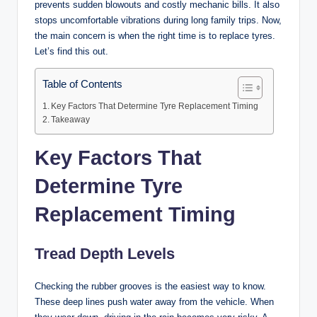
prevents sudden blowouts and costly mechanic bills. It also
stops uncomfortable vibrations during long family trips. Now,
the main concern is when the right time is to replace tyres.
Let’s find this out.
Table of Contents
Key Factors That Determine Tyre Replacement Timing
Takeaway
Key Factors That
Determine Tyre
Replacement Timing
Tread Depth Levels
Checking the rubber grooves is the easiest way to know.
These deep lines push water away from the vehicle. When