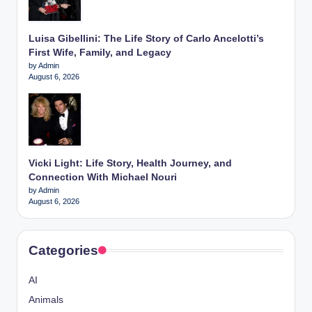
Luisa Gibellini: The Life Story of Carlo Ancelotti’s
First Wife, Family, and Legacy
by Admin
August 6, 2026
Vicki Light: Life Story, Health Journey, and
Connection With Michael Nouri
by Admin
August 6, 2026
Categories
AI
Animals