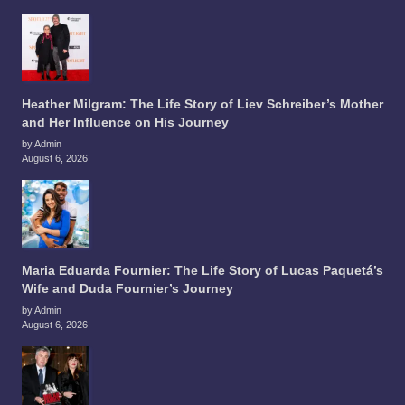
Heather Milgram: The Life Story of Liev Schreiber’s Mother
and Her Influence on His Journey
by Admin
August 6, 2026
Maria Eduarda Fournier: The Life Story of Lucas Paquetá’s
Wife and Duda Fournier’s Journey
by Admin
August 6, 2026