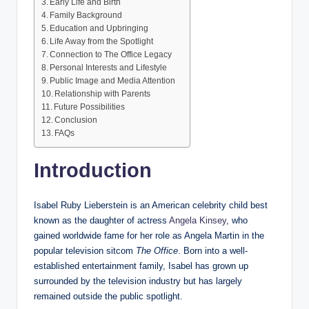
Early Life and Birth
Family Background
Education and Upbringing
Life Away from the Spotlight
Connection to The Office Legacy
Personal Interests and Lifestyle
Public Image and Media Attention
Relationship with Parents
Future Possibilities
Conclusion
FAQs
Introduction
Isabel Ruby Lieberstein is an American celebrity child best
known as the daughter of actress
Angela Kinsey
, who
gained worldwide fame for her role as Angela Martin in the
popular television sitcom
The Office
. Born into a well-
established entertainment family, Isabel has grown up
surrounded by the television industry but has largely
remained outside the public spotlight.