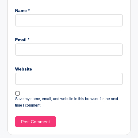
Name
*
Email
*
Website
Save my name, email, and website in this browser for the next
time I comment.