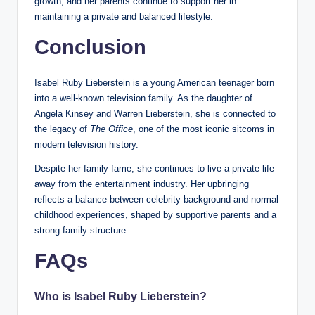
growth, and her parents continue to support her in
maintaining a private and balanced lifestyle.
Conclusion
Isabel Ruby Lieberstein is a young American teenager born
into a well-known television family. As the daughter of
Angela Kinsey and Warren Lieberstein, she is connected to
the legacy of
The Office
, one of the most iconic sitcoms in
modern television history.
Despite her family fame, she continues to live a private life
away from the entertainment industry. Her upbringing
reflects a balance between celebrity background and normal
childhood experiences, shaped by supportive parents and a
strong family structure.
FAQs
Who is Isabel Ruby Lieberstein?