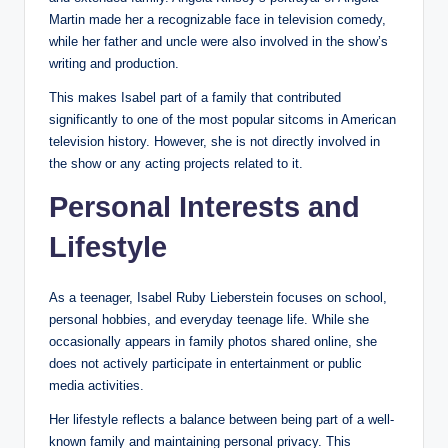
Martin made her a recognizable face in television comedy,
while her father and uncle were also involved in the show’s
writing and production.
This makes Isabel part of a family that contributed
significantly to one of the most popular sitcoms in American
television history. However, she is not directly involved in
the show or any acting projects related to it.
Personal Interests and
Lifestyle
As a teenager, Isabel Ruby Lieberstein focuses on school,
personal hobbies, and everyday teenage life. While she
occasionally appears in family photos shared online, she
does not actively participate in entertainment or public
media activities.
Her lifestyle reflects a balance between being part of a well-
known family and maintaining personal privacy. This