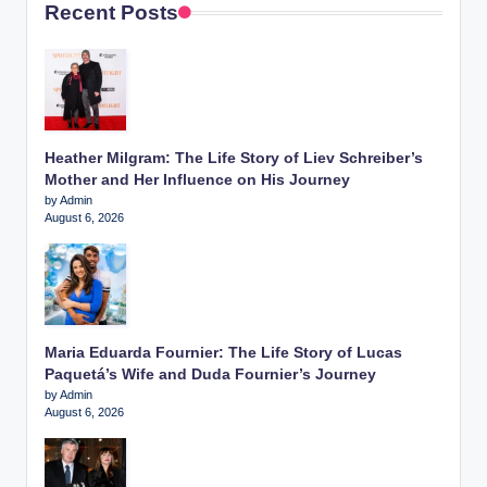
Recent Posts
Heather Milgram: The Life Story of Liev Schreiber’s
Mother and Her Influence on His Journey
by Admin
August 6, 2026
Maria Eduarda Fournier: The Life Story of Lucas
Paquetá’s Wife and Duda Fournier’s Journey
by Admin
August 6, 2026