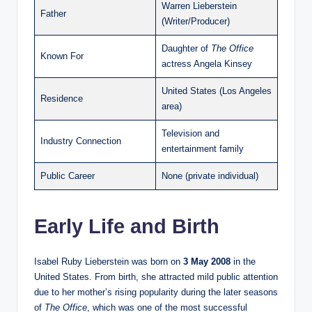
Warren Lieberstein
Father
(Writer/Producer)
Daughter of
The Office
Known For
actress Angela Kinsey
United States (Los Angeles
Residence
area)
Television and
Industry Connection
entertainment family
Public Career
None (private individual)
Early Life and Birth
Isabel Ruby Lieberstein was born on
3 May 2008
in the
United States. From birth, she attracted mild public attention
due to her mother’s rising popularity during the later seasons
of
The Office
, which was one of the most successful