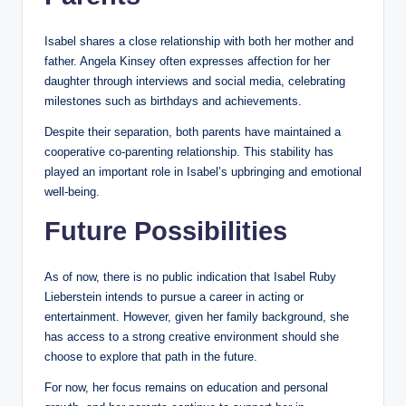
Isabel shares a close relationship with both her mother and
father. Angela Kinsey often expresses affection for her
daughter through interviews and social media, celebrating
milestones such as birthdays and achievements.
Despite their separation, both parents have maintained a
cooperative co-parenting relationship. This stability has
played an important role in Isabel’s upbringing and emotional
well-being.
Future Possibilities
As of now, there is no public indication that Isabel Ruby
Lieberstein intends to pursue a career in acting or
entertainment. However, given her family background, she
has access to a strong creative environment should she
choose to explore that path in the future.
For now, her focus remains on education and personal