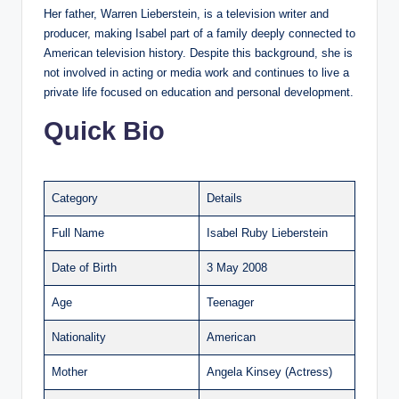
Her father, Warren Lieberstein, is a television writer and
producer, making Isabel part of a family deeply connected to
American television history. Despite this background, she is
not involved in acting or media work and continues to live a
private life focused on education and personal development.
Quick Bio
Category
Details
Full Name
Isabel Ruby Lieberstein
Date of Birth
3 May 2008
Age
Teenager
Nationality
American
Mother
Angela Kinsey (Actress)