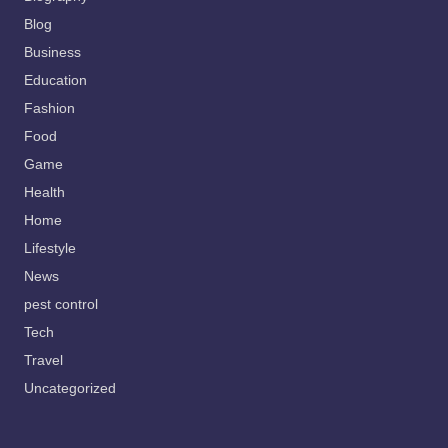
Blog
Business
Education
Fashion
Food
Game
Health
Home
Lifestyle
News
pest control
Tech
Travel
Uncategorized