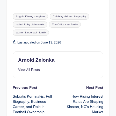
Tags:
Angela Kinsey daughter
Celebrity children biography
Isabel Ruby Lieberstein
The Office cast family
Warren Lieberstein family
Last updated on June 13, 2026
Arnold Zelonka
View All Posts
Post
Previous Post
Next Post
Sokratis Kominakis: Full
How Rising Interest
navigation
Biography, Business
Rates Are Shaping
Career, and Role in
Kinston, NC’s Housing
Football Ownership
Market