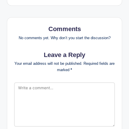
Comments
No comments yet. Why don’t you start the discussion?
Leave a Reply
Your email address will not be published.
Required fields are
marked
*