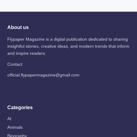
About us
Flypaper Magazine is a digital publication dedicated to sharing
insightful stories, creative ideas, and modern trends that inform
and inspire readers.
Contact
official.flypapermagazine@gmail.com
Categories
AI
Animals
Biography