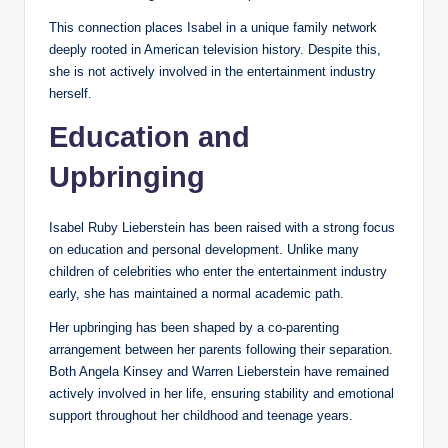
This connection places Isabel in a unique family network
deeply rooted in American television history. Despite this,
she is not actively involved in the entertainment industry
herself.
Education and
Upbringing
Isabel Ruby Lieberstein has been raised with a strong focus
on education and personal development. Unlike many
children of celebrities who enter the entertainment industry
early, she has maintained a normal academic path.
Her upbringing has been shaped by a co-parenting
arrangement between her parents following their separation.
Both Angela Kinsey and Warren Lieberstein have remained
actively involved in her life, ensuring stability and emotional
support throughout her childhood and teenage years.