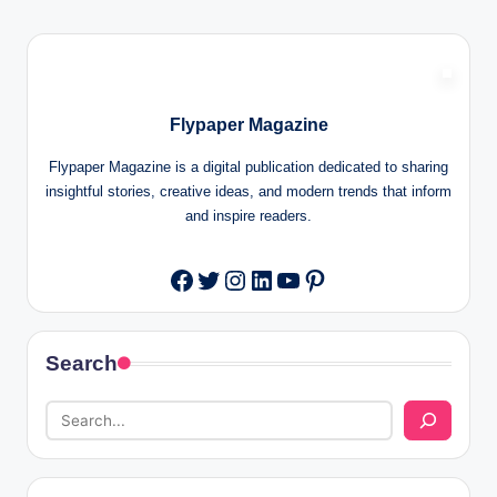
Flypaper Magazine
Flypaper Magazine is a digital publication dedicated to sharing
insightful stories, creative ideas, and modern trends that inform
and inspire readers.
Twitter
Instagram
LinkedIn
YouTube
Pinterest
Facebook
Search