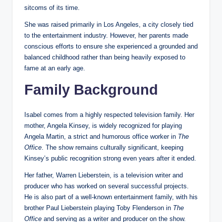
sitcoms of its time.
She was raised primarily in Los Angeles, a city closely tied
to the entertainment industry. However, her parents made
conscious efforts to ensure she experienced a grounded and
balanced childhood rather than being heavily exposed to
fame at an early age.
Family Background
Isabel comes from a highly respected television family. Her
mother, Angela Kinsey, is widely recognized for playing
Angela Martin, a strict and humorous office worker in
The
Office
. The show remains culturally significant, keeping
Kinsey’s public recognition strong even years after it ended.
Her father, Warren Lieberstein, is a television writer and
producer who has worked on several successful projects.
He is also part of a well-known entertainment family, with his
brother Paul Lieberstein playing Toby Flenderson in
The
Office
and serving as a writer and producer on the show.