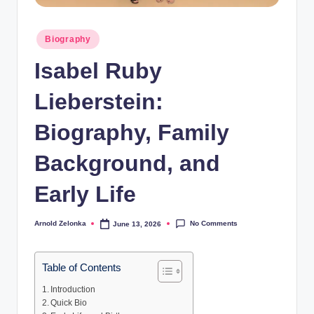
Posted
Biography
in
Isabel Ruby
Lieberstein:
Biography, Family
Background, and
Early Life
No Comments
Arnold Zelonka
June 13, 2026
Posted
by
Table of Contents
Introduction
Quick Bio