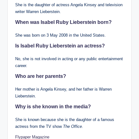
She is the daughter of actress Angela Kinsey and television
writer Warren Lieberstein.
When was Isabel Ruby Lieberstein born?
She was born on 3 May 2008 in the United States.
Is Isabel Ruby Lieberstein an actress?
No, she is not involved in acting or any public entertainment
career.
Who are her parents?
Her mother is Angela Kinsey, and her father is Warren
Lieberstein.
Why is she known in the media?
She is known because she is the daughter of a famous
actress from the TV show
The Office
.
Flypaper Magazine