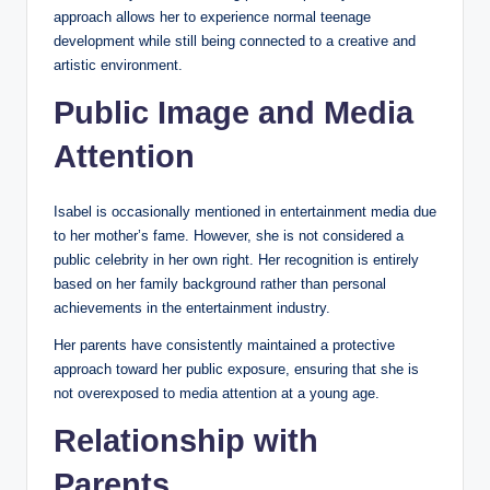
approach allows her to experience normal teenage
development while still being connected to a creative and
artistic environment.
Public Image and Media
Attention
Isabel is occasionally mentioned in entertainment media due
to her mother’s fame. However, she is not considered a
public celebrity in her own right. Her recognition is entirely
based on her family background rather than personal
achievements in the entertainment industry.
Her parents have consistently maintained a protective
approach toward her public exposure, ensuring that she is
not overexposed to media attention at a young age.
Relationship with
Parents