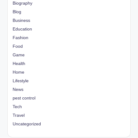
Biography
Blog
Business
Education
Fashion
Food
Game
Health
Home
Lifestyle
News
pest control
Tech
Travel
Uncategorized