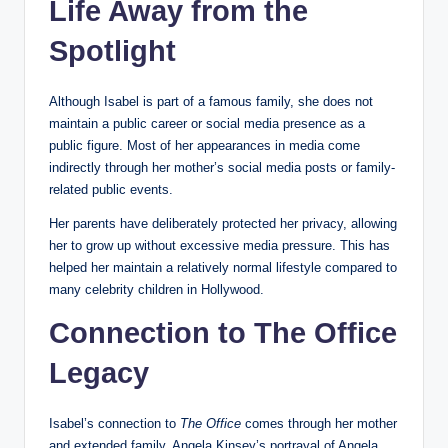
Life Away from the
Spotlight
Although Isabel is part of a famous family, she does not
maintain a public career or social media presence as a
public figure. Most of her appearances in media come
indirectly through her mother’s social media posts or family-
related public events.
Her parents have deliberately protected her privacy, allowing
her to grow up without excessive media pressure. This has
helped her maintain a relatively normal lifestyle compared to
many celebrity children in Hollywood.
Connection to The Office
Legacy
Isabel’s connection to
The Office
comes through her mother
and extended family. Angela Kinsey’s portrayal of Angela