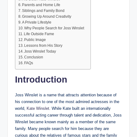
Parents and Home Life
Siblings and Family Bond
Growing Up Around Creativity
A Private Lifestyle
Why People Search for Joss Winslet
Life Outside Fame
Public Image
Lessons from His Story
Joss Winslet Today
Conclusion
FAQs
Introduction
Joss Winslet is a name that attracts attention because of
his connection to one of the most admired actresses in the
world,
Kate Winslet
. While Kate built an internationally
successful acting career through talent and dedication, Joss
Winslet became known mainly as a member of the same
family. Many people search for him because they are
curious about the relatives of famous stars and the family