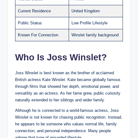
Current Residence
United Kingdom
Public Status
Low Profile Lifestyle
Known For Connection
Winslet family background
Who Is Joss Winslet?
Joss Winslet is best known as the brother of acclaimed
British actress Kate Winslet. Kate became globally famous
through films that showed her depth, emotional power, and
versatility as an actress. As her fame grew, public curiosity
naturally extended to her siblings and wider family.
Although he is connected to a world-famous actress, Joss
Winslet is not known for chasing public recognition. Instead,
he appears to be someone who values normal life, family
connection, and personal independence. Many people
admire that type of grounded lifestyle.