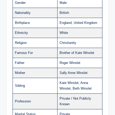
Gender
Male
Nationality
British
Birthplace
England, United Kingdom
Ethnicity
White
Religion
Christianity
Famous For
Brother of Kate Winslet
Father
Roger Winslet
Mother
Sally Anne Winslet
Kate Winslet, Anna
Sibling
Winslet, Beth Winslet
Private / Not Publicly
Profession
Known
Marital Status
Private