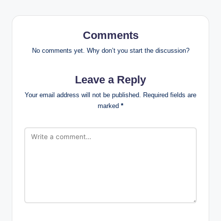
Comments
No comments yet. Why don’t you start the discussion?
Leave a Reply
Your email address will not be published.
Required fields are
marked
*