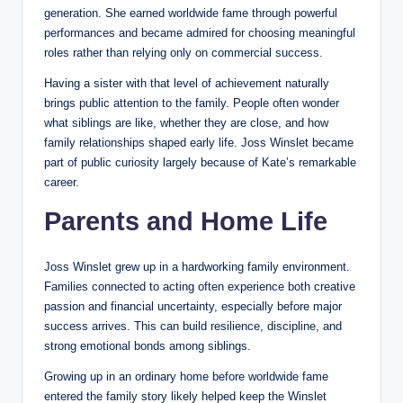
generation. She earned worldwide fame through powerful
performances and became admired for choosing meaningful
roles rather than relying only on commercial success.
Having a sister with that level of achievement naturally
brings public attention to the family. People often wonder
what siblings are like, whether they are close, and how
family relationships shaped early life. Joss Winslet became
part of public curiosity largely because of Kate’s remarkable
career.
Parents and Home Life
Joss Winslet grew up in a hardworking family environment.
Families connected to acting often experience both creative
passion and financial uncertainty, especially before major
success arrives. This can build resilience, discipline, and
strong emotional bonds among siblings.
Growing up in an ordinary home before worldwide fame
entered the family story likely helped keep the Winslet