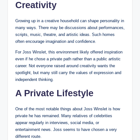
Creativity
Growing up in a creative household can shape personality in
many ways. There may be discussions about performances,
scripts, music, theatre, and artistic ideas. Such homes
often encourage imagination and confidence.
For Joss Winslet, this environment likely offered inspiration
even if he chose a private path rather than a public artistic
career. Not everyone raised around creativity wants the
spotlight, but many still carry the values of expression and
independent thinking.
A Private Lifestyle
One of the most notable things about Joss Winslet is how
private he has remained. Many relatives of celebrities
appear regularly in interviews, social media, or
entertainment news. Joss seems to have chosen a very
different route.