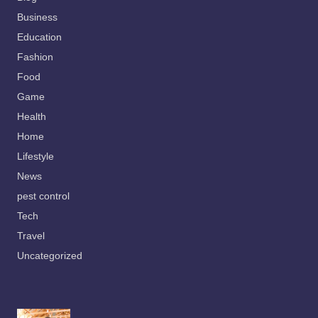
Business
Education
Fashion
Food
Game
Health
Home
Lifestyle
News
pest control
Tech
Travel
Uncategorized