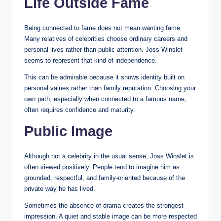
Life Outside Fame
Being connected to fame does not mean wanting fame.
Many relatives of celebrities choose ordinary careers and
personal lives rather than public attention. Joss Winslet
seems to represent that kind of independence.
This can be admirable because it shows identity built on
personal values rather than family reputation. Choosing your
own path, especially when connected to a famous name,
often requires confidence and maturity.
Public Image
Although not a celebrity in the usual sense, Joss Winslet is
often viewed positively. People tend to imagine him as
grounded, respectful, and family-oriented because of the
private way he has lived.
Sometimes the absence of drama creates the strongest
impression. A quiet and stable image can be more respected