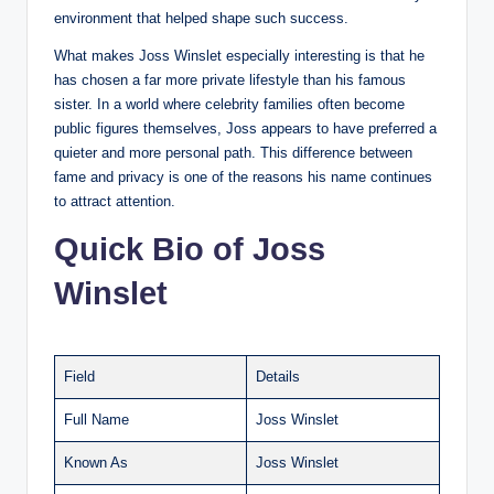
environment that helped shape such success.
What makes Joss Winslet especially interesting is that he
has chosen a far more private lifestyle than his famous
sister. In a world where celebrity families often become
public figures themselves, Joss appears to have preferred a
quieter and more personal path. This difference between
fame and privacy is one of the reasons his name continues
to attract attention.
Quick Bio of Joss
Winslet
Field
Details
Full Name
Joss Winslet
Known As
Joss Winslet