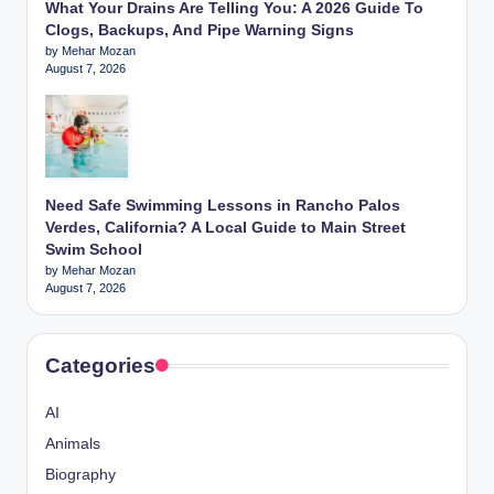
What Your Drains Are Telling You: A 2026 Guide To
Clogs, Backups, And Pipe Warning Signs
by Mehar Mozan
August 7, 2026
Need Safe Swimming Lessons in Rancho Palos
Verdes, California? A Local Guide to Main Street
Swim School
by Mehar Mozan
August 7, 2026
Categories
AI
Animals
Biography