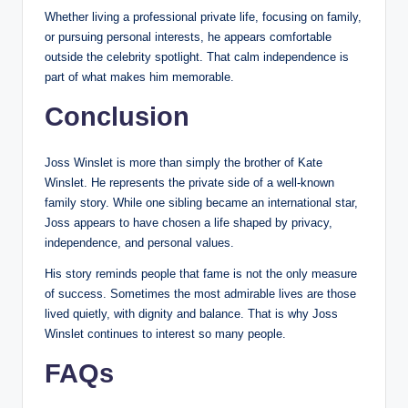
Whether living a professional private life, focusing on family,
or pursuing personal interests, he appears comfortable
outside the celebrity spotlight. That calm independence is
part of what makes him memorable.
Conclusion
Joss Winslet is more than simply the brother of Kate
Winslet. He represents the private side of a well-known
family story. While one sibling became an international star,
Joss appears to have chosen a life shaped by privacy,
independence, and personal values.
His story reminds people that fame is not the only measure
of success. Sometimes the most admirable lives are those
lived quietly, with dignity and balance. That is why Joss
Winslet continues to interest so many people.
FAQs