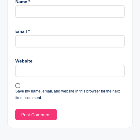
Name
*
Email
*
Website
Save my name, email, and website in this browser for the next
time I comment.