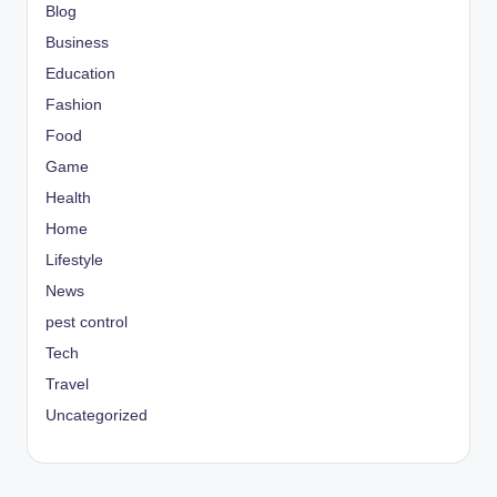
Blog
Business
Education
Fashion
Food
Game
Health
Home
Lifestyle
News
pest control
Tech
Travel
Uncategorized