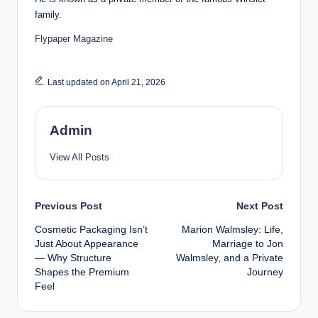
family.
Flypaper Magazine
Last updated on April 21, 2026
Admin
View All Posts
Post
Previous Post
Next Post
Cosmetic Packaging Isn’t
Marion Walmsley: Life,
navigation
Just About Appearance
Marriage to Jon
— Why Structure
Walmsley, and a Private
Shapes the Premium
Journey
Feel