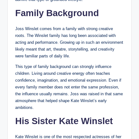
Family Background
Joss Winslet comes from a family with strong creative
roots. The Winslet family has long been associated with
acting and performance. Growing up in such an environment
likely meant that art, theatre, storytelling, and creativity
were familiar parts of daily life.
This type of family background can strongly influence
children. Living around creative energy often teaches
confidence, imagination, and emotional expression. Even if
every family member does not enter the same profession,
the influence usually remains. Joss was raised in that same
atmosphere that helped shape Kate Winslet’s early
ambitions.
His Sister Kate Winslet
Kate Winslet is one of the most respected actresses of her