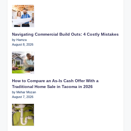
Navigating Commercial Build Outs: 4 Costly Mistakes
by Hamza
August 8, 2026
How to Compare an As-Is Cash Offer With a
Traditional Home Sale in Tacoma in 2026
by Mehar Mozan
August 7, 2026