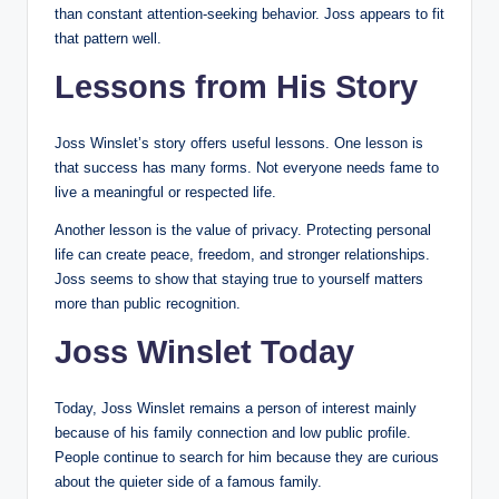
than constant attention-seeking behavior. Joss appears to fit
that pattern well.
Lessons from His Story
Joss Winslet’s story offers useful lessons. One lesson is
that success has many forms. Not everyone needs fame to
live a meaningful or respected life.
Another lesson is the value of privacy. Protecting personal
life can create peace, freedom, and stronger relationships.
Joss seems to show that staying true to yourself matters
more than public recognition.
Joss Winslet Today
Today, Joss Winslet remains a person of interest mainly
because of his family connection and low public profile.
People continue to search for him because they are curious
about the quieter side of a famous family.