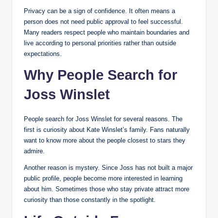
Privacy can be a sign of confidence. It often means a
person does not need public approval to feel successful.
Many readers respect people who maintain boundaries and
live according to personal priorities rather than outside
expectations.
Why People Search for
Joss Winslet
People search for Joss Winslet for several reasons. The
first is curiosity about Kate Winslet’s family. Fans naturally
want to know more about the people closest to stars they
admire.
Another reason is mystery. Since Joss has not built a major
public profile, people become more interested in learning
about him. Sometimes those who stay private attract more
curiosity than those constantly in the spotlight.