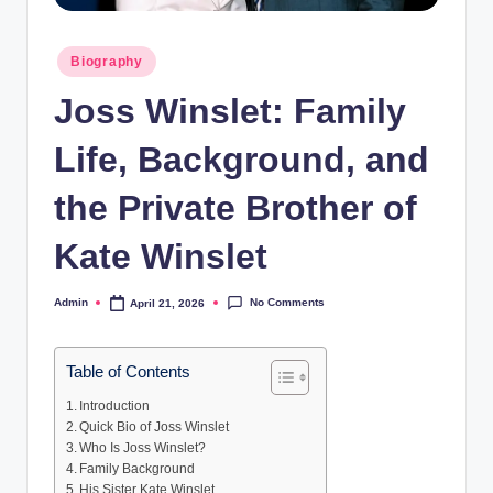
Posted
Biography
in
Joss Winslet: Family
Life, Background, and
the Private Brother of
Kate Winslet
No Comments
Admin
April 21, 2026
Posted
by
Table of Contents
Introduction
Quick Bio of Joss Winslet
Who Is Joss Winslet?
Family Background
His Sister Kate Winslet