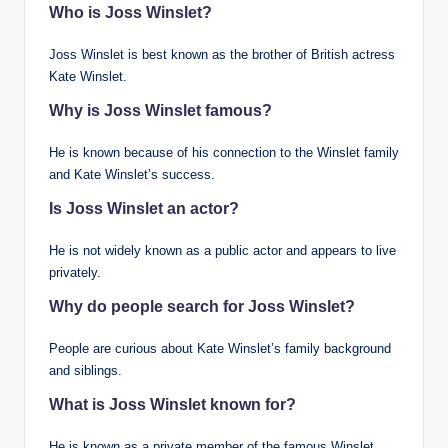
Who is Joss Winslet?
Joss Winslet is best known as the brother of British actress
Kate Winslet.
Why is Joss Winslet famous?
He is known because of his connection to the Winslet family
and Kate Winslet’s success.
Is Joss Winslet an actor?
He is not widely known as a public actor and appears to live
privately.
Why do people search for Joss Winslet?
People are curious about Kate Winslet’s family background
and siblings.
What is Joss Winslet known for?
He is known as a private member of the famous Winslet