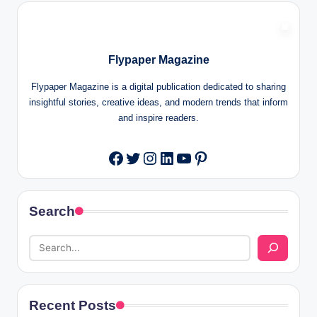
Flypaper Magazine
Flypaper Magazine is a digital publication dedicated to sharing
insightful stories, creative ideas, and modern trends that inform
and inspire readers.
Twitter
Instagram
LinkedIn
YouTube
Pinterest
Facebook
Search
Recent Posts