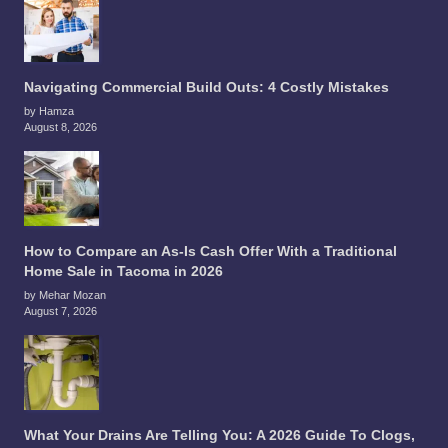
Navigating Commercial Build Outs: 4 Costly Mistakes
by Hamza
August 8, 2026
How to Compare an As-Is Cash Offer With a Traditional
Home Sale in Tacoma in 2026
by Mehar Mozan
August 7, 2026
What Your Drains Are Telling You: A 2026 Guide To Clogs,