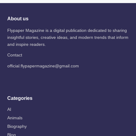
About us
Flypaper Magazine is a digital publication dedicated to sharing
insightful stories, creative ideas, and modern trends that inform
and inspire readers.
Contact
official.flypapermagazine@gmail.com
Categories
AI
Animals
Biography
Blog