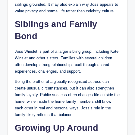
siblings grounded. It may also explain why Joss appears to
value privacy and normal life rather than celebrity culture.
Siblings and Family
Bond
Joss Winslet is part of a larger sibling group, including Kate
Winslet and other sisters. Families with several children
often develop strong relationships built through shared
experiences, challenges, and support.
Being the brother of a globally recognized actress can
create unusual circumstances, but it can also strengthen
family loyalty. Public success often changes life outside the
home, while inside the home family members still know
each other in real and personal ways. Joss’s role in the
family likely reflects that balance.
Growing Up Around