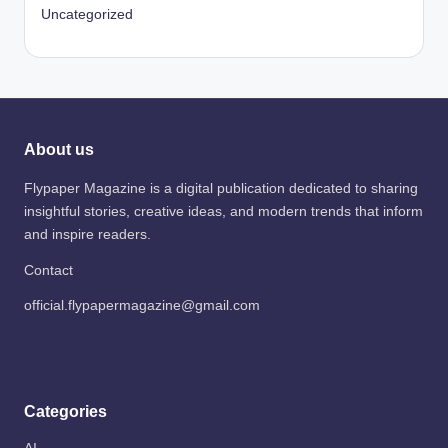
Uncategorized
About us
Flypaper Magazine is a digital publication dedicated to sharing
insightful stories, creative ideas, and modern trends that inform
and inspire readers.
Contact
official.flypapermagazine@gmail.com
Categories