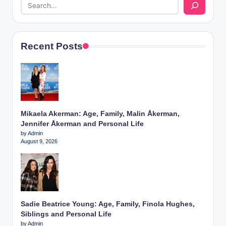
Recent Posts
Mikaela Akerman: Age, Family, Malin Åkerman,
Jennifer Åkerman and Personal Life
by Admin
August 9, 2026
Sadie Beatrice Young: Age, Family, Finola Hughes,
Siblings and Personal Life
by Admin