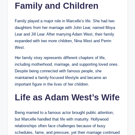
Family and Children
Family played a major role in Marcelle’s life. She had two
daughters from her marriage with John Lear, named Moya
Lear and Jill Lear. After marrying Adam West, their family
expanded with two more children, Nina West and Perrin
West.
Her family story represents different chapters of life,
including motherhood, marriage, and supporting loved ones.
Despite being connected with famous people, she
maintained a family-focused lifestyle and became an
important figure in the lives of her children.
Life as Adam West’s Wife
Being married to a famous actor brought public attention,
but Marcelle handled that life with maturity. Hollywood
relationships often face challenges because of busy
schedules, fame, and pressure, yet their marriage continued