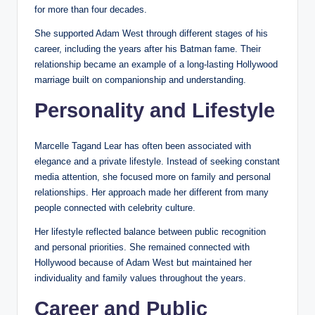
for more than four decades.
She supported Adam West through different stages of his
career, including the years after his Batman fame. Their
relationship became an example of a long-lasting Hollywood
marriage built on companionship and understanding.
Personality and Lifestyle
Marcelle Tagand Lear has often been associated with
elegance and a private lifestyle. Instead of seeking constant
media attention, she focused more on family and personal
relationships. Her approach made her different from many
people connected with celebrity culture.
Her lifestyle reflected balance between public recognition
and personal priorities. She remained connected with
Hollywood because of Adam West but maintained her
individuality and family values throughout the years.
Career and Public