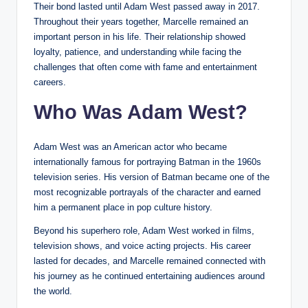
Their bond lasted until Adam West passed away in 2017.
Throughout their years together, Marcelle remained an
important person in his life. Their relationship showed
loyalty, patience, and understanding while facing the
challenges that often come with fame and entertainment
careers.
Who Was Adam West?
Adam West was an American actor who became
internationally famous for portraying Batman in the 1960s
television series. His version of Batman became one of the
most recognizable portrayals of the character and earned
him a permanent place in pop culture history.
Beyond his superhero role, Adam West worked in films,
television shows, and voice acting projects. His career
lasted for decades, and Marcelle remained connected with
his journey as he continued entertaining audiences around
the world.