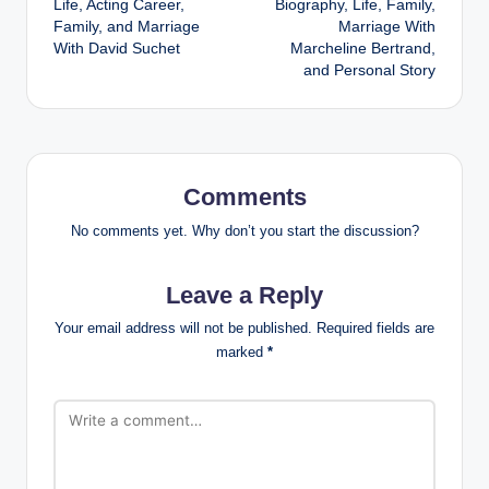
Life, Acting Career,
Biography, Life, Family,
Family, and Marriage
Marriage With
With David Suchet
Marcheline Bertrand,
and Personal Story
Comments
No comments yet. Why don’t you start the discussion?
Leave a Reply
Your email address will not be published.
Required fields are
marked
*