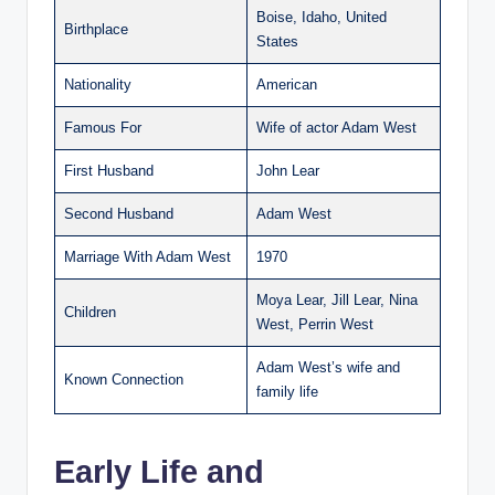
Boise, Idaho, United
Birthplace
States
Nationality
American
Famous For
Wife of actor Adam West
First Husband
John Lear
Second Husband
Adam West
Marriage With Adam West
1970
Moya Lear, Jill Lear, Nina
Children
West, Perrin West
Adam West’s wife and
Known Connection
family life
Early Life and