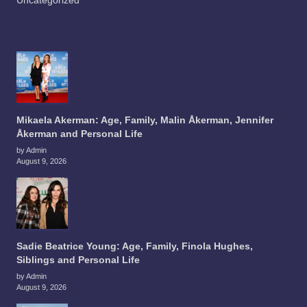
Uncategorized
Mikaela Akerman: Age, Family, Malin Åkerman, Jennifer
Åkerman and Personal Life
by Admin
August 9, 2026
Sadie Beatrice Young: Age, Family, Finola Hughes,
Siblings and Personal Life
by Admin
August 9, 2026