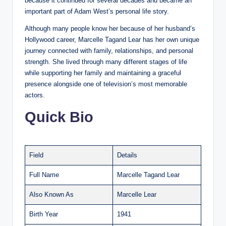
because it continued for several decades and became an
important part of Adam West’s personal life story.
Although many people know her because of her husband’s
Hollywood career, Marcelle Tagand Lear has her own unique
journey connected with family, relationships, and personal
strength. She lived through many different stages of life
while supporting her family and maintaining a graceful
presence alongside one of television’s most memorable
actors.
Quick Bio
Field
Details
Full Name
Marcelle Tagand Lear
Also Known As
Marcelle Lear
Birth Year
1941