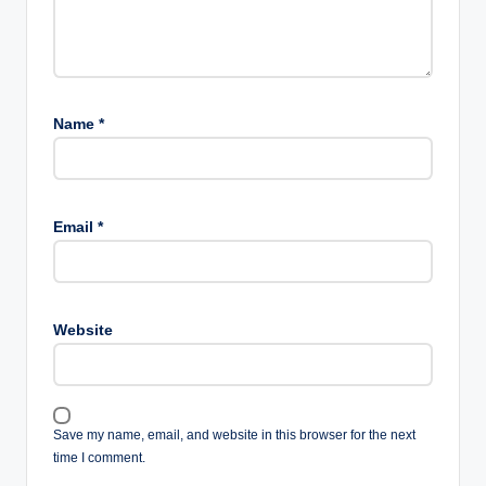
Name
*
Email
*
Website
Save my name, email, and website in this browser for the next
time I comment.