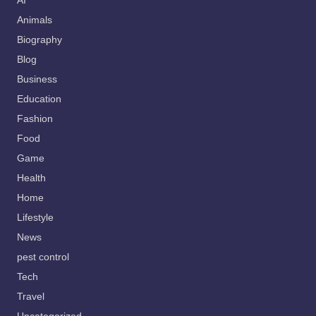
AI
Animals
Biography
Blog
Business
Education
Fashion
Food
Game
Health
Home
Lifestyle
News
pest control
Tech
Travel