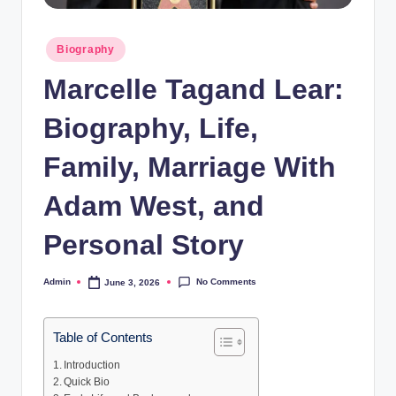
Posted
Biography
in
Marcelle Tagand Lear:
Biography, Life,
Family, Marriage With
Adam West, and
Personal Story
No Comments
Admin
June 3, 2026
Posted
by
Table of Contents
Introduction
Quick Bio