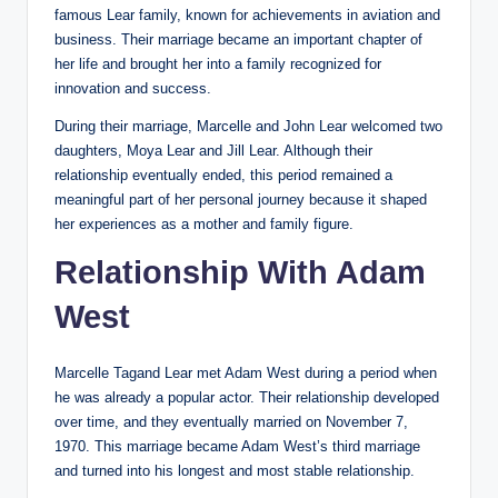
famous Lear family, known for achievements in aviation and
business. Their marriage became an important chapter of
her life and brought her into a family recognized for
innovation and success.
During their marriage, Marcelle and John Lear welcomed two
daughters, Moya Lear and Jill Lear. Although their
relationship eventually ended, this period remained a
meaningful part of her personal journey because it shaped
her experiences as a mother and family figure.
Relationship With Adam
West
Marcelle Tagand Lear met Adam West during a period when
he was already a popular actor. Their relationship developed
over time, and they eventually married on November 7,
1970. This marriage became Adam West’s third marriage
and turned into his longest and most stable relationship.