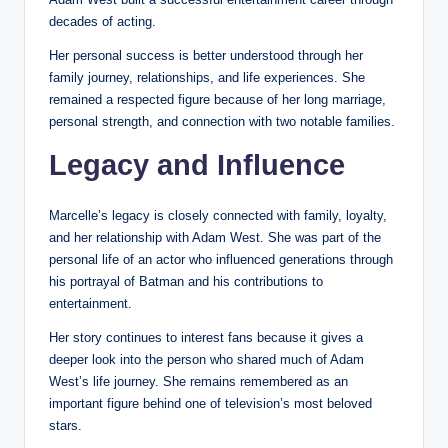
decades of acting.
Her personal success is better understood through her
family journey, relationships, and life experiences. She
remained a respected figure because of her long marriage,
personal strength, and connection with two notable families.
Legacy and Influence
Marcelle’s legacy is closely connected with family, loyalty,
and her relationship with Adam West. She was part of the
personal life of an actor who influenced generations through
his portrayal of Batman and his contributions to
entertainment.
Her story continues to interest fans because it gives a
deeper look into the person who shared much of Adam
West’s life journey. She remains remembered as an
important figure behind one of television’s most beloved
stars.