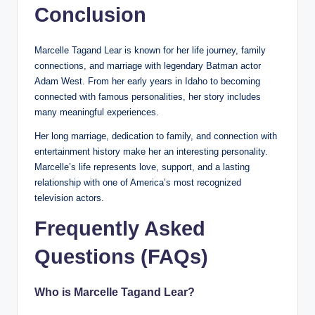
Conclusion
Marcelle Tagand Lear is known for her life journey, family
connections, and marriage with legendary Batman actor
Adam West. From her early years in Idaho to becoming
connected with famous personalities, her story includes
many meaningful experiences.
Her long marriage, dedication to family, and connection with
entertainment history make her an interesting personality.
Marcelle’s life represents love, support, and a lasting
relationship with one of America’s most recognized
television actors.
Frequently Asked
Questions (FAQs)
Who is Marcelle Tagand Lear?