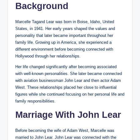
Background
Marcelle Tagand Lear was born in Boise, Idaho, United
States, in 1941. Her early years shaped the values and
personality that later became important throughout her
family life. Growing up in America, she experienced a
different environment before becoming connected with
Hollywood through her relationships.
Her life changed significantly after becoming associated
with well-known personalities. She later became connected
with aviation businessman John Lear and then actor Adam
West. These relationships placed her close to influential
figures while she continued focusing on her personal life and
family responsibilities.
Marriage With John Lear
Before becoming the wife of Adam West, Marcelle was
married to John Lear. John Lear was connected with the