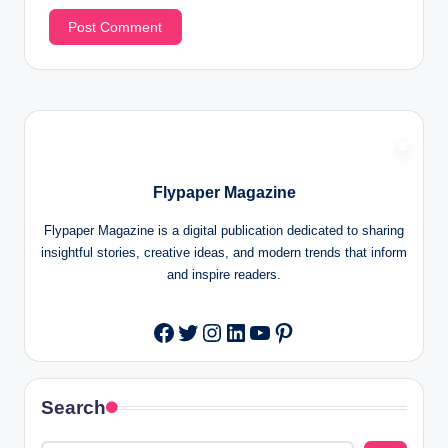
Flypaper Magazine
Flypaper Magazine is a digital publication dedicated to sharing
insightful stories, creative ideas, and modern trends that inform
and inspire readers.
Twitter
Instagram
LinkedIn
YouTube
Pinterest
Facebook
Search