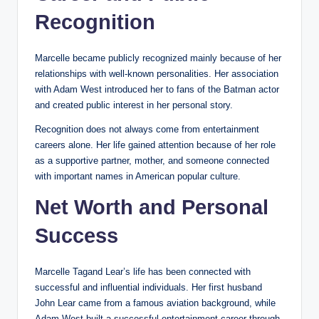
Recognition
Marcelle became publicly recognized mainly because of her
relationships with well-known personalities. Her association
with Adam West introduced her to fans of the Batman actor
and created public interest in her personal story.
Recognition does not always come from entertainment
careers alone. Her life gained attention because of her role
as a supportive partner, mother, and someone connected
with important names in American popular culture.
Net Worth and Personal
Success
Marcelle Tagand Lear’s life has been connected with
successful and influential individuals. Her first husband
John Lear came from a famous aviation background, while
Adam West built a successful entertainment career through