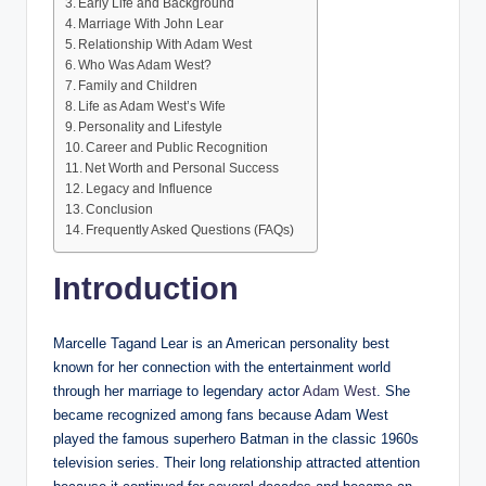
Early Life and Background
Marriage With John Lear
Relationship With Adam West
Who Was Adam West?
Family and Children
Life as Adam West’s Wife
Personality and Lifestyle
Career and Public Recognition
Net Worth and Personal Success
Legacy and Influence
Conclusion
Frequently Asked Questions (FAQs)
Introduction
Marcelle Tagand Lear is an American personality best
known for her connection with the entertainment world
through her marriage to legendary actor
Adam West
. She
became recognized among fans because Adam West
played the famous superhero Batman in the classic 1960s
television series. Their long relationship attracted attention