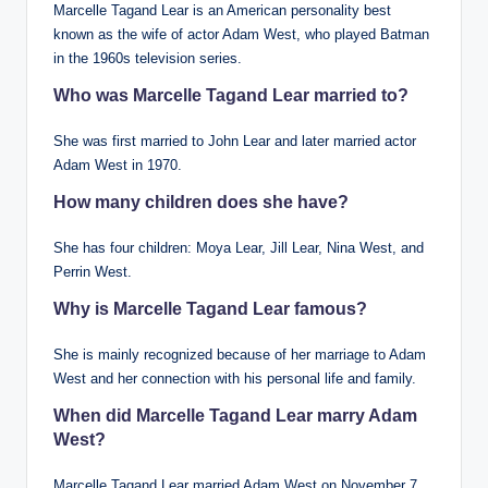
Marcelle Tagand Lear is an American personality best
known as the wife of actor Adam West, who played Batman
in the 1960s television series.
Who was Marcelle Tagand Lear married to?
She was first married to John Lear and later married actor
Adam West in 1970.
How many children does she have?
She has four children: Moya Lear, Jill Lear, Nina West, and
Perrin West.
Why is Marcelle Tagand Lear famous?
She is mainly recognized because of her marriage to Adam
West and her connection with his personal life and family.
When did Marcelle Tagand Lear marry Adam
West?
Marcelle Tagand Lear married Adam West on November 7,