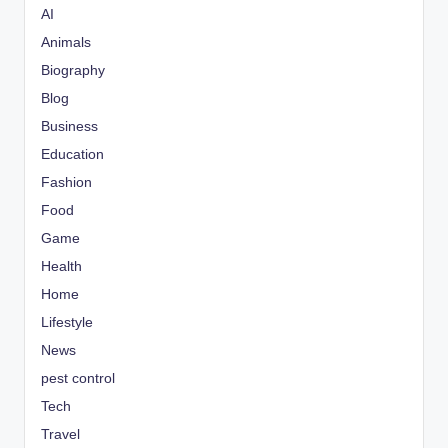
AI
Animals
Biography
Blog
Business
Education
Fashion
Food
Game
Health
Home
Lifestyle
News
pest control
Tech
Travel