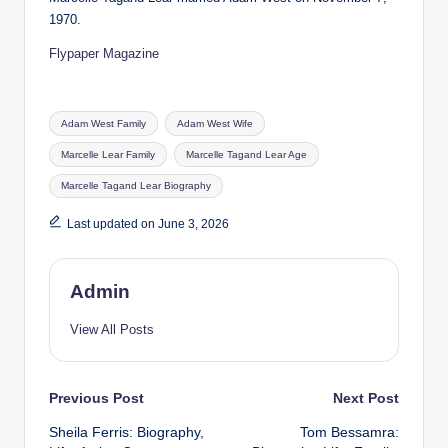
1970.
Flypaper Magazine
Tags:
Adam West Family
Adam West Wife
Marcelle Lear Family
Marcelle Tagand Lear Age
Marcelle Tagand Lear Biography
Last updated on June 3, 2026
Admin
View All Posts
Post
Previous Post
Next Post
Sheila Ferris: Biography,
Tom Bessamra:
navigation