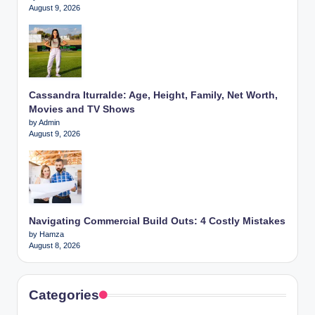
August 9, 2026
Cassandra Iturralde: Age, Height, Family, Net Worth,
Movies and TV Shows
by Admin
August 9, 2026
Navigating Commercial Build Outs: 4 Costly Mistakes
by Hamza
August 8, 2026
Categories