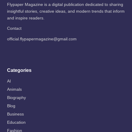
Flypaper Magazine is a digital publication dedicated to sharing
insightful stories, creative ideas, and modern trends that inform
and inspire readers.
Contact
official.flypapermagazine@gmail.com
Categories
AI
Animals
Biography
Blog
Business
Education
Fashion