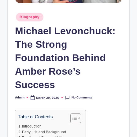
Posted
Biography
in
Michael Levonchuck:
The Strong
Foundation Behind
Amber Rose’s
Success
No Comments
Admin
March 20, 2026
Posted
by
Table of Contents
Introduction
Early Life and Background