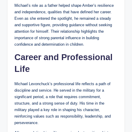
Michael’s role as a father helped shape Amber’s resilience
and independence, qualities that have defined her career.
Even as she entered the spotlight, he remained a steady
and supportive figure, providing guidance without seeking
attention for himself. Their relationship highlights the
importance of strong parental influence in building
confidence and determination in children.
Career and Professional
Life
Michael Levonchuck’s professional life reflects a path of
discipline and service. He served in the military for a
significant period, a role that requires commitment,
structure, and a strong sense of duty. His time in the
military played a key role in shaping his character,
reinforcing values such as responsibility, leadership, and
perseverance.