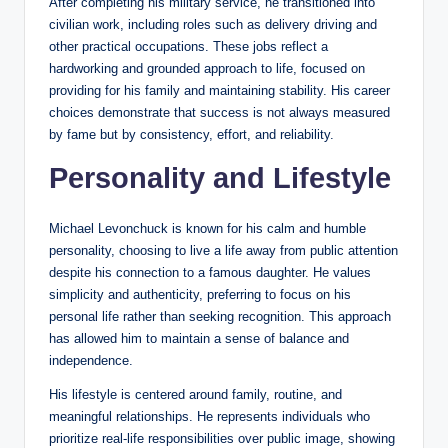
After completing his military service, he transitioned into
civilian work, including roles such as delivery driving and
other practical occupations. These jobs reflect a
hardworking and grounded approach to life, focused on
providing for his family and maintaining stability. His career
choices demonstrate that success is not always measured
by fame but by consistency, effort, and reliability.
Personality and Lifestyle
Michael Levonchuck is known for his calm and humble
personality, choosing to live a life away from public attention
despite his connection to a famous daughter. He values
simplicity and authenticity, preferring to focus on his
personal life rather than seeking recognition. This approach
has allowed him to maintain a sense of balance and
independence.
His lifestyle is centered around family, routine, and
meaningful relationships. He represents individuals who
prioritize real-life responsibilities over public image, showing