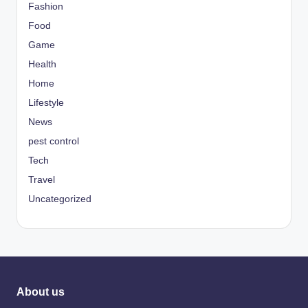
Fashion
Food
Game
Health
Home
Lifestyle
News
pest control
Tech
Travel
Uncategorized
About us