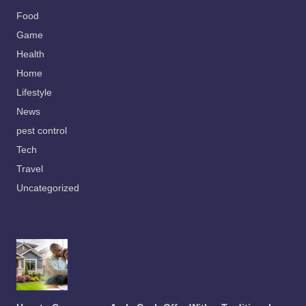
Food
Game
Health
Home
Lifestyle
News
pest control
Tech
Travel
Uncategorized