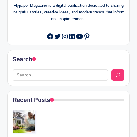
Flypaper Magazine is a digital publication dedicated to sharing
insightful stories, creative ideas, and modern trends that inform
and inspire readers.
Twitter
Instagram
LinkedIn
YouTube
Pinterest
Facebook
Search
Recent Posts