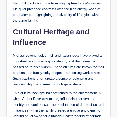
that fulfillment can come from staying true to one’s values.
His quiet presence contrasts with the high-energy world of
entertainment, highlighting the diversity of lifestyles within
the same family.
Cultural Heritage and
Influence
Michael Levonchuck’s Irish and Italian roots have played an
important role in shaping his identity and the values he
passed on to his children. These cultures are known for their
emphasis on family unity, respect, and strong work ethics.
Such traditions often create a sense of belonging and
responsibility that carries through generations.
This cultural background contributed to the environment in
which Amber Rose was raised, influencing her sense of
identity and confidence. The combination of different cultural
influences within the family created a unique and dynamic
upbringing, allowing for a broader understanding of heritage