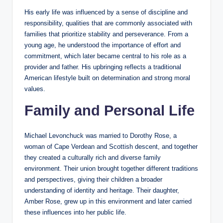
His early life was influenced by a sense of discipline and
responsibility, qualities that are commonly associated with
families that prioritize stability and perseverance. From a
young age, he understood the importance of effort and
commitment, which later became central to his role as a
provider and father. His upbringing reflects a traditional
American lifestyle built on determination and strong moral
values.
Family and Personal Life
Michael Levonchuck was married to Dorothy Rose, a
woman of Cape Verdean and Scottish descent, and together
they created a culturally rich and diverse family
environment. Their union brought together different traditions
and perspectives, giving their children a broader
understanding of identity and heritage. Their daughter,
Amber Rose, grew up in this environment and later carried
these influences into her public life.