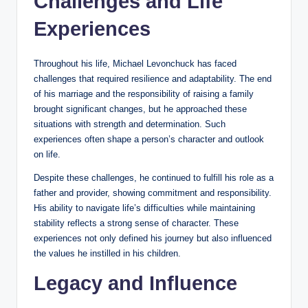
Challenges and Life
Experiences
Throughout his life, Michael Levonchuck has faced
challenges that required resilience and adaptability. The end
of his marriage and the responsibility of raising a family
brought significant changes, but he approached these
situations with strength and determination. Such
experiences often shape a person’s character and outlook
on life.
Despite these challenges, he continued to fulfill his role as a
father and provider, showing commitment and responsibility.
His ability to navigate life’s difficulties while maintaining
stability reflects a strong sense of character. These
experiences not only defined his journey but also influenced
the values he instilled in his children.
Legacy and Influence