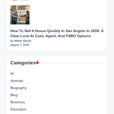
How To Sell A House Quickly In San Angelo In 2026: A
Clear Look At Cash, Agent, And FSBO Options
by Mehar Mozan
August 7, 2026
Categories
AI
Animals
Biography
Blog
Business
Education