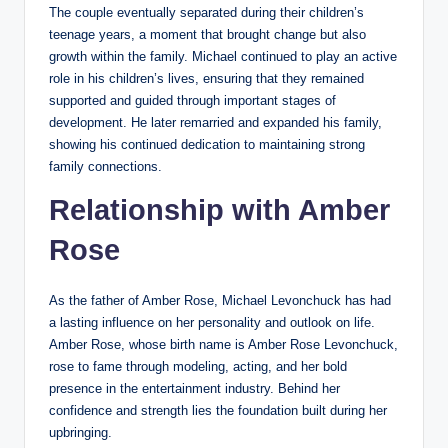
The couple eventually separated during their children’s
teenage years, a moment that brought change but also
growth within the family. Michael continued to play an active
role in his children’s lives, ensuring that they remained
supported and guided through important stages of
development. He later remarried and expanded his family,
showing his continued dedication to maintaining strong
family connections.
Relationship with Amber
Rose
As the father of Amber Rose, Michael Levonchuck has had
a lasting influence on her personality and outlook on life.
Amber Rose, whose birth name is Amber Rose Levonchuck,
rose to fame through modeling, acting, and her bold
presence in the entertainment industry. Behind her
confidence and strength lies the foundation built during her
upbringing.