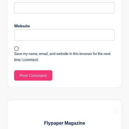
Website
Save my name, email, and website in this browser for the next
time I comment.
Flypaper Magazine