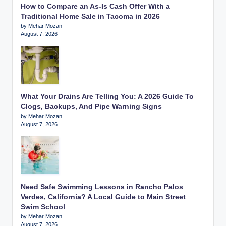
How to Compare an As-Is Cash Offer With a
Traditional Home Sale in Tacoma in 2026
by Mehar Mozan
August 7, 2026
What Your Drains Are Telling You: A 2026 Guide To
Clogs, Backups, And Pipe Warning Signs
by Mehar Mozan
August 7, 2026
Need Safe Swimming Lessons in Rancho Palos
Verdes, California? A Local Guide to Main Street
Swim School
by Mehar Mozan
August 7, 2026