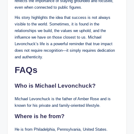
reflects the importance of staying grounded and focused,
even when connected to public figures.
His story highlights the idea that success is not always
visible to the world. Sometimes, it is found in the
relationships we build, the values we uphold, and the
influence we have on those closest to us. Michael
Levonchuck’s life is a powerful reminder that true impact
does not require recognition—it simply requires dedication
and authenticity.
FAQs
Who is Michael Levonchuck?
Michael Levonchuck is the father of Amber Rose and is
known for his private and family-oriented lifestyle.
Where is he from?
He is from Philadelphia, Pennsylvania, United States.