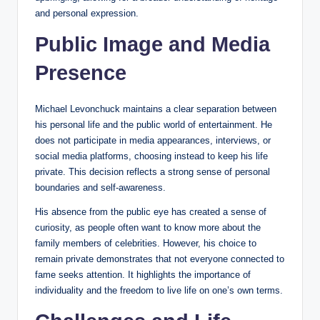
and personal expression.
Public Image and Media
Presence
Michael Levonchuck maintains a clear separation between
his personal life and the public world of entertainment. He
does not participate in media appearances, interviews, or
social media platforms, choosing instead to keep his life
private. This decision reflects a strong sense of personal
boundaries and self-awareness.
His absence from the public eye has created a sense of
curiosity, as people often want to know more about the
family members of celebrities. However, his choice to
remain private demonstrates that not everyone connected to
fame seeks attention. It highlights the importance of
individuality and the freedom to live life on one’s own terms.