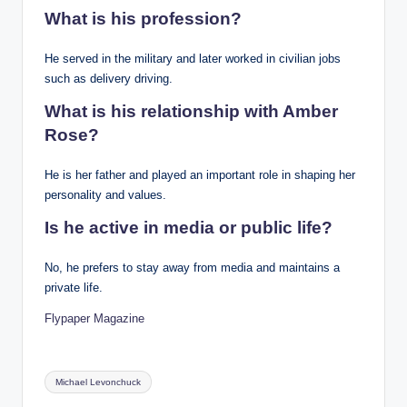
What is his profession?
He served in the military and later worked in civilian jobs
such as delivery driving.
What is his relationship with Amber
Rose?
He is her father and played an important role in shaping her
personality and values.
Is he active in media or public life?
No, he prefers to stay away from media and maintains a
private life.
Flypaper Magazine
Tags:
Michael Levonchuck