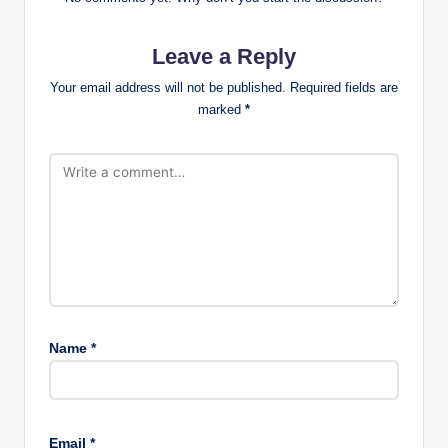
Leave a Reply
Your email address will not be published.
Required fields are
marked
*
Name
*
Email
*