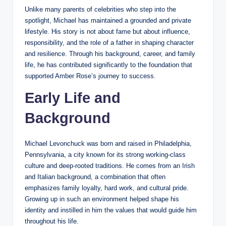
Unlike many parents of celebrities who step into the
spotlight, Michael has maintained a grounded and private
lifestyle. His story is not about fame but about influence,
responsibility, and the role of a father in shaping character
and resilience. Through his background, career, and family
life, he has contributed significantly to the foundation that
supported Amber Rose’s journey to success.
Early Life and
Background
Michael Levonchuck was born and raised in Philadelphia,
Pennsylvania, a city known for its strong working-class
culture and deep-rooted traditions. He comes from an Irish
and Italian background, a combination that often
emphasizes family loyalty, hard work, and cultural pride.
Growing up in such an environment helped shape his
identity and instilled in him the values that would guide him
throughout his life.