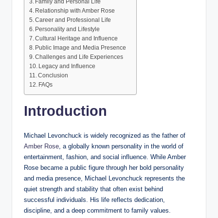
Family and Personal Life
Relationship with Amber Rose
Career and Professional Life
Personality and Lifestyle
Cultural Heritage and Influence
Public Image and Media Presence
Challenges and Life Experiences
Legacy and Influence
Conclusion
FAQs
Introduction
Michael Levonchuck is widely recognized as the father of
Amber Rose
, a globally known personality in the world of
entertainment, fashion, and social influence. While Amber
Rose became a public figure through her bold personality
and media presence, Michael Levonchuck represents the
quiet strength and stability that often exist behind
successful individuals. His life reflects dedication,
discipline, and a deep commitment to family values.