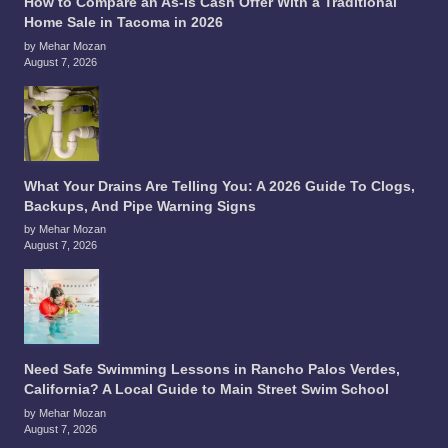
How to Compare an As-Is Cash Offer With a Traditional
Home Sale in Tacoma in 2026
by Mehar Mozan
August 7, 2026
What Your Drains Are Telling You: A 2026 Guide To Clogs,
Backups, And Pipe Warning Signs
by Mehar Mozan
August 7, 2026
Need Safe Swimming Lessons in Rancho Palos Verdes,
California? A Local Guide to Main Street Swim School
by Mehar Mozan
August 7, 2026