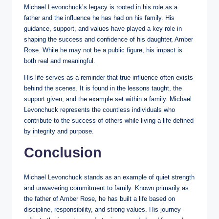
Michael Levonchuck’s legacy is rooted in his role as a
father and the influence he has had on his family. His
guidance, support, and values have played a key role in
shaping the success and confidence of his daughter, Amber
Rose. While he may not be a public figure, his impact is
both real and meaningful.
His life serves as a reminder that true influence often exists
behind the scenes. It is found in the lessons taught, the
support given, and the example set within a family. Michael
Levonchuck represents the countless individuals who
contribute to the success of others while living a life defined
by integrity and purpose.
Conclusion
Michael Levonchuck stands as an example of quiet strength
and unwavering commitment to family. Known primarily as
the father of Amber Rose, he has built a life based on
discipline, responsibility, and strong values. His journey