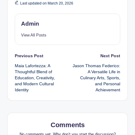
Last updated on March 20, 2026
Admin
View All Posts
Post
Previous Post
Next Post
Maia Lafortezza: A
Jason Thomas Federico:
navigation
Thoughtful Blend of
A Versatile Life in
Education, Creativity,
Culinary Arts, Sports,
and Modern Cultural
and Personal
Identity
Achievement
Comments
No comments yet. Why don’t you start the discussion?