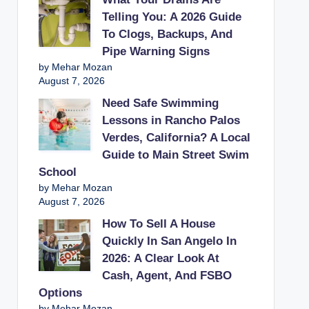
Telling You: A 2026 Guide
To Clogs, Backups, And
Pipe Warning Signs
by Mehar Mozan
August 7, 2026
Need Safe Swimming
Lessons in Rancho Palos
Verdes, California? A Local
Guide to Main Street Swim
School
by Mehar Mozan
August 7, 2026
How To Sell A House
Quickly In San Angelo In
2026: A Clear Look At
Cash, Agent, And FSBO
Options
by Mehar Mozan