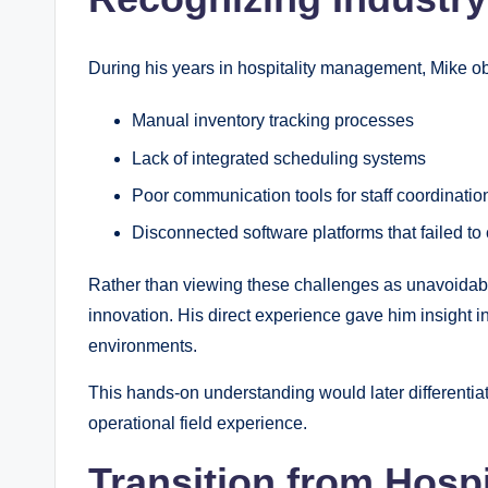
During his years in hospitality management, Mike ob
Manual inventory tracking processes
Lack of integrated scheduling systems
Poor communication tools for staff coordinatio
Disconnected software platforms that failed t
Rather than viewing these challenges as unavoidable
innovation. His direct experience gave him insight i
environments.
This hands-on understanding would later differenti
operational field experience.
Transition from Hospi