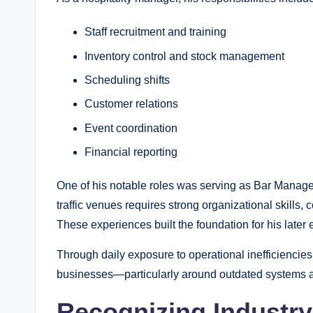
Staff recruitment and training
Inventory control and stock management
Scheduling shifts
Customer relations
Event coordination
Financial reporting
One of his notable roles was serving as Bar Manager
traffic venues requires strong organizational skills, c
These experiences built the foundation for his later 
Through daily exposure to operational inefficiencies
businesses—particularly around outdated systems an
Recognizing Industry