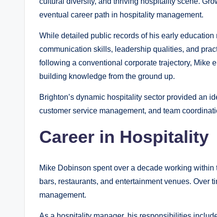
cultural diversity, and thriving hospitality scene. G
eventual career path in hospitality management.
While detailed public records of his early education
communication skills, leadership qualities, and pra
following a conventional corporate trajectory, Mike e
building knowledge from the ground up.
Brighton’s dynamic hospitality sector provided an id
customer service management, and team coordinati
Career in Hospitality
Mike Dobinson spent over a decade working within th
bars, restaurants, and entertainment venues. Over t
management.
As a hospitality manager, his responsibilities includ