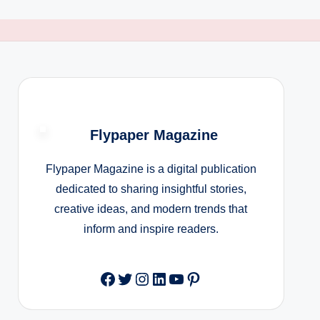
Flypaper Magazine
Flypaper Magazine is a digital publication
dedicated to sharing insightful stories,
creative ideas, and modern trends that
inform and inspire readers.
Facebook
Twitter
Instagram
LinkedIn
YouTube
Pinterest