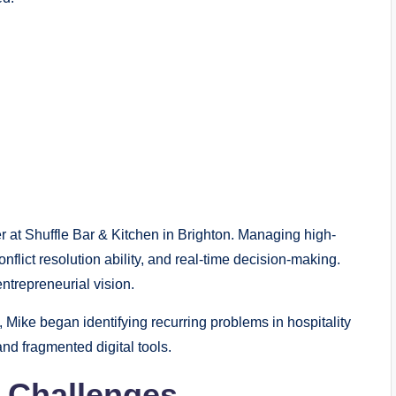
 at Shuffle Bar & Kitchen in Brighton. Managing high-
onflict resolution ability, and real-time decision-making.
entrepreneurial vision.
, Mike began identifying recurring problems in hospitality
d fragmented digital tools.
 Challenges