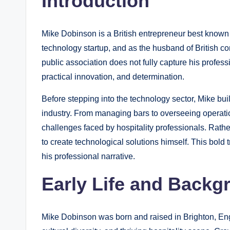
Introduction
Mike Dobinson is a British entrepreneur best known 
technology startup, and as the husband of British 
public association does not fully capture his professi
practical innovation, and determination.
Before stepping into the technology sector, Mike bui
industry. From managing bars to overseeing operation
challenges faced by hospitality professionals. Rather
to create technological solutions himself. This bold 
his professional narrative.
Early Life and Backg
Mike Dobinson was born and raised in Brighton, Engla