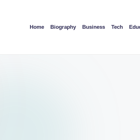
Home
Biography
Business
Tech
Edu