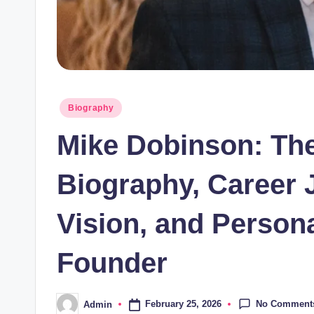
Posted
Biography
in
Mike Dobinson: Th
Biography, Career 
Vision, and Persona
Founder
No Comment
February 25, 2026
Admin
Posted