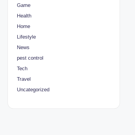
Game
Health
Home
Lifestyle
News
pest control
Tech
Travel
Uncategorized