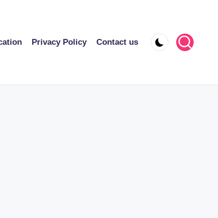
cation
Privacy Policy
Contact us