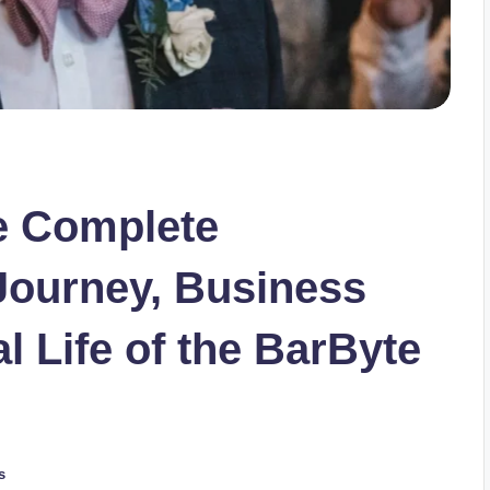
e Complete
Journey, Business
l Life of the BarByte
s