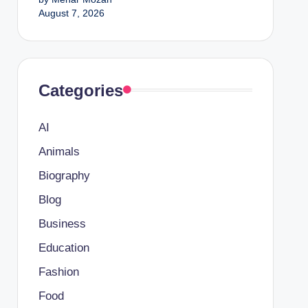
August 7, 2026
Categories
AI
Animals
Biography
Blog
Business
Education
Fashion
Food