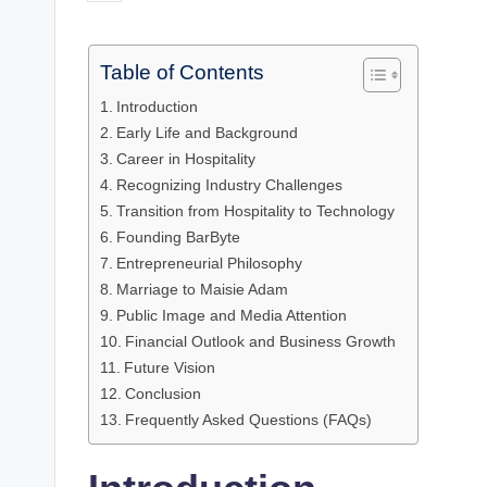
by
Table of Contents
Introduction
Early Life and Background
Career in Hospitality
Recognizing Industry Challenges
Transition from Hospitality to Technology
Founding BarByte
Entrepreneurial Philosophy
Marriage to Maisie Adam
Public Image and Media Attention
Financial Outlook and Business Growth
Future Vision
Conclusion
Frequently Asked Questions (FAQs)