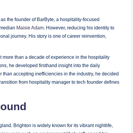
as the founder of BarByte, a hospitality-focused
comedian
Maisie Adam
. However, reducing his identity to
onal journey. His story is one of career reinvention,
lt more than a decade of experience in the hospitality
s, he developed firsthand insight into the daily
 than accepting inefficiencies in the industry, he decided
transition from hospitality manager to tech founder defines
round
nd. Brighton is widely known for its vibrant nightlife,