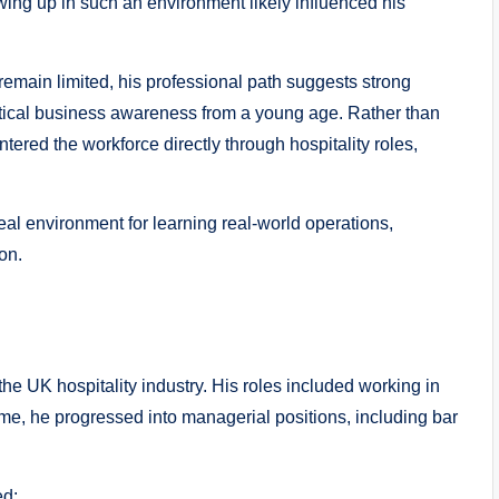
rowing up in such an environment likely influenced his
 remain limited, his professional path suggests strong
ctical business awareness from a young age. Rather than
ntered the workforce directly through hospitality roles,
eal environment for learning real-world operations,
on.
e UK hospitality industry. His roles included working in
ime, he progressed into managerial positions, including bar
ed: