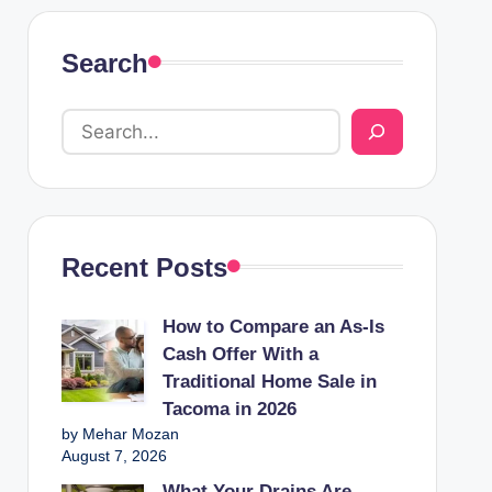
Search
Recent Posts
How to Compare an As-Is
Cash Offer With a
Traditional Home Sale in
Tacoma in 2026
by Mehar Mozan
August 7, 2026
What Your Drains Are