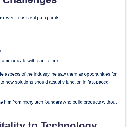
served consistent pain points:
n
o communicate with each other
 aspects of the industry, he saw them as opportunities for
nto how solutions should actually function in fast-paced
ate him from many tech founders who build products without
tality to Technology