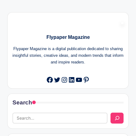
Flypaper Magazine
Flypaper Magazine is a digital publication dedicated to sharing
insightful stories, creative ideas, and modern trends that inform
and inspire readers.
Twitter
Instagram
LinkedIn
YouTube
Pinterest
Facebook
Search