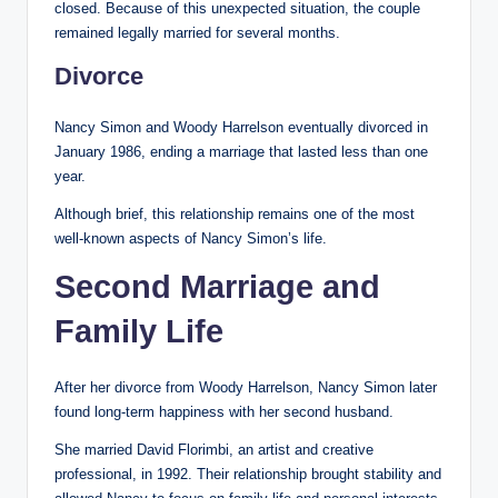
closed. Because of this unexpected situation, the couple
remained legally married for several months.
Divorce
Nancy Simon and Woody Harrelson eventually divorced in
January 1986, ending a marriage that lasted less than one
year.
Although brief, this relationship remains one of the most
well-known aspects of Nancy Simon’s life.
Second Marriage and
Family Life
After her divorce from Woody Harrelson, Nancy Simon later
found long-term happiness with her second husband.
She married David Florimbi, an artist and creative
professional, in 1992. Their relationship brought stability and