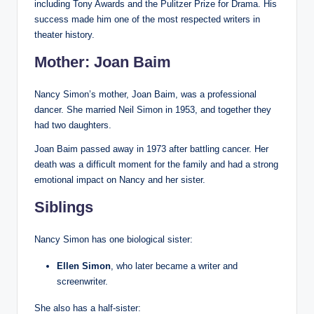
including Tony Awards and the Pulitzer Prize for Drama. His
success made him one of the most respected writers in
theater history.
Mother: Joan Baim
Nancy Simon’s mother, Joan Baim, was a professional
dancer. She married Neil Simon in 1953, and together they
had two daughters.
Joan Baim passed away in 1973 after battling cancer. Her
death was a difficult moment for the family and had a strong
emotional impact on Nancy and her sister.
Siblings
Nancy Simon has one biological sister:
Ellen Simon
, who later became a writer and
screenwriter.
She also has a half-sister: