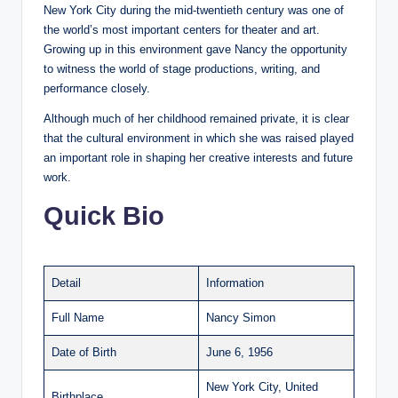
New York City during the mid-twentieth century was one of
the world’s most important centers for theater and art.
Growing up in this environment gave Nancy the opportunity
to witness the world of stage productions, writing, and
performance closely.
Although much of her childhood remained private, it is clear
that the cultural environment in which she was raised played
an important role in shaping her creative interests and future
work.
Quick Bio
Detail
Information
Full Name
Nancy Simon
Date of Birth
June 6, 1956
New York City, United
Birthplace