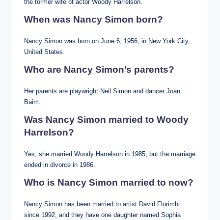
the former wife of actor Woody Harrelson.
When was Nancy Simon born?
Nancy Simon was born on June 6, 1956, in New York City,
United States.
Who are Nancy Simon’s parents?
Her parents are playwright Neil Simon and dancer Joan
Baim.
Was Nancy Simon married to Woody
Harrelson?
Yes, she married Woody Harrelson in 1985, but the marriage
ended in divorce in 1986.
Who is Nancy Simon married to now?
Nancy Simon has been married to artist David Florimbi
since 1992, and they have one daughter named Sophia