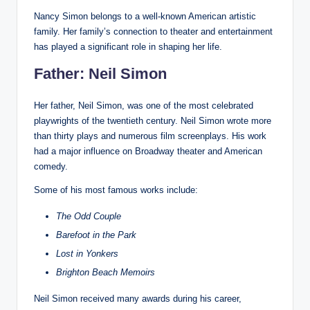
Nancy Simon belongs to a well-known American artistic
family. Her family’s connection to theater and entertainment
has played a significant role in shaping her life.
Father: Neil Simon
Her father, Neil Simon, was one of the most celebrated
playwrights of the twentieth century. Neil Simon wrote more
than thirty plays and numerous film screenplays. His work
had a major influence on Broadway theater and American
comedy.
Some of his most famous works include:
The Odd Couple
Barefoot in the Park
Lost in Yonkers
Brighton Beach Memoirs
Neil Simon received many awards during his career,