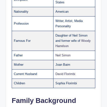
States
Nationality
American
Writer, Artist, Media
Profession
Personality
Daughter of Neil Simon
Famous For
and former wife of
Woody
Harrelson
Father
Neil Simon
Mother
Joan Baim
Current Husband
David Florimbi
Children
Sophia Florimbi
Family Background