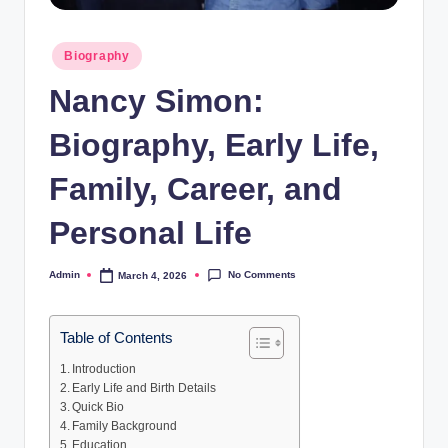
Posted
Biography
in
Nancy Simon:
Biography, Early Life,
Family, Career, and
Personal Life
No Comments
Admin
March 4, 2026
Posted
by
Table of Contents
Introduction
Early Life and Birth Details
Quick Bio
Family Background
Education