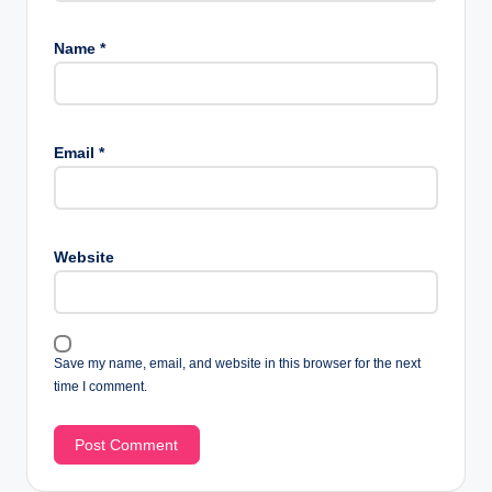
Name
*
Email
*
Website
Save my name, email, and website in this browser for the next
time I comment.