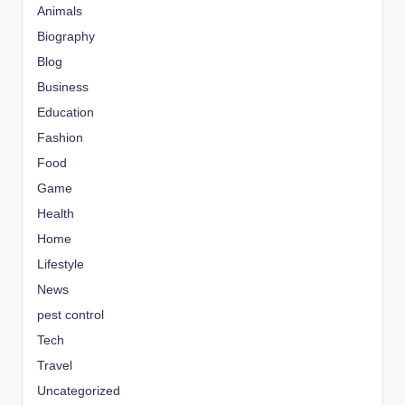
Animals
Biography
Blog
Business
Education
Fashion
Food
Game
Health
Home
Lifestyle
News
pest control
Tech
Travel
Uncategorized