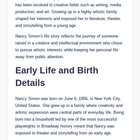
has been involved in creative fields such as writing, media
production, and art. Growing up in a highly artistic family
shaped her interests and exposed her to literature, theater,
and storytelling from a young age.
Nancy Simon’s life story reflects the journey of someone
raised in a creative and intellectual environment who chose
to pursue artistic interests while keeping her personal life
away from public attention.
Early Life and Birth
Details
Nancy Simon was born on June 6, 1956, in New York City,
United States. She grew up in a family where creativity and
artistic expression were central parts of everyday life. Being
born into a household led by one of the most successful
playwrights in Broadway history meant that Nancy was
exposed to theater and storytelling from an early age.