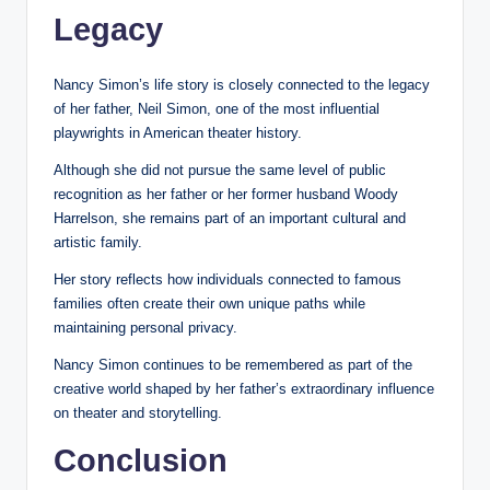
Legacy
Nancy Simon’s life story is closely connected to the legacy
of her father, Neil Simon, one of the most influential
playwrights in American theater history.
Although she did not pursue the same level of public
recognition as her father or her former husband Woody
Harrelson, she remains part of an important cultural and
artistic family.
Her story reflects how individuals connected to famous
families often create their own unique paths while
maintaining personal privacy.
Nancy Simon continues to be remembered as part of the
creative world shaped by her father’s extraordinary influence
on theater and storytelling.
Conclusion