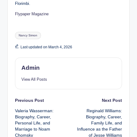
Florimbi.
Flypaper Magazine
Tags:
Nancy Simon
Last updated on March 4, 2026
Admin
View All Posts
Post
Previous Post
Next Post
Valeria Wasserman:
Reginald Williams:
navigation
Biography, Career,
Biography, Career,
Personal Life, and
Family Life, and
Marriage to Noam
Influence as the Father
Chomsky
of Jesse Williams