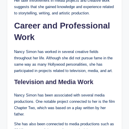
Her later involvement in media projects and creative work
suggests that she gained knowledge and experience related
to storytelling, writing, and artistic production.
Career and Professional
Work
Nancy Simon has worked in several creative fields
throughout her life. Although she did not pursue fame in the
same way as many Hollywood personalities, she has
participated in projects related to television, media, and art.
Television and Media Work
Nancy Simon has been associated with several media
productions. One notable project connected to her is the film
Chapter Two, which was based on a play written by her
father.
She has also been connected to media productions such as