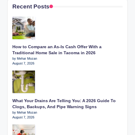
Recent Posts
How to Compare an As-Is Cash Offer With a
Traditional Home Sale in Tacoma in 2026
by Mehar Mozan
August 7, 2026
What Your Drains Are Telling You: A 2026 Guide To
Clogs, Backups, And Pipe Warning Signs
by Mehar Mozan
August 7, 2026