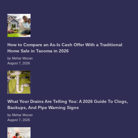
How to Compare an As-Is Cash Offer With a Traditional
Home Sale in Tacoma in 2026
by Mehar Mozan
August 7, 2026
What Your Drains Are Telling You: A 2026 Guide To Clogs,
Backups, And Pipe Warning Signs
by Mehar Mozan
August 7, 2026