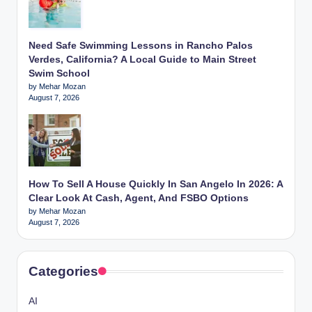
Need Safe Swimming Lessons in Rancho Palos
Verdes, California? A Local Guide to Main Street
Swim School
by Mehar Mozan
August 7, 2026
How To Sell A House Quickly In San Angelo In 2026: A
Clear Look At Cash, Agent, And FSBO Options
by Mehar Mozan
August 7, 2026
Categories
AI