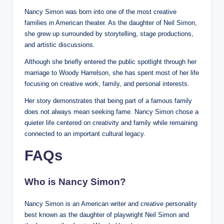
Nancy Simon was born into one of the most creative
families in American theater. As the daughter of Neil Simon,
she grew up surrounded by storytelling, stage productions,
and artistic discussions.
Although she briefly entered the public spotlight through her
marriage to Woody Harrelson, she has spent most of her life
focusing on creative work, family, and personal interests.
Her story demonstrates that being part of a famous family
does not always mean seeking fame. Nancy Simon chose a
quieter life centered on creativity and family while remaining
connected to an important cultural legacy.
FAQs
Who is Nancy Simon?
Nancy Simon is an American writer and creative personality
best known as the daughter of playwright Neil Simon and