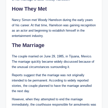
How They Met
Nancy Simon met Woody Harrelson during the early years
of his career. At that time, Harrelson was gaining recognition
as an actor and beginning to establish himself in the
entertainment industry.
The Marriage
The couple married on June 29, 1985, in Tijuana, Mexico.
The marriage quickly became widely discussed because of
the unusual circumstances surrounding it.
Reports suggest that the marriage was not originally
intended to be permanent. According to widely reported
stories, the couple planned to have the marriage annulled
the next day.
However, when they attempted to end the marriage
immediately, the courthouse responsible for annulments was