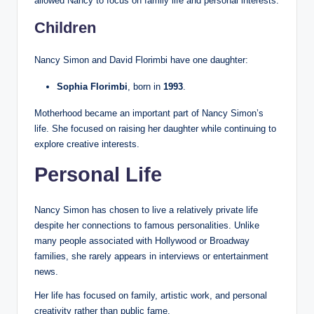
allowed Nancy to focus on family life and personal interests.
Children
Nancy Simon and David Florimbi have one daughter:
Sophia Florimbi
, born in
1993
.
Motherhood became an important part of Nancy Simon’s
life. She focused on raising her daughter while continuing to
explore creative interests.
Personal Life
Nancy Simon has chosen to live a relatively private life
despite her connections to famous personalities. Unlike
many people associated with Hollywood or Broadway
families, she rarely appears in interviews or entertainment
news.
Her life has focused on family, artistic work, and personal
creativity rather than public fame.