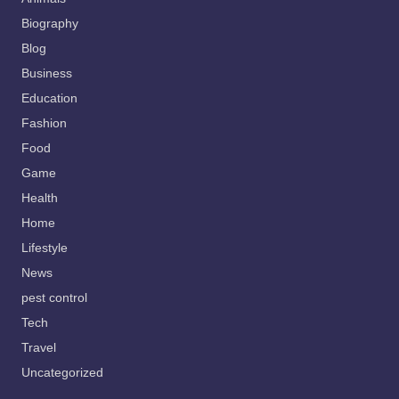
Biography
Blog
Business
Education
Fashion
Food
Game
Health
Home
Lifestyle
News
pest control
Tech
Travel
Uncategorized