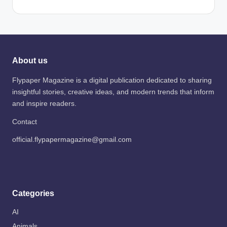
About us
Flypaper Magazine is a digital publication dedicated to sharing
insightful stories, creative ideas, and modern trends that inform
and inspire readers.
Contact
official.flypapermagazine@gmail.com
Categories
AI
Animals