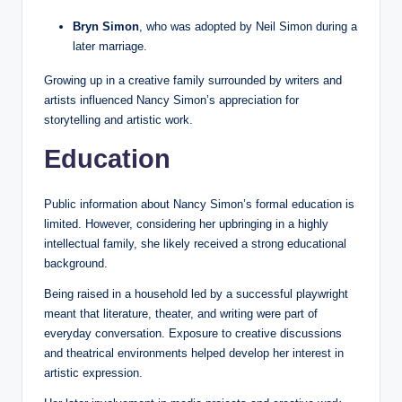
Bryn Simon
, who was adopted by Neil Simon during a
later marriage.
Growing up in a creative family surrounded by writers and
artists influenced Nancy Simon’s appreciation for
storytelling and artistic work.
Education
Public information about Nancy Simon’s formal education is
limited. However, considering her upbringing in a highly
intellectual family, she likely received a strong educational
background.
Being raised in a household led by a successful playwright
meant that literature, theater, and writing were part of
everyday conversation. Exposure to creative discussions
and theatrical environments helped develop her interest in
artistic expression.