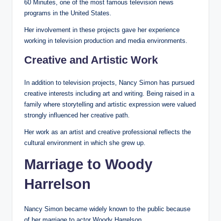
60 Minutes, one of the most famous television news
programs in the United States.
Her involvement in these projects gave her experience
working in television production and media environments.
Creative and Artistic Work
In addition to television projects, Nancy Simon has pursued
creative interests including art and writing. Being raised in a
family where storytelling and artistic expression were valued
strongly influenced her creative path.
Her work as an artist and creative professional reflects the
cultural environment in which she grew up.
Marriage to Woody
Harrelson
Nancy Simon became widely known to the public because
of her marriage to actor Woody Harrelson.