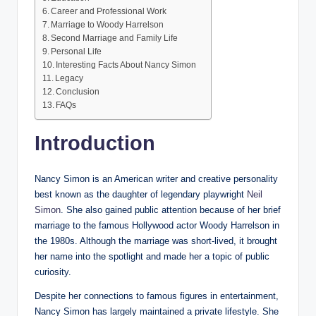
Career and Professional Work
Marriage to Woody Harrelson
Second Marriage and Family Life
Personal Life
Interesting Facts About Nancy Simon
Legacy
Conclusion
FAQs
Introduction
Nancy Simon is an American writer and creative personality
best known as the daughter of legendary playwright
Neil
Simon
. She also gained public attention because of her brief
marriage to the famous Hollywood actor Woody Harrelson in
the 1980s. Although the marriage was short-lived, it brought
her name into the spotlight and made her a topic of public
curiosity.
Despite her connections to famous figures in entertainment,
Nancy Simon has largely maintained a private lifestyle. She