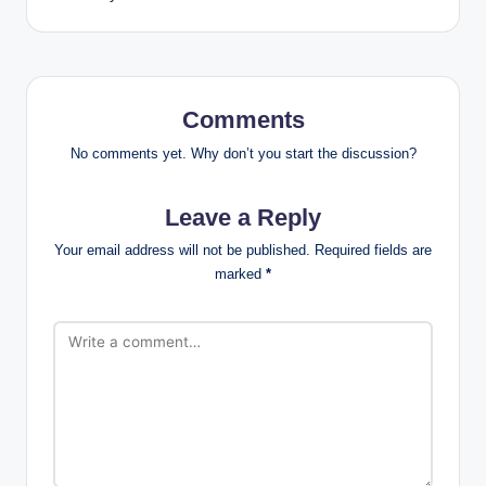
Comments
No comments yet. Why don’t you start the discussion?
Leave a Reply
Your email address will not be published.
Required fields are
marked
*