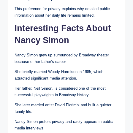
This preference for privacy explains why detailed public
information about her daily life remains limited.
Interesting Facts About
Nancy Simon
Nancy Simon grew up surrounded by Broadway theater
because of her father’s career.
She briefly married Woody Harrelson in 1985, which
attracted significant media attention.
Her father, Neil Simon, is considered one of the most
successful playwrights in Broadway history.
She later married artist David Florimbi and built a quieter
family life.
Nancy Simon prefers privacy and rarely appears in public
media interviews.