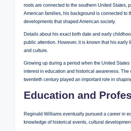
roots are connected to the southern United States, pa
American families, his background is connected to th
developments that shaped American society.
Details about his exact birth date and early childho
public attention. However, it is known that his early
and culture.
Growing up during a period when the United States 
interest in education and historical awareness. The 
twentieth century played an important role in shapin
Education and Profe
Reginald Williams eventually pursued a career in ed
knowledge of historical events, cultural developmen