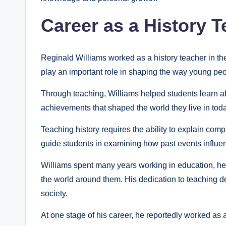
Career as a History 
Reginald Williams worked as a history teacher in th
play an important role in shaping the way young peo
Through teaching, Williams helped students learn abo
achievements that shaped the world they live in toda
Teaching history requires the ability to explain comp
guide students in examining how past events influenc
Williams spent many years working in education, 
the world around them. His dedication to teaching 
society.
At one stage of his career, he reportedly worked as 