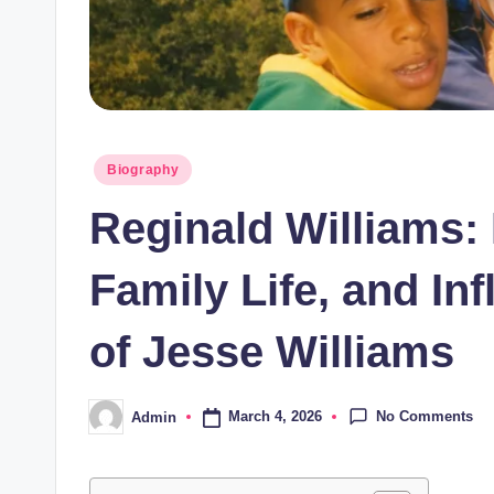
Posted
Biography
in
Reginald Williams:
Family Life, and In
of Jesse Williams
No Comments
March 4, 2026
Admin
Posted
by