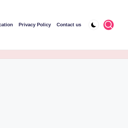
cation
Privacy Policy
Contact us