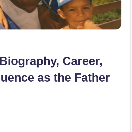
 Biography, Career,
fluence as the Father