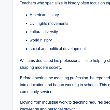
Teachers who specialize in history often focus on to
American history
civil rights movements
cultural diversity
world history
social and political development
Williams dedicated his professional life to helping 
shaping modern society.
Before entering the teaching profession, he reportedl
into education and began working in schools. This 
community service.
Moving from industrial work to teaching requires de
knowledge and personal growth.