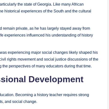
rticularly the state of Georgia. Like many African
e historical experiences of the South and the cultural
od remain private, as he has largely stayed away from
 life experiences influenced his understanding of history
was experiencing major social changes likely shaped his
civil rights movement and social justice discussions of the
g the perspectives of many educators during that time.
ssional Development
ucation. Becoming a history teacher requires strong
ts, and social change.