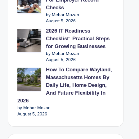
Checks
by Mehar Mozan
August 5, 2026
2026 IT Readiness
Checklist: Practical Steps
for Growing Businesses
by Mehar Mozan
August 5, 2026
How To Compare Wayland,
Massachusetts Homes By
Daily Life, Home Design,
And Future Flexibility In
2026
by Mehar Mozan
August 5, 2026