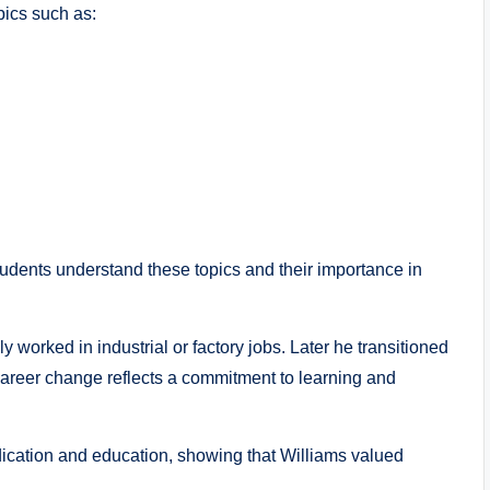
pics such as:
students understand these topics and their importance in
y worked in industrial or factory jobs. Later he transitioned
career change reflects a commitment to learning and
dication and education, showing that Williams valued