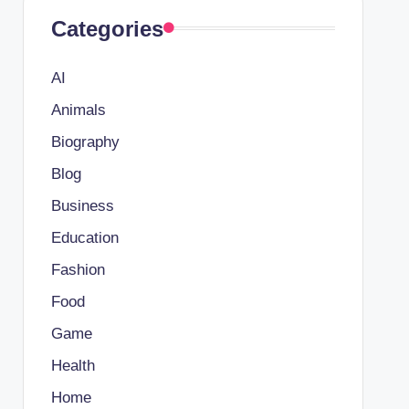
Categories
AI
Animals
Biography
Blog
Business
Education
Fashion
Food
Game
Health
Home