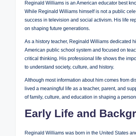
Reginald Williams is an American educator best know
While Reginald Williams himself is not a public cele
success in television and social activism. His life 
on shaping future generations.
As a history teacher, Reginald Williams dedicated h
American public school system and focused on teach
critical thinking. His professional life shows the i
to understand society, culture, and history.
Although most information about him comes from di
lived a meaningful life as a teacher, parent, and supp
of family, culture, and education in shaping a perso
Early Life and Backg
Reginald Williams was born in the United States an