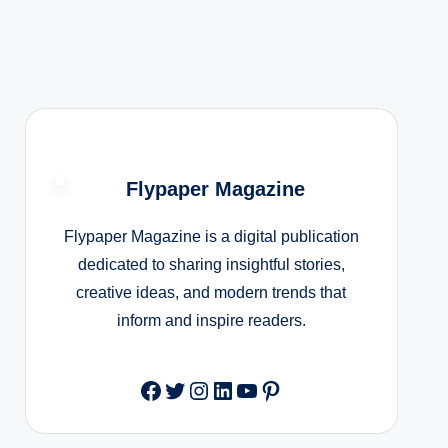
Flypaper Magazine
Flypaper Magazine is a digital publication
dedicated to sharing insightful stories,
creative ideas, and modern trends that
inform and inspire readers.
Facebook
Twitter
Instagram
LinkedIn
YouTube
Pinterest