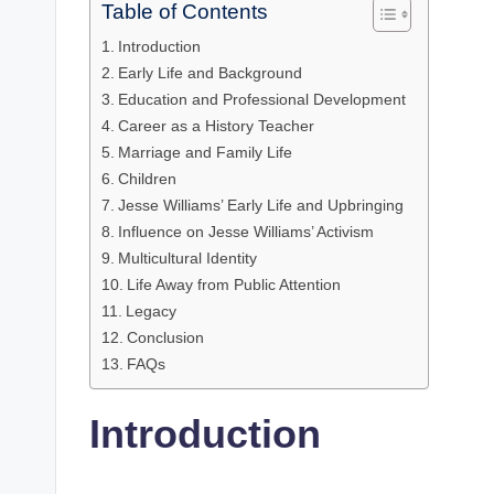
Table of Contents
Introduction
Early Life and Background
Education and Professional Development
Career as a History Teacher
Marriage and Family Life
Children
Jesse Williams’ Early Life and Upbringing
Influence on Jesse Williams’ Activism
Multicultural Identity
Life Away from Public Attention
Legacy
Conclusion
FAQs
Introduction