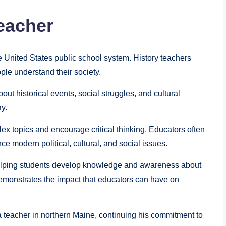
Teacher
e United States public school system. History teachers
ple understand their society.
ut historical events, social struggles, and cultural
y.
lex topics and encourage critical thinking. Educators often
e modern political, cultural, and social issues.
helping students develop knowledge and awareness about
demonstrates the impact that educators can have on
a teacher in northern Maine, continuing his commitment to