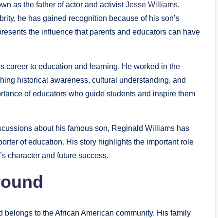
n as the father of actor and activist
Jesse Williams
.
brity, he has gained recognition because of his son’s
represents the influence that parents and educators can have
is career to education and learning. He worked in the
ing historical awareness, cultural understanding, and
mportance of educators who guide students and inspire them
scussions about his famous son, Reginald Williams has
orter of education. His story highlights the important role
n’s character and future success.
round
d belongs to the African American community. His family