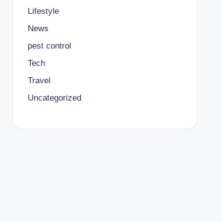
Lifestyle
News
pest control
Tech
Travel
Uncategorized