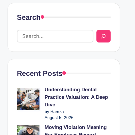
Search
Recent Posts
Understanding Dental
Practice Valuation: A Deep
Dive
by Hamza
August 5, 2026
Moving Violation Meaning
For Employer Record