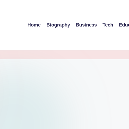
Home
Biography
Business
Tech
Edu