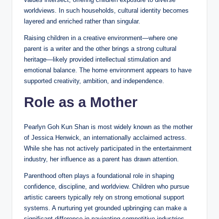
worldviews. In such households, cultural identity becomes
layered and enriched rather than singular.
Raising children in a creative environment—where one
parent is a writer and the other brings a strong cultural
heritage—likely provided intellectual stimulation and
emotional balance. The home environment appears to have
supported creativity, ambition, and independence.
Role as a Mother
Pearlyn Goh Kun Shan is most widely known as the mother
of Jessica Henwick, an internationally acclaimed actress.
While she has not actively participated in the entertainment
industry, her influence as a parent has drawn attention.
Parenthood often plays a foundational role in shaping
confidence, discipline, and worldview. Children who pursue
artistic careers typically rely on strong emotional support
systems. A nurturing yet grounded upbringing can make a
significant difference in navigating competitive industries.