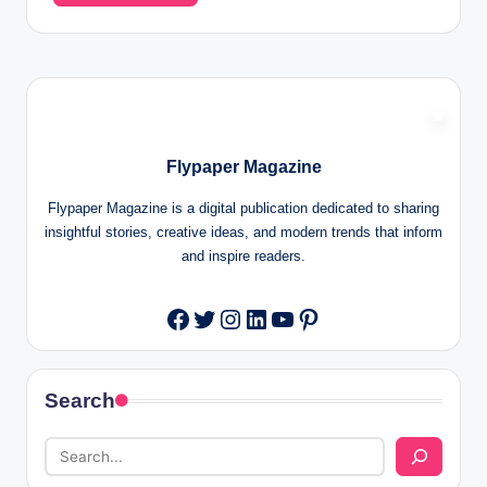
Flypaper Magazine
Flypaper Magazine is a digital publication dedicated to sharing
insightful stories, creative ideas, and modern trends that inform
and inspire readers.
Twitter
Instagram
LinkedIn
YouTube
Pinterest
Facebook
Search