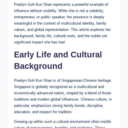
Pearlyn Goh Kun Shan represents a powerful example of
influence without visibility. While she is not a celebrity,
entrepreneur, or public speaker, her presence is deeply
meaningful in the context of multicultural identity, family
values, and global representation. This article explores her
background, family life, cultural roots, and the subtle yet
significant impact she has had.
Early Life and Cultural
Background
Pearlyn Goh Kun Shan is of Singaporean-Chinese heritage.
Singapore is globally recognized as a multicultural and
economically advanced nation, shaped by a blend of Asian
traditions and modern global influences. Chinese culture, in
particular, emphasizes strong family bonds, discipline,
education, and respect for tradition.
Growing up within such a cultural environment often instills
values of perseverance, humility, and resilience. These