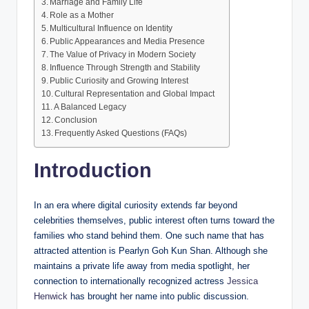
Marriage and Family Life
Role as a Mother
Multicultural Influence on Identity
Public Appearances and Media Presence
The Value of Privacy in Modern Society
Influence Through Strength and Stability
Public Curiosity and Growing Interest
Cultural Representation and Global Impact
A Balanced Legacy
Conclusion
Frequently Asked Questions (FAQs)
Introduction
In an era where digital curiosity extends far beyond
celebrities themselves, public interest often turns toward the
families who stand behind them. One such name that has
attracted attention is Pearlyn Goh Kun Shan. Although she
maintains a private life away from media spotlight, her
connection to internationally recognized actress
Jessica
Henwick
has brought her name into public discussion.