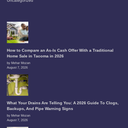
Uncategorized
How to Compare an As-Is Cash Offer With a Traditional
Home Sale in Tacoma in 2026
by Mehar Mozan
August 7, 2026
What Your Drains Are Telling You: A 2026 Guide To Clogs,
Backups, And Pipe Warning Signs
by Mehar Mozan
August 7, 2026