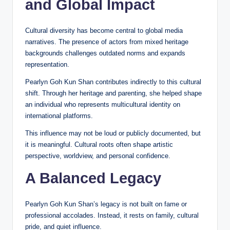
and Global Impact
Cultural diversity has become central to global media
narratives. The presence of actors from mixed heritage
backgrounds challenges outdated norms and expands
representation.
Pearlyn Goh Kun Shan contributes indirectly to this cultural
shift. Through her heritage and parenting, she helped shape
an individual who represents multicultural identity on
international platforms.
This influence may not be loud or publicly documented, but
it is meaningful. Cultural roots often shape artistic
perspective, worldview, and personal confidence.
A Balanced Legacy
Pearlyn Goh Kun Shan’s legacy is not built on fame or
professional accolades. Instead, it rests on family, cultural
pride, and quiet influence.