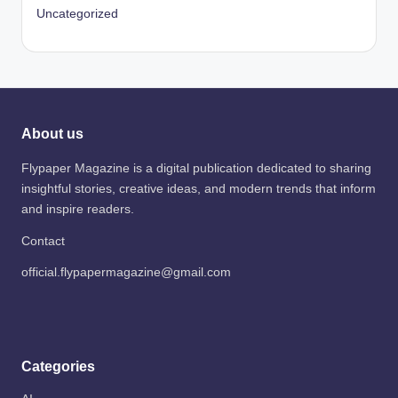
Uncategorized
About us
Flypaper Magazine is a digital publication dedicated to sharing
insightful stories, creative ideas, and modern trends that inform
and inspire readers.
Contact
official.flypapermagazine@gmail.com
Categories