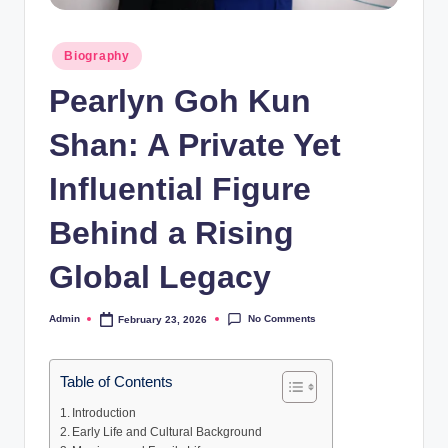
Posted
Biography
in
Pearlyn Goh Kun
Shan: A Private Yet
Influential Figure
Behind a Rising
Global Legacy
No Comments
Admin
February 23, 2026
Posted
by
Table of Contents
Introduction
Early Life and Cultural Background