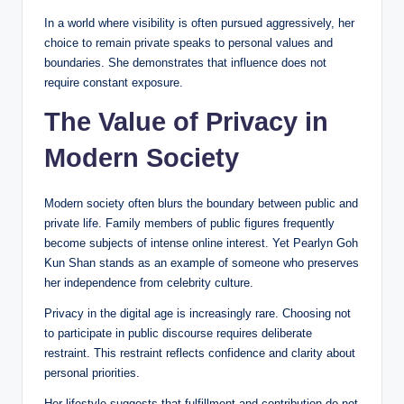
In a world where visibility is often pursued aggressively, her
choice to remain private speaks to personal values and
boundaries. She demonstrates that influence does not
require constant exposure.
The Value of Privacy in
Modern Society
Modern society often blurs the boundary between public and
private life. Family members of public figures frequently
become subjects of intense online interest. Yet Pearlyn Goh
Kun Shan stands as an example of someone who preserves
her independence from celebrity culture.
Privacy in the digital age is increasingly rare. Choosing not
to participate in public discourse requires deliberate
restraint. This restraint reflects confidence and clarity about
personal priorities.
Her lifestyle suggests that fulfillment and contribution do not