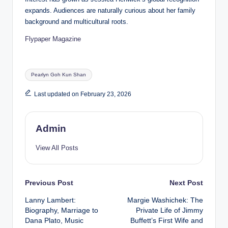
expands. Audiences are naturally curious about her family
background and multicultural roots.
Flypaper Magazine
Tags:
Pearlyn Goh Kun Shan
Last updated on February 23, 2026
Admin
View All Posts
Post
Previous Post
Next Post
Lanny Lambert:
Margie Washichek: The
navigation
Biography, Marriage to
Private Life of Jimmy
Dana Plato, Music
Buffett’s First Wife and