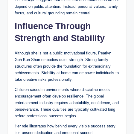
depend on public attention. Instead, personal values, family
focus, and cultural grounding remain central.
Influence Through
Strength and Stability
Although she is not a public motivational figure, Pearlyn
Goh Kun Shan embodies quiet strength. Strong family
structures often provide the foundation for extraordinary
achievements. Stability at home can empower individuals to
take creative risks professionally.
Children raised in environments where discipline meets
encouragement often develop resilience. The global
entertainment industry requires adaptability, confidence, and
perseverance. These qualities are typically cultivated long
before professional success begins.
Her role illustrates how behind every visible success story
lies unseen dedication and emotional support.