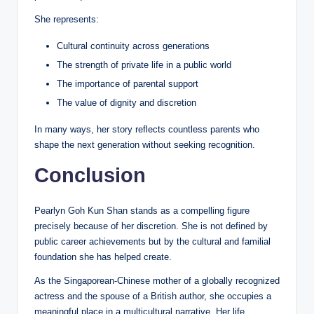
She represents:
Cultural continuity across generations
The strength of private life in a public world
The importance of parental support
The value of dignity and discretion
In many ways, her story reflects countless parents who
shape the next generation without seeking recognition.
Conclusion
Pearlyn Goh Kun Shan stands as a compelling figure
precisely because of her discretion. She is not defined by
public career achievements but by the cultural and familial
foundation she has helped create.
As the Singaporean-Chinese mother of a globally recognized
actress and the spouse of a British author, she occupies a
meaningful place in a multicultural narrative. Her life