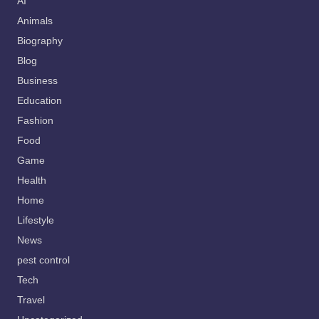
AI
Animals
Biography
Blog
Business
Education
Fashion
Food
Game
Health
Home
Lifestyle
News
pest control
Tech
Travel