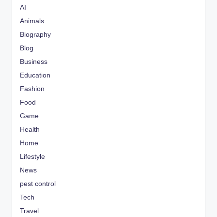
AI
Animals
Biography
Blog
Business
Education
Fashion
Food
Game
Health
Home
Lifestyle
News
pest control
Tech
Travel