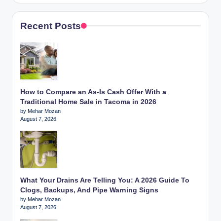
Recent Posts
How to Compare an As-Is Cash Offer With a
Traditional Home Sale in Tacoma in 2026
by Mehar Mozan
August 7, 2026
What Your Drains Are Telling You: A 2026 Guide To
Clogs, Backups, And Pipe Warning Signs
by Mehar Mozan
August 7, 2026