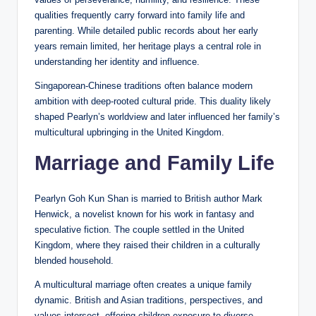
qualities frequently carry forward into family life and
parenting. While detailed public records about her early
years remain limited, her heritage plays a central role in
understanding her identity and influence.
Singaporean-Chinese traditions often balance modern
ambition with deep-rooted cultural pride. This duality likely
shaped Pearlyn’s worldview and later influenced her family’s
multicultural upbringing in the United Kingdom.
Marriage and Family Life
Pearlyn Goh Kun Shan is married to British author Mark
Henwick, a novelist known for his work in fantasy and
speculative fiction. The couple settled in the United
Kingdom, where they raised their children in a culturally
blended household.
A multicultural marriage often creates a unique family
dynamic. British and Asian traditions, perspectives, and
values intersect, offering children exposure to diverse