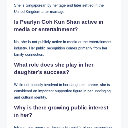
She is Singaporean by heritage and later settled in the
United Kingdom after marriage.
Is Pearlyn Goh Kun Shan active in
media or entertainment?
No, she is not publicly active in media or the entertainment
industry. Her public recognition comes primarily from her
family connection.
What role does she play in her
daughter’s success?
While not publicly involved in her daughter’s career, she is
considered an important supportive figure in her upbringing
and cultural identity.
Why is there growing public interest
in her?
Interest has grown as Jessica Henwick’s global recognition