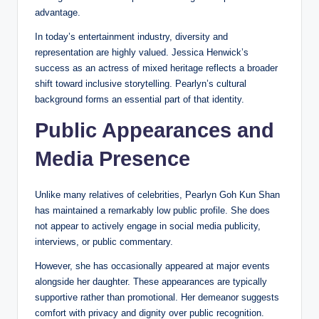
advantage.
In today’s entertainment industry, diversity and
representation are highly valued. Jessica Henwick’s
success as an actress of mixed heritage reflects a broader
shift toward inclusive storytelling. Pearlyn’s cultural
background forms an essential part of that identity.
Public Appearances and
Media Presence
Unlike many relatives of celebrities, Pearlyn Goh Kun Shan
has maintained a remarkably low public profile. She does
not appear to actively engage in social media publicity,
interviews, or public commentary.
However, she has occasionally appeared at major events
alongside her daughter. These appearances are typically
supportive rather than promotional. Her demeanor suggests
comfort with privacy and dignity over public recognition.