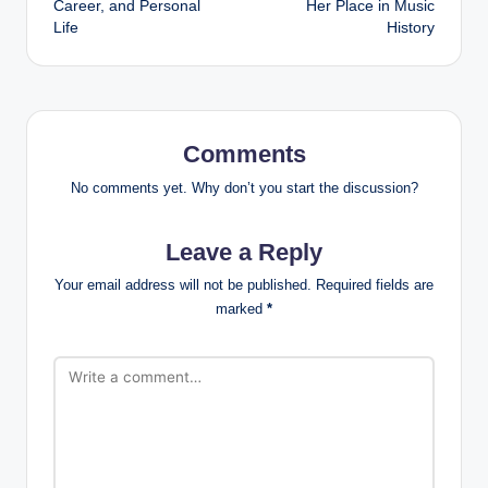
Career, and Personal
Her Place in Music
Life
History
Comments
No comments yet. Why don’t you start the discussion?
Leave a Reply
Your email address will not be published.
Required fields are
marked
*