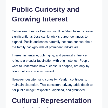
Public Curiosity and
Growing Interest
Online searches for Pearlyn Goh Kun Shan have increased
significantly as Jessica Henwick’s career continues to
expand. Public audiences naturally become curious about
the family backgrounds of prominent individuals.
Interest in heritage, upbringing, and parental influence
reflects a broader fascination with origin stories. People
want to understand how success is shaped, not only by
talent but also by environment.
However, despite rising curiosity, Pearlyn continues to
maintain discretion. This consistent privacy adds depth to
her public image: respected, dignified, and grounded.
Cultural Representation