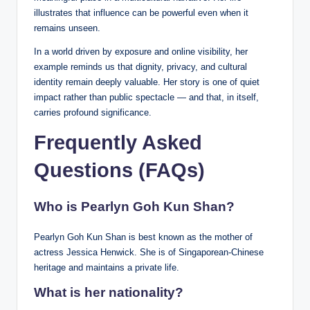
illustrates that influence can be powerful even when it
remains unseen.
In a world driven by exposure and online visibility, her
example reminds us that dignity, privacy, and cultural
identity remain deeply valuable. Her story is one of quiet
impact rather than public spectacle — and that, in itself,
carries profound significance.
Frequently Asked
Questions (FAQs)
Who is Pearlyn Goh Kun Shan?
Pearlyn Goh Kun Shan is best known as the mother of
actress Jessica Henwick. She is of Singaporean-Chinese
heritage and maintains a private life.
What is her nationality?