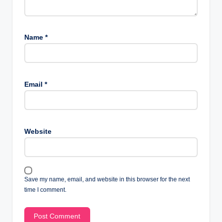
Name
*
Email
*
Website
Save my name, email, and website in this browser for the next
time I comment.