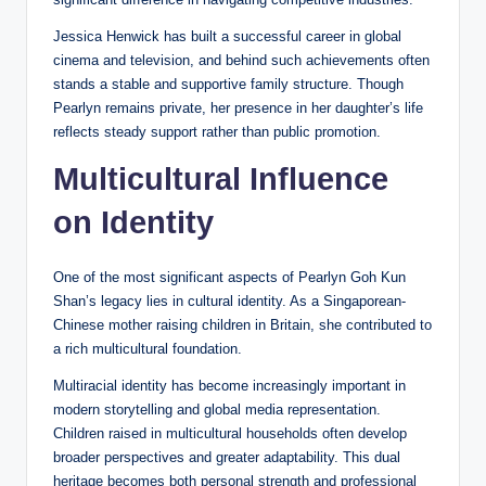
Jessica Henwick has built a successful career in global
cinema and television, and behind such achievements often
stands a stable and supportive family structure. Though
Pearlyn remains private, her presence in her daughter’s life
reflects steady support rather than public promotion.
Multicultural Influence
on Identity
One of the most significant aspects of Pearlyn Goh Kun
Shan’s legacy lies in cultural identity. As a Singaporean-
Chinese mother raising children in Britain, she contributed to
a rich multicultural foundation.
Multiracial identity has become increasingly important in
modern storytelling and global media representation.
Children raised in multicultural households often develop
broader perspectives and greater adaptability. This dual
heritage becomes both personal strength and professional