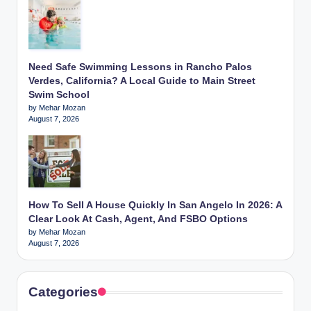
Need Safe Swimming Lessons in Rancho Palos
Verdes, California? A Local Guide to Main Street
Swim School
by Mehar Mozan
August 7, 2026
How To Sell A House Quickly In San Angelo In 2026: A
Clear Look At Cash, Agent, And FSBO Options
by Mehar Mozan
August 7, 2026
Categories