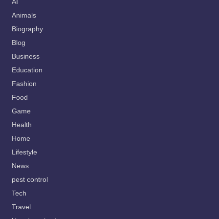
AI
Animals
Biography
Blog
Business
Education
Fashion
Food
Game
Health
Home
Lifestyle
News
pest control
Tech
Travel