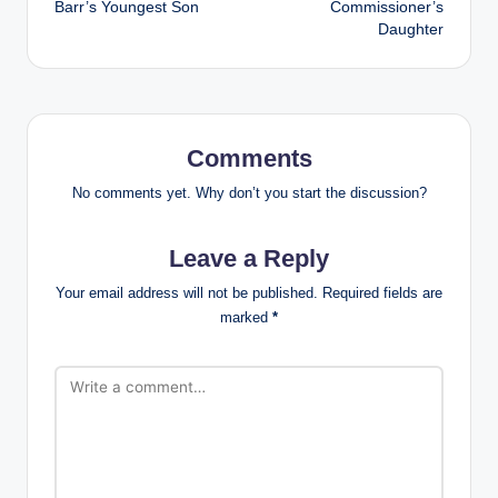
Barr’s Youngest Son
Commissioner’s
Daughter
Comments
No comments yet. Why don’t you start the discussion?
Leave a Reply
Your email address will not be published.
Required fields are
marked
*