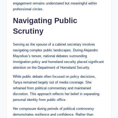
engagement remains understated but meaningful within
professional circles.
Navigating Public
Scrutiny
Serving as the spouse of a cabinet secretary involves
navigating complex public landscapes. During Alejandro
Mayorkas’s tenure, national debates surrounding
immigration policy and homeland security placed significant
attention on the Department of Homeland Security.
While public debate often focused on policy decisions,
Tanya remained largely out of media coverage. She
refrained from political commentary and maintained
discretion. This approach reflects her belief in separating
personal identity from public office.
Her composure during periods of political controversy
demonstrates resilience and confidence. Rather than