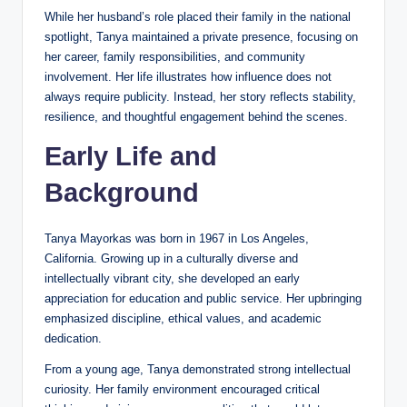
While her husband’s role placed their family in the national
spotlight, Tanya maintained a private presence, focusing on
her career, family responsibilities, and community
involvement. Her life illustrates how influence does not
always require publicity. Instead, her story reflects stability,
resilience, and thoughtful engagement behind the scenes.
Early Life and
Background
Tanya Mayorkas was born in 1967 in Los Angeles,
California. Growing up in a culturally diverse and
intellectually vibrant city, she developed an early
appreciation for education and public service. Her upbringing
emphasized discipline, ethical values, and academic
dedication.
From a young age, Tanya demonstrated strong intellectual
curiosity. Her family environment encouraged critical