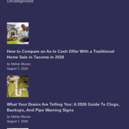
Uncategorized
How to Compare an As-Is Cash Offer With a Traditional
Home Sale in Tacoma in 2026
by Mehar Mozan
August 7, 2026
What Your Drains Are Telling You: A 2026 Guide To Clogs,
Backups, And Pipe Warning Signs
by Mehar Mozan
August 7, 2026