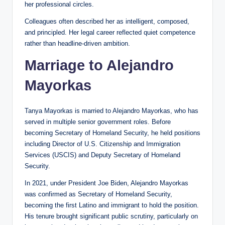
her professional circles.
Colleagues often described her as intelligent, composed,
and principled. Her legal career reflected quiet competence
rather than headline-driven ambition.
Marriage to Alejandro
Mayorkas
Tanya Mayorkas is married to Alejandro Mayorkas, who has
served in multiple senior government roles. Before
becoming Secretary of Homeland Security, he held positions
including Director of U.S. Citizenship and Immigration
Services (USCIS) and Deputy Secretary of Homeland
Security.
In 2021, under President Joe Biden, Alejandro Mayorkas
was confirmed as Secretary of Homeland Security,
becoming the first Latino and immigrant to hold the position.
His tenure brought significant public scrutiny, particularly on