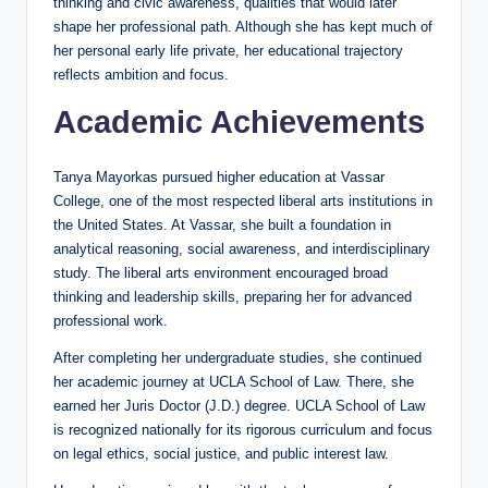
thinking and civic awareness, qualities that would later
shape her professional path. Although she has kept much of
her personal early life private, her educational trajectory
reflects ambition and focus.
Academic Achievements
Tanya Mayorkas pursued higher education at Vassar
College, one of the most respected liberal arts institutions in
the United States. At Vassar, she built a foundation in
analytical reasoning, social awareness, and interdisciplinary
study. The liberal arts environment encouraged broad
thinking and leadership skills, preparing her for advanced
professional work.
After completing her undergraduate studies, she continued
her academic journey at UCLA School of Law. There, she
earned her Juris Doctor (J.D.) degree. UCLA School of Law
is recognized nationally for its rigorous curriculum and focus
on legal ethics, social justice, and public interest law.