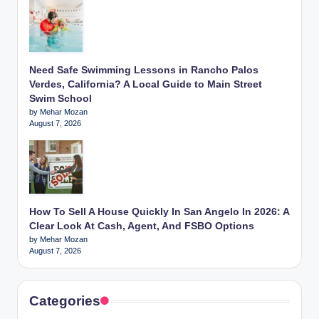
Need Safe Swimming Lessons in Rancho Palos
Verdes, California? A Local Guide to Main Street
Swim School
by Mehar Mozan
August 7, 2026
How To Sell A House Quickly In San Angelo In 2026: A
Clear Look At Cash, Agent, And FSBO Options
by Mehar Mozan
August 7, 2026
Categories