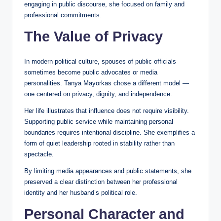
engaging in public discourse, she focused on family and
professional commitments.
The Value of Privacy
In modern political culture, spouses of public officials
sometimes become public advocates or media
personalities. Tanya Mayorkas chose a different model —
one centered on privacy, dignity, and independence.
Her life illustrates that influence does not require visibility.
Supporting public service while maintaining personal
boundaries requires intentional discipline. She exemplifies a
form of quiet leadership rooted in stability rather than
spectacle.
By limiting media appearances and public statements, she
preserved a clear distinction between her professional
identity and her husband’s political role.
Personal Character and