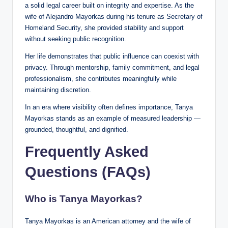
a solid legal career built on integrity and expertise. As the
wife of Alejandro Mayorkas during his tenure as Secretary of
Homeland Security, she provided stability and support
without seeking public recognition.
Her life demonstrates that public influence can coexist with
privacy. Through mentorship, family commitment, and legal
professionalism, she contributes meaningfully while
maintaining discretion.
In an era where visibility often defines importance, Tanya
Mayorkas stands as an example of measured leadership —
grounded, thoughtful, and dignified.
Frequently Asked
Questions (FAQs)
Who is Tanya Mayorkas?
Tanya Mayorkas is an American attorney and the wife of