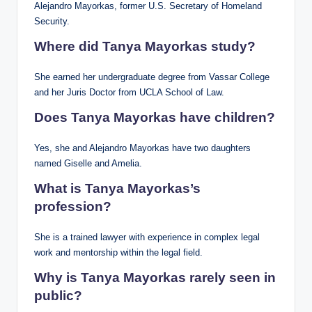
Alejandro Mayorkas, former U.S. Secretary of Homeland
Security.
Where did Tanya Mayorkas study?
She earned her undergraduate degree from Vassar College
and her Juris Doctor from UCLA School of Law.
Does Tanya Mayorkas have children?
Yes, she and Alejandro Mayorkas have two daughters
named Giselle and Amelia.
What is Tanya Mayorkas’s
profession?
She is a trained lawyer with experience in complex legal
work and mentorship within the legal field.
Why is Tanya Mayorkas rarely seen in
public?