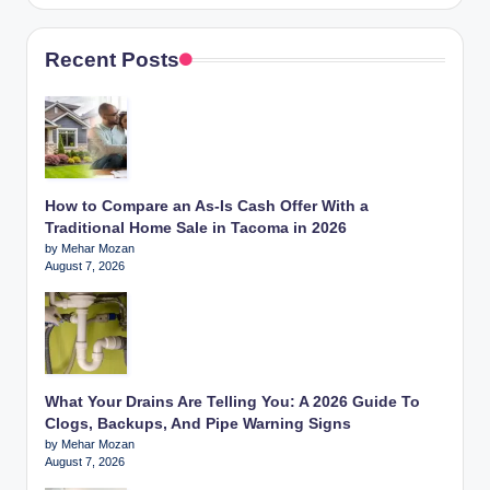
Recent Posts
How to Compare an As-Is Cash Offer With a
Traditional Home Sale in Tacoma in 2026
by Mehar Mozan
August 7, 2026
What Your Drains Are Telling You: A 2026 Guide To
Clogs, Backups, And Pipe Warning Signs
by Mehar Mozan
August 7, 2026