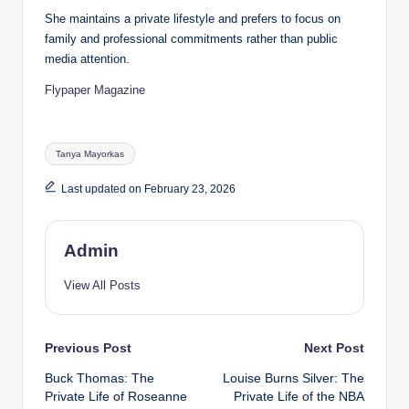
She maintains a private lifestyle and prefers to focus on
family and professional commitments rather than public
media attention.
Flypaper Magazine
Tags:
Tanya Mayorkas
Last updated on February 23, 2026
Admin
View All Posts
Post
Previous Post
Next Post
Buck Thomas: The
Louise Burns Silver: The
navigation
Private Life of Roseanne
Private Life of the NBA