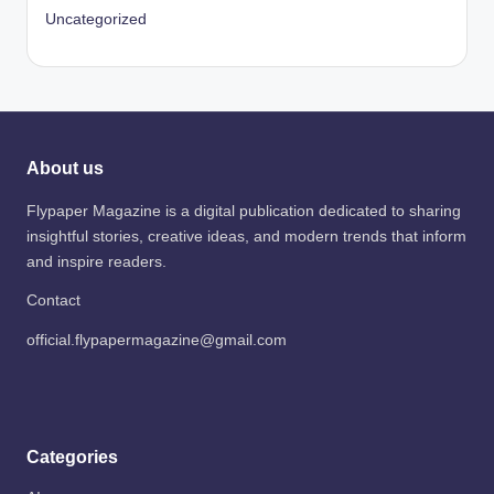
Uncategorized
About us
Flypaper Magazine is a digital publication dedicated to sharing
insightful stories, creative ideas, and modern trends that inform
and inspire readers.
Contact
official.flypapermagazine@gmail.com
Categories