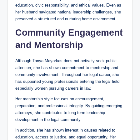
education, civic responsibility, and ethical values. Even as
her husband navigated national leadership challenges, she
preserved a structured and nurturing home environment.
Community Engagement
and Mentorship
Although Tanya Mayorkas does not actively seek public
attention, she has shown commitment to mentorship and
community involvement. Throughout her legal career, she
has supported young professionals entering the legal field,
especially women pursuing careers in law.
Her mentorship style focuses on encouragement,
preparation, and professional integrity. By guiding emerging
attorneys, she contributes to long-term leadership
development in the legal community.
In addition, she has shown interest in causes related to
education, access to justice, and equal opportunity. Her