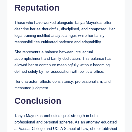
Reputation
Those who have worked alongside Tanya Mayorkas often
describe her as thoughtful, disciplined, and composed. Her
legal training instilled analytical rigor, while her family
responsibilities cultivated patience and adaptability.
She represents a balance between intellectual
accomplishment and family dedication. This balance has
allowed her to contribute meaningfully without becoming
defined solely by her association with political office.
Her character reflects consistency, professionalism, and
measured judgment.
Conclusion
Tanya Mayorkas embodies quiet strength in both
professional and personal spheres. As an attorney educated
at Vassar College and UCLA School of Law, she established