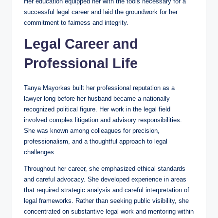
Her education equipped her with the tools necessary for a
successful legal career and laid the groundwork for her
commitment to fairness and integrity.
Legal Career and
Professional Life
Tanya Mayorkas built her professional reputation as a
lawyer long before her husband became a nationally
recognized political figure. Her work in the legal field
involved complex litigation and advisory responsibilities.
She was known among colleagues for precision,
professionalism, and a thoughtful approach to legal
challenges.
Throughout her career, she emphasized ethical standards
and careful advocacy. She developed experience in areas
that required strategic analysis and careful interpretation of
legal frameworks. Rather than seeking public visibility, she
concentrated on substantive legal work and mentoring within