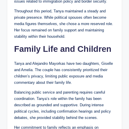
issues related to immigration policy and border security.
Throughout this period, Tanya maintained a steady and
private presence. While political spouses often become
media figures themselves, she chose a more reserved role.
Her focus remained on family support and maintaining
stability within their household.
Family Life and Children
Tanya and Alejandro Mayorkas have two daughters, Giselle
and Amelia. The couple has consistently prioritized their
children’s privacy, limiting public exposure and media
commentary about their family life.
Balancing public service and parenting requires careful
coordination. Tanya’s role within the family has been
described as grounded and supportive. During intense
political cycles, including confirmation hearings and policy
debates, she provided stability behind the scenes.
Her commitment to family reflects an emphasis on