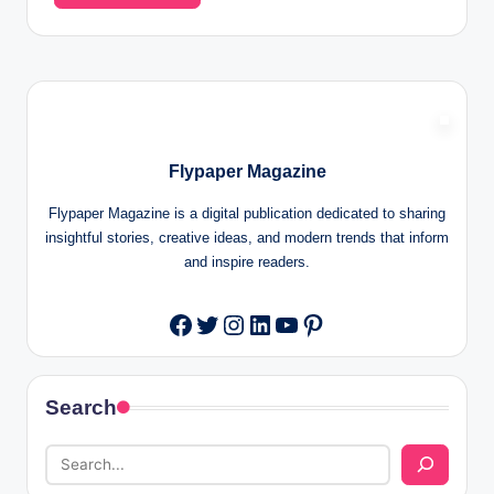
Flypaper Magazine
Flypaper Magazine is a digital publication dedicated to sharing
insightful stories, creative ideas, and modern trends that inform
and inspire readers.
Twitter
Instagram
LinkedIn
YouTube
Pinterest
Facebook
Search