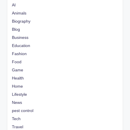
AI
Animals
Biography
Blog
Business
Education
Fashion
Food
Game
Health
Home
Lifestyle
News
pest control
Tech
Travel