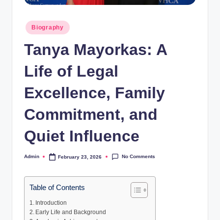
Posted
Biography
in
Tanya Mayorkas: A
Life of Legal
Excellence, Family
Commitment, and
Quiet Influence
No Comments
Admin
February 23, 2026
Posted
by
Table of Contents
Introduction
Early Life and Background