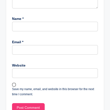
Name
*
Email
*
Website
Save my name, email, and website in this browser for the next
time I comment.