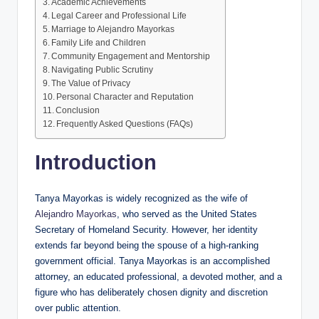
Academic Achievements
Legal Career and Professional Life
Marriage to Alejandro Mayorkas
Family Life and Children
Community Engagement and Mentorship
Navigating Public Scrutiny
The Value of Privacy
Personal Character and Reputation
Conclusion
Frequently Asked Questions (FAQs)
Introduction
Tanya Mayorkas is widely recognized as the wife of
Alejandro Mayorkas
, who served as the United States
Secretary of Homeland Security. However, her identity
extends far beyond being the spouse of a high-ranking
government official. Tanya Mayorkas is an accomplished
attorney, an educated professional, a devoted mother, and a
figure who has deliberately chosen dignity and discretion
over public attention.