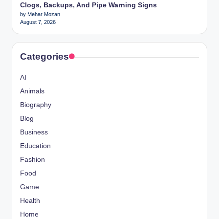
Clogs, Backups, And Pipe Warning Signs
by Mehar Mozan
August 7, 2026
Categories
AI
Animals
Biography
Blog
Business
Education
Fashion
Food
Game
Health
Home