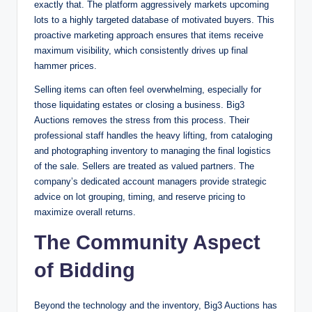
exactly that. The platform aggressively markets upcoming
lots to a highly targeted database of motivated buyers. This
proactive marketing approach ensures that items receive
maximum visibility, which consistently drives up final
hammer prices.
Selling items can often feel overwhelming, especially for
those liquidating estates or closing a business. Big3
Auctions removes the stress from this process. Their
professional staff handles the heavy lifting, from cataloging
and photographing inventory to managing the final logistics
of the sale. Sellers are treated as valued partners. The
company’s dedicated account managers provide strategic
advice on lot grouping, timing, and reserve pricing to
maximize overall returns.
The Community Aspect
of Bidding
Beyond the technology and the inventory, Big3 Auctions has