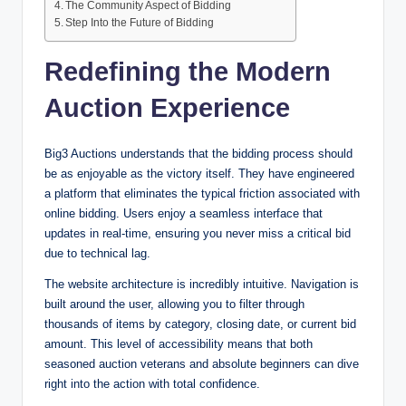
The Community Aspect of Bidding
Step Into the Future of Bidding
Redefining the Modern
Auction Experience
Big3 Auctions understands that the bidding process should
be as enjoyable as the victory itself. They have engineered
a platform that eliminates the typical friction associated with
online bidding. Users enjoy a seamless interface that
updates in real-time, ensuring you never miss a critical bid
due to technical lag.
The website architecture is incredibly intuitive. Navigation is
built around the user, allowing you to filter through
thousands of items by category, closing date, or current bid
amount. This level of accessibility means that both
seasoned auction veterans and absolute beginners can dive
right into the action with total confidence.