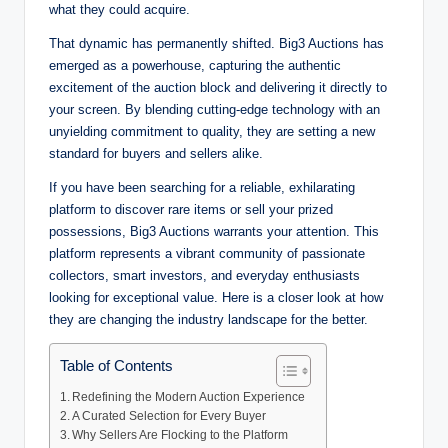
what they could acquire.
That dynamic has permanently shifted. Big3 Auctions has
emerged as a powerhouse, capturing the authentic
excitement of the auction block and delivering it directly to
your screen. By blending cutting-edge technology with an
unyielding commitment to quality, they are setting a new
standard for buyers and sellers alike.
If you have been searching for a reliable, exhilarating
platform to discover rare items or sell your prized
possessions, Big3 Auctions warrants your attention. This
platform represents a vibrant community of passionate
collectors, smart investors, and everyday enthusiasts
looking for exceptional value. Here is a closer look at how
they are changing the industry landscape for the better.
Table of Contents
Redefining the Modern Auction Experience
A Curated Selection for Every Buyer
Why Sellers Are Flocking to the Platform