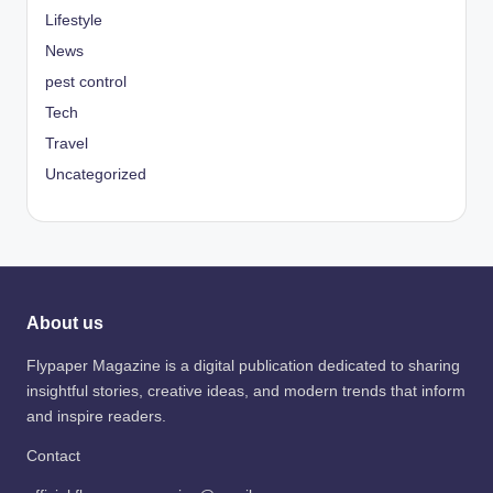
Lifestyle
News
pest control
Tech
Travel
Uncategorized
About us
Flypaper Magazine is a digital publication dedicated to sharing
insightful stories, creative ideas, and modern trends that inform
and inspire readers.
Contact