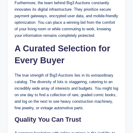
Furthermore, the team behind Big3 Auctions constantly
innovates its digital infrastructure. They prioritize secure
payment gateways, encrypted user data, and mobile-friendly
optimization. You can place a winning bid from the comfort
of your living room or while commuting to work, knowing
your information remains completely protected.
A Curated Selection for
Every Buyer
The true strength of Big3 Auctions lies in its extraordinary
catalog. The diversity of lots is staggering, catering to an
incredibly wide array of interests and budgets. You might log
on one day to find a collection of rare, graded comic books,
and log on the next to see heavy construction machinery,
fine jewelry, or vintage automotive parts.
Quality You Can Trust