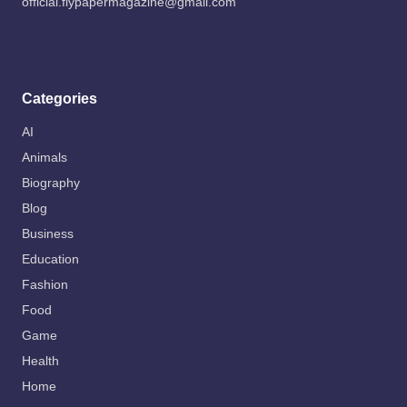
official.flypapermagazine@gmail.com
Categories
AI
Animals
Biography
Blog
Business
Education
Fashion
Food
Game
Health
Home