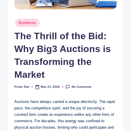
Posted
Business
in
The Thrill of the Bid:
Why Big3 Auctions is
Transforming the
Market
No Comments
Prime Star
May 23, 2026
Posted
by
Auctions have always carried a unique electricity. The rapid
pace, the competitive spirit, and the joy of securing a
coveted item create an experience unlike any other form of
commerce. For decades, this energy was confined to
physical auction houses, limiting who could participate and