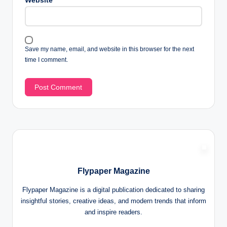
Website
Save my name, email, and website in this browser for the next
time I comment.
Flypaper Magazine
Flypaper Magazine is a digital publication dedicated to sharing
insightful stories, creative ideas, and modern trends that inform
and inspire readers.