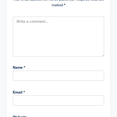
marked
*
Name
*
Email
*