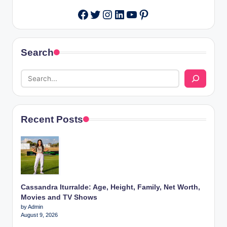
Twitter
Instagram
LinkedIn
YouTube
Pinterest
Facebook
Search
Recent Posts
Cassandra Iturralde: Age, Height, Family, Net Worth,
Movies and TV Shows
by Admin
August 9, 2026