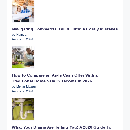
Navigating Commercial Build Outs: 4 Costly Mistakes
by Hamza
August 8, 2026
How to Compare an As-Is Cash Offer With a
Traditional Home Sale in Tacoma in 2026
by Mehar Mozan
August 7, 2026
What Your Drains Are Telling You: A 2026 Guide To