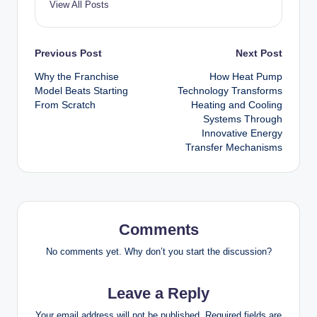
View All Posts
Post
Previous Post
Next Post
Why the Franchise
How Heat Pump
navigation
Model Beats Starting
Technology Transforms
From Scratch
Heating and Cooling
Systems Through
Innovative Energy
Transfer Mechanisms
Comments
No comments yet. Why don’t you start the discussion?
Leave a Reply
Your email address will not be published.
Required fields are