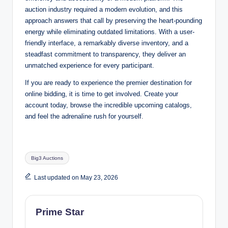
auction industry required a modern evolution, and this
approach answers that call by preserving the heart-pounding
energy while eliminating outdated limitations. With a user-
friendly interface, a remarkably diverse inventory, and a
steadfast commitment to transparency, they deliver an
unmatched experience for every participant.
If you are ready to experience the premier destination for
online bidding, it is time to get involved. Create your
account today, browse the incredible upcoming catalogs,
and feel the adrenaline rush for yourself
.
Tags:
Big3 Auctions
Last updated on May 23, 2026
Prime Star