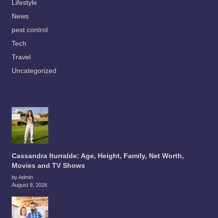
Lifestyle
News
pest control
Tech
Travel
Uncategorized
Cassandra Iturralde: Age, Height, Family, Net Worth,
Movies and TV Shows
by Admin
August 9, 2026