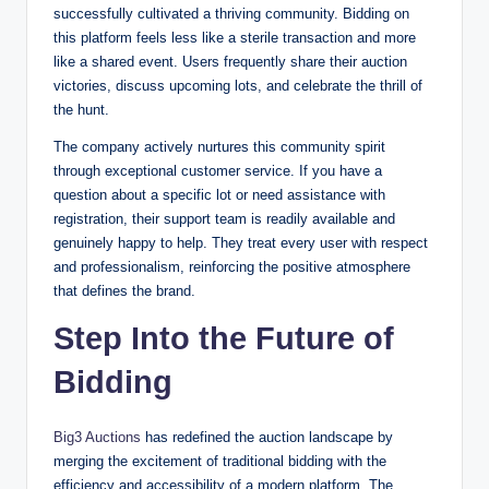
successfully cultivated a thriving community. Bidding on
this platform feels less like a sterile transaction and more
like a shared event. Users frequently share their auction
victories, discuss upcoming lots, and celebrate the thrill of
the hunt.
The company actively nurtures this community spirit
through exceptional customer service. If you have a
question about a specific lot or need assistance with
registration, their support team is readily available and
genuinely happy to help. They treat every user with respect
and professionalism, reinforcing the positive atmosphere
that defines the brand.
Step Into the Future of
Bidding
Big3 Auctions
has redefined the auction landscape by
merging the excitement of traditional bidding with the
efficiency and accessibility of a modern platform. The