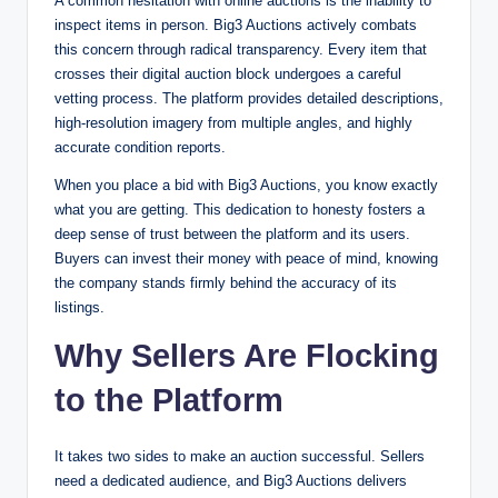
A common hesitation with online auctions is the inability to
inspect items in person. Big3 Auctions actively combats
this concern through radical transparency. Every item that
crosses their digital auction block undergoes a careful
vetting process. The platform provides detailed descriptions,
high-resolution imagery from multiple angles, and highly
accurate condition reports.
When you place a bid with Big3 Auctions, you know exactly
what you are getting. This dedication to honesty fosters a
deep sense of trust between the platform and its users.
Buyers can invest their money with peace of mind, knowing
the company stands firmly behind the accuracy of its
listings.
Why Sellers Are Flocking
to the Platform
It takes two sides to make an auction successful. Sellers
need a dedicated audience, and Big3 Auctions delivers