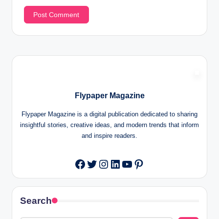
Flypaper Magazine
Flypaper Magazine is a digital publication dedicated to sharing
insightful stories, creative ideas, and modern trends that inform
and inspire readers.
Twitter
Instagram
LinkedIn
YouTube
Pinterest
Facebook
Search