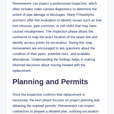
Homeowners can expect a professional inspection, which
often includes video camera diagnostics to determine the
extent of pipe damage or blockages. Many
Philadelphia
plumbers
offer this evaluation to identify issues such as tree
root intrusion, pipe corrosion, or soil shifts that may have
caused misalignment. The inspection phase allows the
contractor to map the exact location of the sewer line and
identify access points for excavation. During this step,
homeowners are encouraged to ask questions about the
condition of their pipes, potential risks, and available
alternatives. Understanding the findings helps in making
informed decisions about moving forward with the
replacement.
Planning and Permits
Once the inspection confirms that replacement is
necessary, the next phase focuses on project planning and
obtaining the required permits. Homeowners can expect
contractors to prepare a detailed plan, outlining excavation