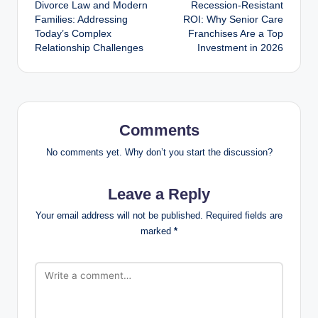
Divorce Law and Modern
Recession-Resistant
navigation
Families: Addressing
ROI: Why Senior Care
Today’s Complex
Franchises Are a Top
Relationship Challenges
Investment in 2026
Comments
No comments yet. Why don’t you start the discussion?
Leave a Reply
Your email address will not be published.
Required fields are
marked
*