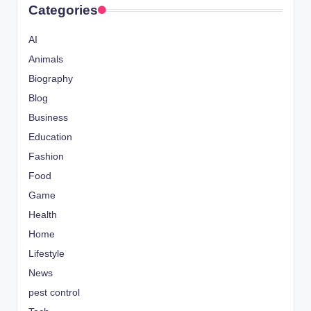
Categories
AI
Animals
Biography
Blog
Business
Education
Fashion
Food
Game
Health
Home
Lifestyle
News
pest control