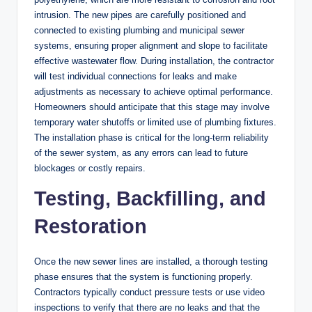
intrusion. The new pipes are carefully positioned and
connected to existing plumbing and municipal sewer
systems, ensuring proper alignment and slope to facilitate
effective wastewater flow. During installation, the contractor
will test individual connections for leaks and make
adjustments as necessary to achieve optimal performance.
Homeowners should anticipate that this stage may involve
temporary water shutoffs or limited use of plumbing fixtures.
The installation phase is critical for the long-term reliability
of the sewer system, as any errors can lead to future
blockages or costly repairs.
Testing, Backfilling, and
Restoration
Once the new sewer lines are installed, a thorough testing
phase ensures that the system is functioning properly.
Contractors typically conduct pressure tests or use video
inspections to verify that there are no leaks and that the