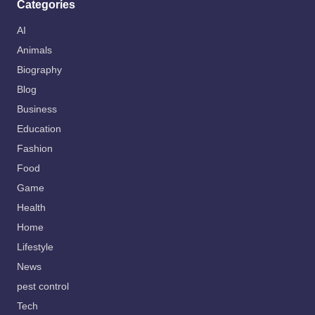
Categories
AI
Animals
Biography
Blog
Business
Education
Fashion
Food
Game
Health
Home
Lifestyle
News
pest control
Tech