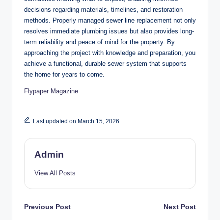
decisions regarding materials, timelines, and restoration
methods. Properly managed sewer line replacement not only
resolves immediate plumbing issues but also provides long-
term reliability and peace of mind for the property. By
approaching the project with knowledge and preparation, you
achieve a functional, durable sewer system that supports
the home for years to come.
Flypaper Magazine
Last updated on March 15, 2026
Admin
View All Posts
Post
Previous Post
Next Post