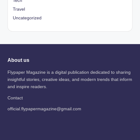
Tech
Travel
Uncategorized
About us
Flypaper Magazine is a digital publication dedicated to sharing
insightful stories, creative ideas, and modern trends that inform
and inspire readers.
Contact
official.flypapermagazine@gmail.com