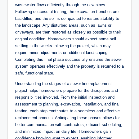
wastewater flows efficiently through the new pipes.
Following successful testing, the excavation trenches are
backfilled, and the soil is compacted to restore stability to
the landscape. Any disturbed areas, such as lawns or
driveways, are then restored as closely as possible to their
original condition. Homeowners should expect some soil
settling in the weeks following the project, which may
require minor adjustments or additional landscaping.
Completing this final phase successfully ensures the sewer
system operates effectively and the property is returned to a
safe, functional state.
Understanding the stages of a sewer line replacement
project helps homeowners prepare for the disruptions and
responsibilities involved. From the initial inspection and
assessment to planning, excavation, installation, and final
testing, each step contributes to a seamless and effective
replacement process. Anticipating these phases allows for
better communication with contractors, efficient scheduling,
and minimized impact on daily life. Homeowners gain
confidence knowing what to expect, enabling informed