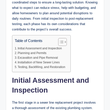
coordinated steps to ensure a long-lasting solution. Knowing
what to expect can reduce stress, help with budgeting, and
allow homeowners to plan around potential disruptions to
daily routines. From initial inspection to post-replacement
testing, each phase has its own considerations that
contribute to the project’s overall success.
Table of Contents
Initial Assessment and Inspection
Planning and Permits
Excavation and Pipe Removal
Installation of New Sewer Lines
Testing, Backfilling, and Restoration
Initial Assessment and
Inspection
The first stage in a sewer line replacement project involves
a thorough assessment of the existing plumbing system.