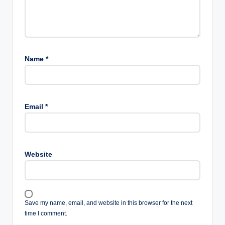
Name
*
Email
*
Website
Save my name, email, and website in this browser for the next
time I comment.