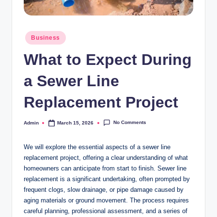
Posted
Business
in
What to Expect During
a Sewer Line
Replacement Project
No Comments
Admin
March 15, 2026
Posted
by
We will explore the essential aspects of a sewer line
replacement project, offering a clear understanding of what
homeowners can anticipate from start to finish. Sewer line
replacement is a significant undertaking, often prompted by
frequent clogs, slow drainage, or pipe damage caused by
aging materials or ground movement. The process requires
careful planning, professional assessment, and a series of