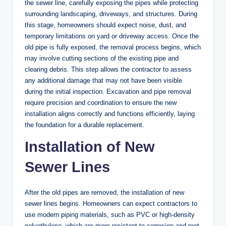
the sewer line, carefully exposing the pipes while protecting
surrounding landscaping, driveways, and structures. During
this stage, homeowners should expect noise, dust, and
temporary limitations on yard or driveway access. Once the
old pipe is fully exposed, the removal process begins, which
may involve cutting sections of the existing pipe and
clearing debris. This step allows the contractor to assess
any additional damage that may not have been visible
during the initial inspection. Excavation and pipe removal
require precision and coordination to ensure the new
installation aligns correctly and functions efficiently, laying
the foundation for a durable replacement.
Installation of New
Sewer Lines
After the old pipes are removed, the installation of new
sewer lines begins. Homeowners can expect contractors to
use modern piping materials, such as PVC or high-density
polyethylene, which are more resistant to corrosion and root