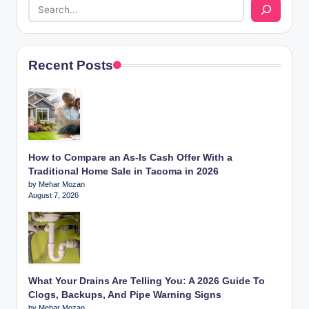
Recent Posts
How to Compare an As-Is Cash Offer With a
Traditional Home Sale in Tacoma in 2026
by Mehar Mozan
August 7, 2026
What Your Drains Are Telling You: A 2026 Guide To
Clogs, Backups, And Pipe Warning Signs
by Mehar Mozan