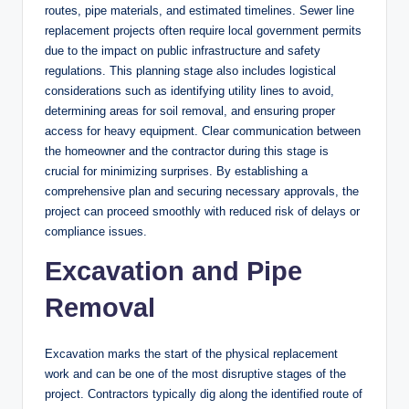
routes, pipe materials, and estimated timelines. Sewer line
replacement projects often require local government permits
due to the impact on public infrastructure and safety
regulations. This planning stage also includes logistical
considerations such as identifying utility lines to avoid,
determining areas for soil removal, and ensuring proper
access for heavy equipment. Clear communication between
the homeowner and the contractor during this stage is
crucial for minimizing surprises. By establishing a
comprehensive plan and securing necessary approvals, the
project can proceed smoothly with reduced risk of delays or
compliance issues.
Excavation and Pipe
Removal
Excavation marks the start of the physical replacement
work and can be one of the most disruptive stages of the
project. Contractors typically dig along the identified route of