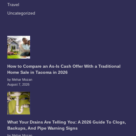
Travel
Uncategorized
How to Compare an As-Is Cash Offer With a Traditional
Home Sale in Tacoma in 2026
by Mehar Mozan
August 7, 2026
What Your Drains Are Telling You: A 2026 Guide To Clogs,
Backups, And Pipe Warning Signs
by Mehar Mozan