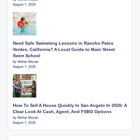
August 7, 2026
Need Safe Swimming Lessons in Rancho Palos
Verdes, California? A Local Guide to Main Street
Swim School
by Mehar Mozan
August 7, 2026
How To Sell A House Quickly In San Angelo In 2026: A
Clear Look At Cash, Agent, And FSBO Options
by Mehar Mozan
August 7, 2026