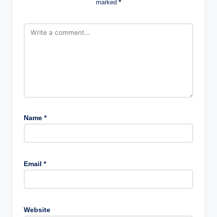
marked
*
Name
*
Email
*
Website