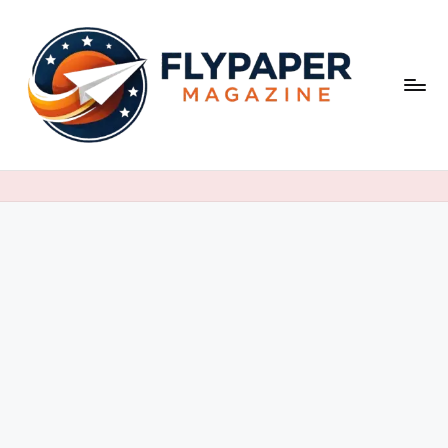
Skip
to
content
F
ly
p
a
p
e
r
M
a