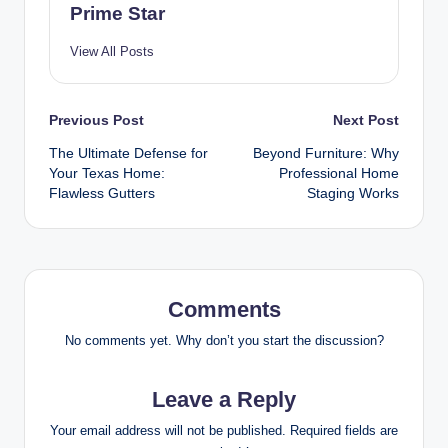
Prime Star
View All Posts
Post
Previous Post
Next Post
The Ultimate Defense for
Beyond Furniture: Why
navigation
Your Texas Home:
Professional Home
Flawless Gutters
Staging Works
Comments
No comments yet. Why don’t you start the discussion?
Leave a Reply
Your email address will not be published.
Required fields are