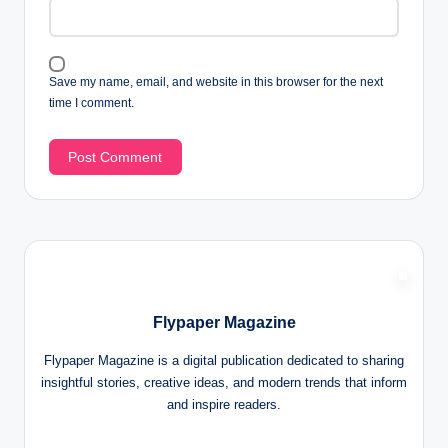
Save my name, email, and website in this browser for the next
time I comment.
Flypaper Magazine
Flypaper Magazine is a digital publication dedicated to sharing
insightful stories, creative ideas, and modern trends that inform
and inspire readers.