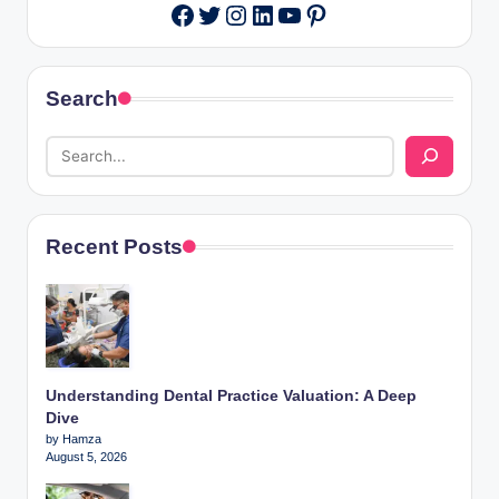
Twitter
Instagram
LinkedIn
YouTube
Pinterest
Facebook
Search
Recent Posts
Understanding Dental Practice Valuation: A Deep
Dive
by Hamza
August 5, 2026