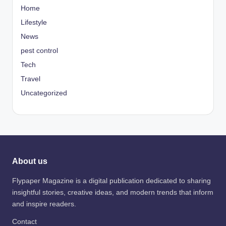
Home
Lifestyle
News
pest control
Tech
Travel
Uncategorized
About us
Flypaper Magazine is a digital publication dedicated to sharing
insightful stories, creative ideas, and modern trends that inform
and inspire readers.
Contact