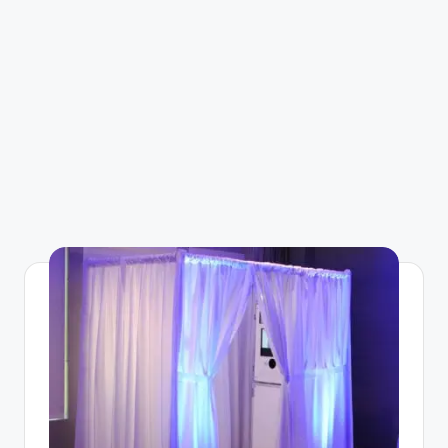
g
a
zi
n
e