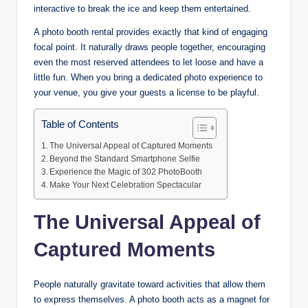
interactive to break the ice and keep them entertained.
A photo booth rental provides exactly that kind of engaging
focal point. It naturally draws people together, encouraging
even the most reserved attendees to let loose and have a
little fun. When you bring a dedicated photo experience to
your venue, you give your guests a license to be playful.
Table of Contents
The Universal Appeal of Captured Moments
Beyond the Standard Smartphone Selfie
Experience the Magic of 302 PhotoBooth
Make Your Next Celebration Spectacular
The Universal Appeal of
Captured Moments
People naturally gravitate toward activities that allow them
to express themselves. A photo booth acts as a magnet for