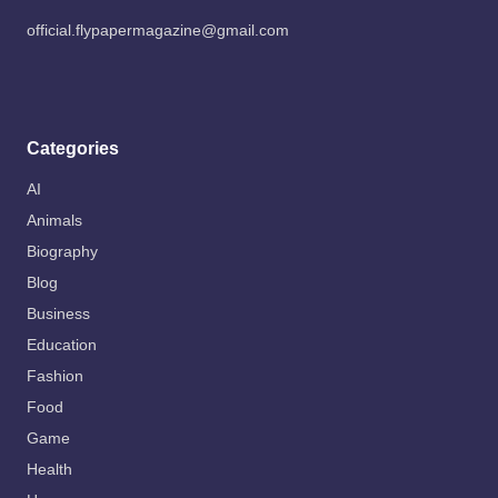
official.flypapermagazine@gmail.com
Categories
AI
Animals
Biography
Blog
Business
Education
Fashion
Food
Game
Health