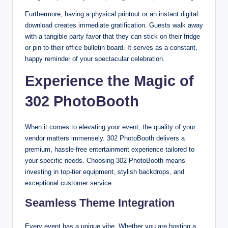
Furthermore, having a physical printout or an instant digital
download creates immediate gratification. Guests walk away
with a tangible party favor that they can stick on their fridge
or pin to their office bulletin board. It serves as a constant,
happy reminder of your spectacular celebration.
Experience the Magic of
302 PhotoBooth
When it comes to elevating your event, the quality of your
vendor matters immensely. 302 PhotoBooth delivers a
premium, hassle-free entertainment experience tailored to
your specific needs. Choosing 302 PhotoBooth means
investing in top-tier equipment, stylish backdrops, and
exceptional customer service.
Seamless Theme Integration
Every event has a unique vibe. Whether you are hosting a