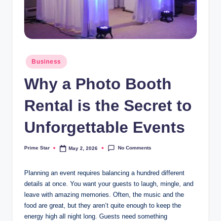
Posted
Business
in
Why a Photo Booth
Rental is the Secret to
Unforgettable Events
No Comments
Prime Star
May 2, 2026
Posted
by
Planning an event requires balancing a hundred different
details at once. You want your guests to laugh, mingle, and
leave with amazing memories. Often, the music and the
food are great, but they aren’t quite enough to keep the
energy high all night long. Guests need something