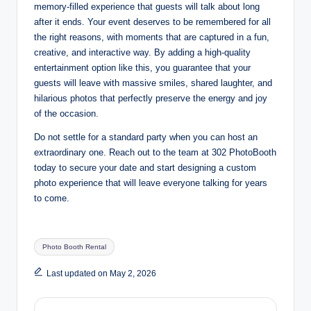
memory-filled experience that guests will talk about long
after it ends. Your event deserves to be remembered for all
the right reasons, with moments that are captured in a fun,
creative, and interactive way. By adding a high-quality
entertainment option like this, you guarantee that your
guests will leave with massive smiles, shared laughter, and
hilarious photos that perfectly preserve the energy and joy
of the occasion
.
Do not settle for a standard party when you can host an
extraordinary one. Reach out to the team at 302 PhotoBooth
today to secure your date and start designing a custom
photo experience that will leave everyone talking for years
to come.
Tags:
Photo Booth Rental
Last updated on May 2, 2026