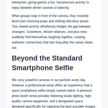
interaction, giving guests a fun, low-pressure activity to
enjoy between dinner courses or dancing.
When groups step in front of the camera, they instantly
bond over choosing props and striking ridiculous poses.
This shared activity effortlessly bridges the gap between
strangers. Coworkers, distant relatives, and plus-ones
suddenly find themselves laughing together, creating
authentic connections that last long after the venue clears
out.
Beyond the Standard
Smartphone Selfie
We carry powerful cameras in our pockets every day.
However, a professional setup offers an experience that a
quick smartphone selfie simply cannot match. A premium
photo booth rental provides flattering studio lighting, high-
quality camera equipment, and a designated space
designed specifically for capturing the best possible images.