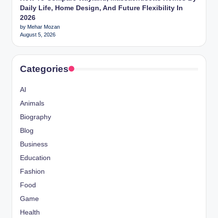
Daily Life, Home Design, And Future Flexibility In
2026
by Mehar Mozan
August 5, 2026
Categories
AI
Animals
Biography
Blog
Business
Education
Fashion
Food
Game
Health