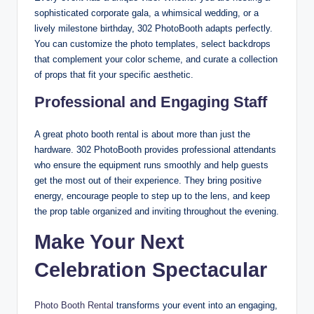
sophisticated corporate gala, a whimsical wedding, or a
lively milestone birthday, 302 PhotoBooth adapts perfectly.
You can customize the photo templates, select backdrops
that complement your color scheme, and curate a collection
of props that fit your specific aesthetic.
Professional and Engaging Staff
A great photo booth rental is about more than just the
hardware. 302 PhotoBooth provides professional attendants
who ensure the equipment runs smoothly and help guests
get the most out of their experience. They bring positive
energy, encourage people to step up to the lens, and keep
the prop table organized and inviting throughout the evening.
Make Your Next
Celebration Spectacular
Photo Booth Rental
transforms your event into an engaging,