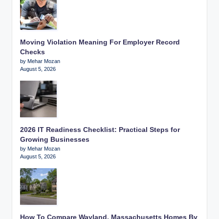
Moving Violation Meaning For Employer Record
Checks
by Mehar Mozan
August 5, 2026
2026 IT Readiness Checklist: Practical Steps for
Growing Businesses
by Mehar Mozan
August 5, 2026
How To Compare Wayland, Massachusetts Homes By