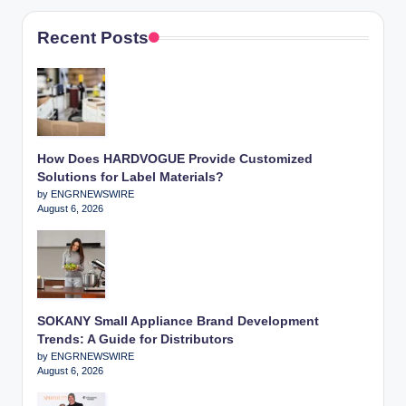
Recent Posts
How Does HARDVOGUE Provide Customized
Solutions for Label Materials?
by ENGRNEWSWIRE
August 6, 2026
SOKANY Small Appliance Brand Development
Trends: A Guide for Distributors
by ENGRNEWSWIRE
August 6, 2026