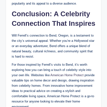
popularity and its appeal to a diverse audience.
Conclusion: A Celebrity
Connection That Inspires
Will Ferrell’s connection to Bend, Oregon, is a testament to
the city’s universal appeal. Whether you’re a Hollywood star
or an everyday adventurer, Bend offers a unique blend of
natural beauty, cultural richness, and community spirit that
is hard to resist.
For those inspired by Ferrell’s visits to Bend, it’s worth
exploring how you can bring a touch of celebrity style into
your own life. Websites like
American Home Protect
provide
valuable tips on home decor and design, drawing inspiration
from celebrity homes. From innovative home improvement
ideas to practical advice on creating a stylish and
comfortable living space, American Home Protect is a go-to
resource for anyone looking to elevate their home
environment.