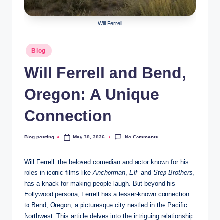
Will Ferrell
Posted
Blog
in
Will Ferrell and Bend,
Oregon: A Unique
Connection
No Comments
Blog posting
May 30, 2026
Posted
by
Will Ferrell, the beloved comedian and actor known for his
roles in iconic films like
Anchorman
,
Elf
, and
Step Brothers
,
has a knack for making people laugh. But beyond his
Hollywood persona, Ferrell has a lesser-known connection
to Bend, Oregon, a picturesque city nestled in the Pacific
Northwest. This article delves into the intriguing relationship