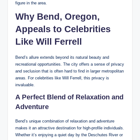
figure in the area.
Why Bend, Oregon,
Appeals to Celebrities
Like Will Ferrell
Bend’s allure extends beyond its natural beauty and
recreational opportunities. The city offers a sense of privacy
and seclusion that is often hard to find in larger metropolitan
areas. For celebrities like Will Ferrell, this privacy is
invaluable.
A Perfect Blend of Relaxation and
Adventure
Bend’s unique combination of relaxation and adventure
makes it an attractive destination for high-profile individuals.
Whether it’s enjoying a quiet day by the Deschutes River or