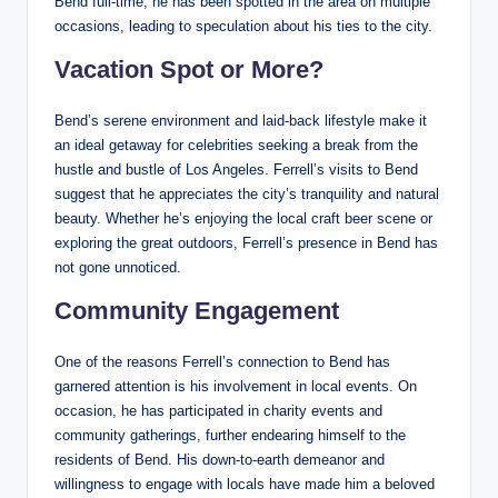
Bend full-time, he has been spotted in the area on multiple
occasions, leading to speculation about his ties to the city.
Vacation Spot or More?
Bend’s serene environment and laid-back lifestyle make it
an ideal getaway for celebrities seeking a break from the
hustle and bustle of Los Angeles. Ferrell’s visits to Bend
suggest that he appreciates the city’s tranquility and natural
beauty. Whether he’s enjoying the local craft beer scene or
exploring the great outdoors, Ferrell’s presence in Bend has
not gone unnoticed.
Community Engagement
One of the reasons Ferrell’s connection to Bend has
garnered attention is his involvement in local events. On
occasion, he has participated in charity events and
community gatherings, further endearing himself to the
residents of Bend. His down-to-earth demeanor and
willingness to engage with locals have made him a beloved