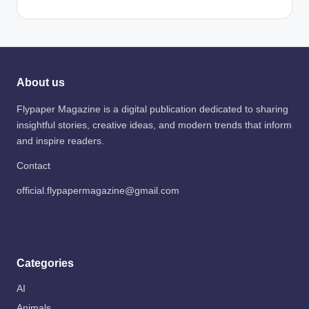
About us
Flypaper Magazine is a digital publication dedicated to sharing
insightful stories, creative ideas, and modern trends that inform
and inspire readers.
Contact
official.flypapermagazine@gmail.com
Categories
AI
Animals