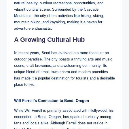
natural beauty, outdoor recreational opportunities, and
vibrant cultural scene. Surrounded by the Cascade
Mountains, the city offers activities like hiking, skiing,
mountain biking, and kayaking, making it a haven for
adventure enthusiasts.
A Growing Cultural Hub
In recent years, Bend has evolved into more than just an
outdoor paradise. The city boasts a thriving arts and music
scene, craft breweries, and a welcoming community. Its
unique blend of small-town charm and modern amenities
has made it a popular destination for tourists and a desirable
place to live.
Will Ferrell’s Connection to Bend, Oregon
While Will Ferrell is primarily associated with Hollywood, his
connection to Bend, Oregon, has sparked curiosity among
fans and locals alike. Although Ferrell does not reside in