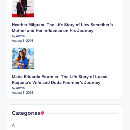
Heather Milgram: The Life Story of Liev Schreiber’s
Mother and Her Influence on His Journey
by Admin
August 6, 2026
Maria Eduarda Fournier: The Life Story of Lucas
Paquetá’s Wife and Duda Fournier’s Journey
by Admin
August 6, 2026
Categories
AI