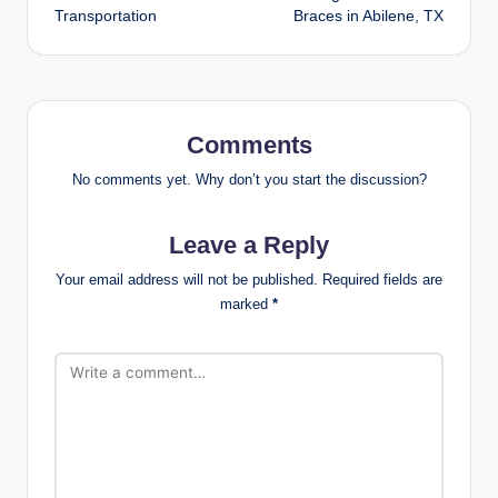
Transportation
Braces in Abilene, TX
Comments
No comments yet. Why don’t you start the discussion?
Leave a Reply
Your email address will not be published.
Required fields are
marked
*