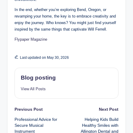
In the end, whether you’re exploring Bend, Oregon, or
revamping your home, the key is to embrace creativity and
enjoy the journey. Who knows? You might just find yourself
inspired by the same things that captivate Will Ferrell.
Flypaper Magazine
Last updated on May 30, 2026
Blog posting
View All Posts
Post
Previous Post
Next Post
Professional Advice for
Helping Kids Build
navigation
Secure Musical
Healthy Smiles with
Instrument
Allington Dental and