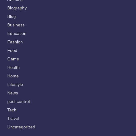
Biography
Blog
Business
Education
Fashion
Food
Game
Health
Home
Lifestyle
News
pest control
Tech
Travel
Uncategorized