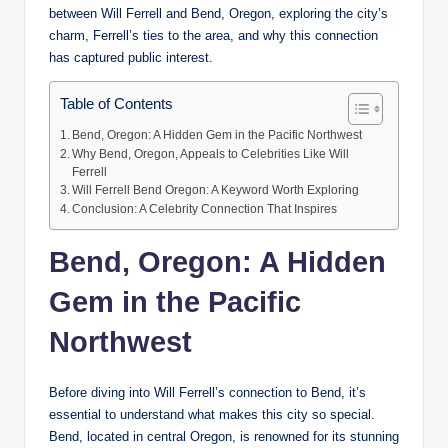
between Will Ferrell and Bend, Oregon, exploring the city’s
charm, Ferrell’s ties to the area, and why this connection
has captured public interest.
Table of Contents
Bend, Oregon: A Hidden Gem in the Pacific Northwest
Why Bend, Oregon, Appeals to Celebrities Like Will
Ferrell
Will Ferrell Bend Oregon: A Keyword Worth Exploring
Conclusion: A Celebrity Connection That Inspires
Bend, Oregon: A Hidden
Gem in the Pacific
Northwest
Before diving into Will Ferrell’s connection to Bend, it’s
essential to understand what makes this city so special.
Bend, located in central Oregon, is renowned for its stunning