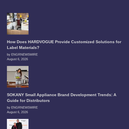
How Does HARDVOGUE Provide Customized Solutions for
Label Materials?
by ENGRNEWSWIRE
August 6, 2026
SOKANY Small Appliance Brand Development Trends: A
Guide for Distributors
by ENGRNEWSWIRE
August 6, 2026