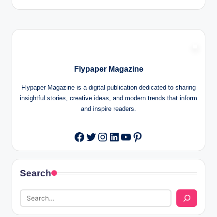
Flypaper Magazine
Flypaper Magazine is a digital publication dedicated to sharing
insightful stories, creative ideas, and modern trends that inform
and inspire readers.
Twitter
Instagram
LinkedIn
YouTube
Pinterest
Facebook
Search