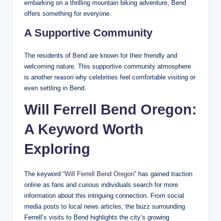
embarking on a thrilling mountain biking adventure, Bend
offers something for everyone.
A Supportive Community
The residents of Bend are known for their friendly and
welcoming nature. This supportive community atmosphere
is another reason why celebrities feel comfortable visiting or
even settling in Bend.
Will Ferrell Bend Oregon:
A Keyword Worth
Exploring
The keyword “
Will Ferrell Bend Oregon
” has gained traction
online as fans and curious individuals search for more
information about this intriguing connection. From social
media posts to local news articles, the buzz surrounding
Ferrell’s visits to Bend highlights the city’s growing