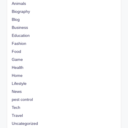
Animals
Biography
Blog
Business
Education
Fashion
Food
Game
Health
Home
Lifestyle
News
pest control
Tech
Travel
Uncategorized