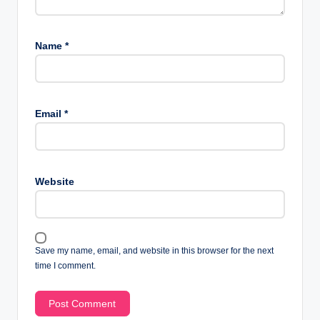
Name
*
Email
*
Website
Save my name, email, and website in this browser for the next
time I comment.