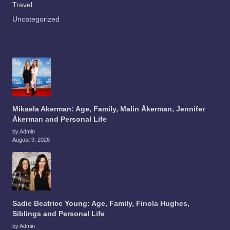
Travel
Uncategorized
Mikaela Akerman: Age, Family, Malin Åkerman, Jennifer
Åkerman and Personal Life
by Admin
August 9, 2026
Sadie Beatrice Young: Age, Family, Finola Hughes,
Siblings and Personal Life
by Admin