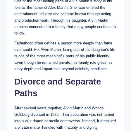
One of the most lasting parts of Alvin Martin’s story is his
role as the father of Alex Martin. She later entered the
entertainment industry and became known through acting
and production work. Through his daughter, Alvin Martin
remains connected to a family that many people continue to
follow.
Fatherhood often defines a person more deeply than fame
ever could. For Alvin Martin, being part of his daughter’s life
is one of the most meaningful parts of his public identity.
Even though he remained private, his family role gives his
story depth and importance beyond celebrity headlines.
Divorce and Separate
Paths
After several years together, Alvin Martin and Whoopi
Goldberg divorced in 1979. Their separation was not turned
into public drama or media controversy. Instead, it remained
a private matter handled with maturity and dignity,