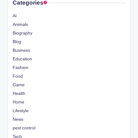
Categories
AI
Animals
Biography
Blog
Business
Education
Fashion
Food
Game
Health
Home
Lifestyle
News
pest control
Tech