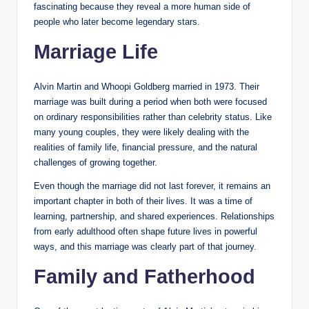
fascinating because they reveal a more human side of
people who later become legendary stars.
Marriage Life
Alvin Martin and Whoopi Goldberg married in 1973. Their
marriage was built during a period when both were focused
on ordinary responsibilities rather than celebrity status. Like
many young couples, they were likely dealing with the
realities of family life, financial pressure, and the natural
challenges of growing together.
Even though the marriage did not last forever, it remains an
important chapter in both of their lives. It was a time of
learning, partnership, and shared experiences. Relationships
from early adulthood often shape future lives in powerful
ways, and this marriage was clearly part of that journey.
Family and Fatherhood