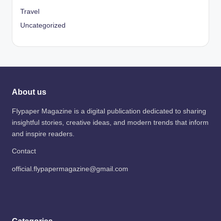
Travel
Uncategorized
About us
Flypaper Magazine is a digital publication dedicated to sharing
insightful stories, creative ideas, and modern trends that inform
and inspire readers.
Contact
official.flypapermagazine@gmail.com