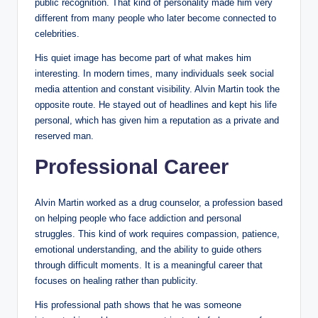
public recognition. That kind of personality made him very
different from many people who later become connected to
celebrities.
His quiet image has become part of what makes him
interesting. In modern times, many individuals seek social
media attention and constant visibility. Alvin Martin took the
opposite route. He stayed out of headlines and kept his life
personal, which has given him a reputation as a private and
reserved man.
Professional Career
Alvin Martin worked as a drug counselor, a profession based
on helping people who face addiction and personal
struggles. This kind of work requires compassion, patience,
emotional understanding, and the ability to guide others
through difficult moments. It is a meaningful career that
focuses on healing rather than publicity.
His professional path shows that he was someone