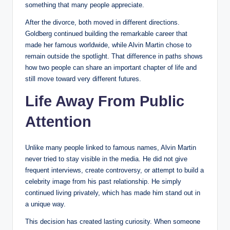
something that many people appreciate.
After the divorce, both moved in different directions.
Goldberg continued building the remarkable career that
made her famous worldwide, while Alvin Martin chose to
remain outside the spotlight. That difference in paths shows
how two people can share an important chapter of life and
still move toward very different futures.
Life Away From Public
Attention
Unlike many people linked to famous names, Alvin Martin
never tried to stay visible in the media. He did not give
frequent interviews, create controversy, or attempt to build a
celebrity image from his past relationship. He simply
continued living privately, which has made him stand out in
a unique way.
This decision has created lasting curiosity. When someone