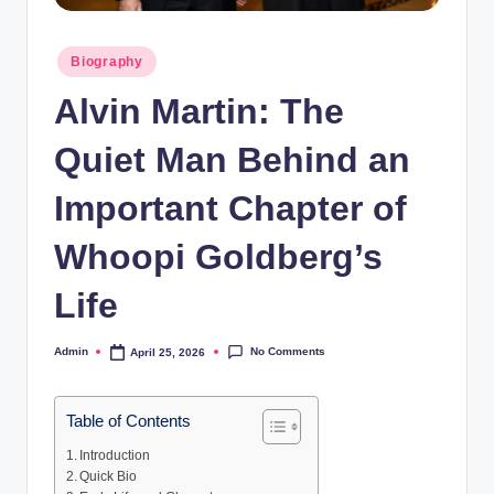
Posted
Biography
in
Alvin Martin: The
Quiet Man Behind an
Important Chapter of
Whoopi Goldberg’s
Life
No Comments
Admin
April 25, 2026
Posted
by
Table of Contents
Introduction
Quick Bio