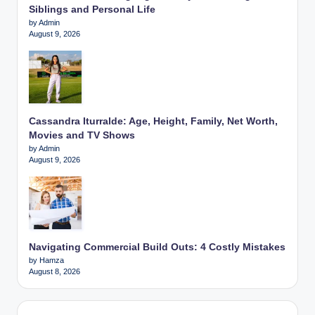
Siblings and Personal Life
by Admin
August 9, 2026
Cassandra Iturralde: Age, Height, Family, Net Worth,
Movies and TV Shows
by Admin
August 9, 2026
Navigating Commercial Build Outs: 4 Costly Mistakes
by Hamza
August 8, 2026