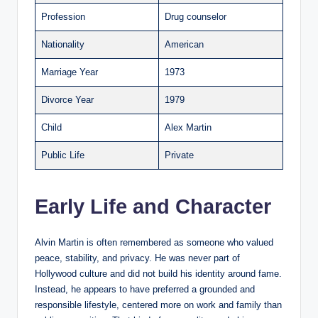
Profession
Drug counselor
Nationality
American
Marriage Year
1973
Divorce Year
1979
Child
Alex Martin
Public Life
Private
Early Life and Character
Alvin Martin is often remembered as someone who valued
peace, stability, and privacy. He was never part of
Hollywood culture and did not build his identity around fame.
Instead, he appears to have preferred a grounded and
responsible lifestyle, centered more on work and family than