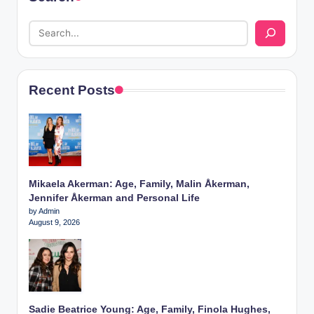
Recent Posts
Mikaela Akerman: Age, Family, Malin Åkerman,
Jennifer Åkerman and Personal Life
by Admin
August 9, 2026
Sadie Beatrice Young: Age, Family, Finola Hughes,