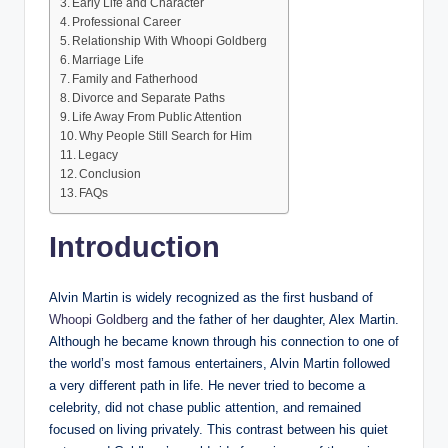
Early Life and Character
Professional Career
Relationship With Whoopi Goldberg
Marriage Life
Family and Fatherhood
Divorce and Separate Paths
Life Away From Public Attention
Why People Still Search for Him
Legacy
Conclusion
FAQs
Introduction
Alvin Martin is widely recognized as the first husband of
Whoopi Goldberg
and the father of her daughter, Alex Martin.
Although he became known through his connection to one of
the world’s most famous entertainers, Alvin Martin followed
a very different path in life. He never tried to become a
celebrity, did not chase public attention, and remained
focused on living privately. This contrast between his quiet