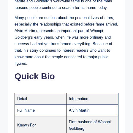
nature and Goldberg’s worldwide fame is one of the main
reasons people continue to search for his name today.
Many people are curious about the personal lives of stars,
especially the relationships that existed before fame arrived.
Alvin Martin represents an important part of Whoopi
Goldberg’s early years, when life was more ordinary and
success had not yet transformed everything. Because of
that, his story continues to interest readers who want to
know more about the people connected to major public
figures.
Quick Bio
Detail
Information
Full Name
Alvin Martin
First husband of Whoopi
Known For
Goldberg