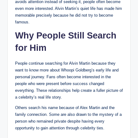
avoids attention instead of seeking it, people often become
even more interested. Alvin Martin’s quiet life has made him
memorable precisely because he did not try to become
famous.
Why People Still Search
for Him
People continue searching for Alvin Martin because they
want to know more about Whoopi Goldberg’s early life and
personal journey. Fans often become interested in the
people who were present before success changed
everything. These relationships help create a fuller picture of
a celebrity’s real life story.
Others search his name because of Alex Martin and the
family connection. Some are also drawn to the mystery of a
person who remained private despite having every
opportunity to gain attention through celebrity ties.