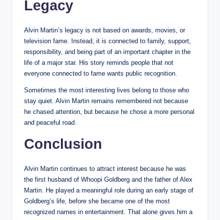
Legacy
Alvin Martin’s legacy is not based on awards, movies, or
television fame. Instead, it is connected to family, support,
responsibility, and being part of an important chapter in the
life of a major star. His story reminds people that not
everyone connected to fame wants public recognition.
Sometimes the most interesting lives belong to those who
stay quiet. Alvin Martin remains remembered not because
he chased attention, but because he chose a more personal
and peaceful road.
Conclusion
Alvin Martin continues to attract interest because he was
the first husband of Whoopi Goldberg and the father of Alex
Martin. He played a meaningful role during an early stage of
Goldberg’s life, before she became one of the most
recognized names in entertainment. That alone gives him a