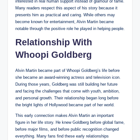
interested in real human support instead of glamour or fame.
Many readers respect this aspect of his story because it
presents him as practical and caring. While others may
become known for entertainment, Alvin Martin became
notable through the positive role he played in helping people.
Relationship With
Whoopi Goldberg
Alvin Martin became part of Whoopi Goldberg’s life before
she became an award-winning actress and television icon.
During those years, Goldberg was still building her future
and facing the challenges that come with youth, ambition,
and personal growth. Their relationship began long before
the bright lights of Hollywood became part of her world.
This early connection makes Alvin Martin an important
figure in her life story. He knew Goldberg before global fame,
before major films, and before public recognition changed
everything. Many fans find these early relationships