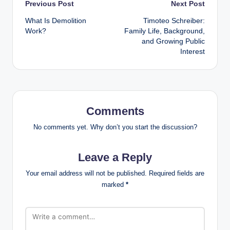
Post
Previous Post
Next Post
What Is Demolition
Timoteo Schreiber:
navigation
Work?
Family Life, Background,
and Growing Public
Interest
Comments
No comments yet. Why don’t you start the discussion?
Leave a Reply
Your email address will not be published.
Required fields are
marked
*