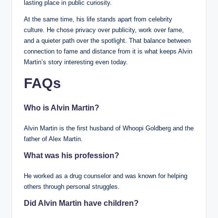
lasting place in public curiosity.
At the same time, his life stands apart from celebrity
culture. He chose privacy over publicity, work over fame,
and a quieter path over the spotlight. That balance between
connection to fame and distance from it is what keeps Alvin
Martin’s story interesting even today.
FAQs
Who is Alvin Martin?
Alvin Martin is the first husband of Whoopi Goldberg and the
father of Alex Martin.
What was his profession?
He worked as a drug counselor and was known for helping
others through personal struggles.
Did Alvin Martin have children?