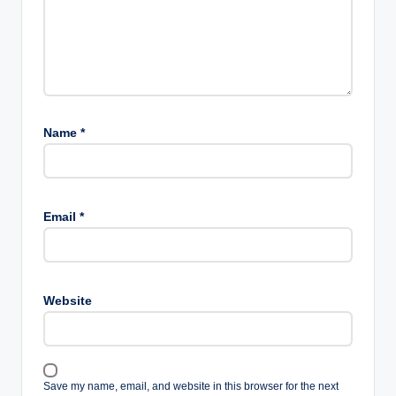
Name
*
Email
*
Website
Save my name, email, and website in this browser for the next