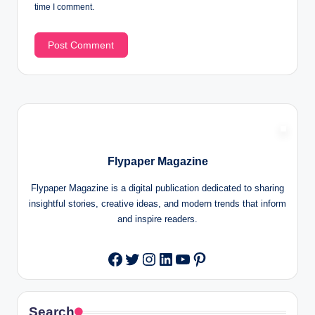
time I comment.
Flypaper Magazine
Flypaper Magazine is a digital publication dedicated to sharing
insightful stories, creative ideas, and modern trends that inform
and inspire readers.
Twitter
Instagram
LinkedIn
YouTube
Pinterest
Facebook
Search