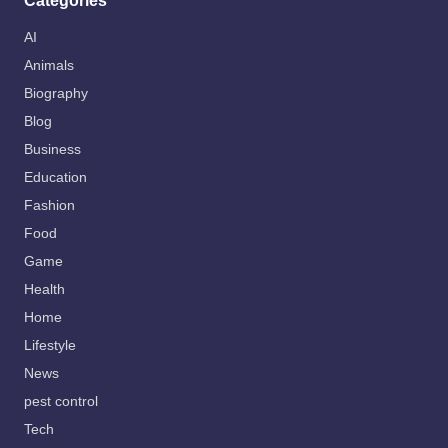
Categories
AI
Animals
Biography
Blog
Business
Education
Fashion
Food
Game
Health
Home
Lifestyle
News
pest control
Tech