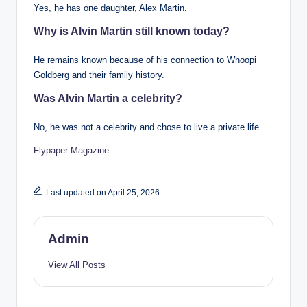
Yes, he has one daughter, Alex Martin.
Why is Alvin Martin still known today?
He remains known because of his connection to Whoopi
Goldberg and their family history.
Was Alvin Martin a celebrity?
No, he was not a celebrity and chose to live a private life.
Flypaper Magazine
Last updated on April 25, 2026
Admin
View All Posts