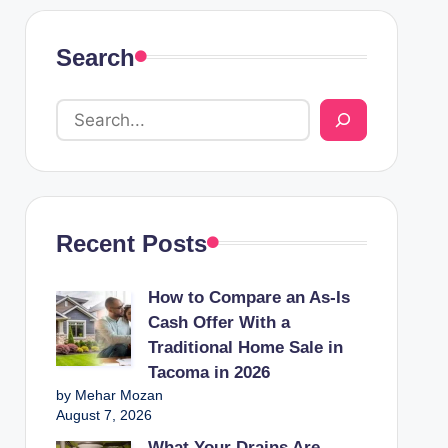
Search
Recent Posts
How to Compare an As-Is
Cash Offer With a
Traditional Home Sale in
Tacoma in 2026
by Mehar Mozan
August 7, 2026
What Your Drains Are