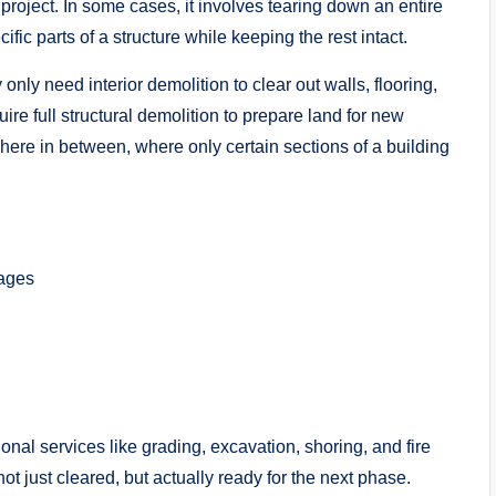
project. In some cases, it involves tearing down an entire
ific parts of a structure while keeping the rest intact.
y need interior demolition to clear out walls, flooring,
uire full structural demolition to prepare land for new
where in between, where only certain sections of a building
rages
onal services like grading, excavation, shoring, and fire
ot just cleared, but actually ready for the next phase.