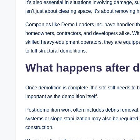
It’s also essential in situations involving damage, su
isn’t just about clearing space, it’s about removing
Companies like Demo Leaders Inc. have handled tho
homeowners, contractors, and developers alike. With
skilled heavy-equipment operators, they are equipped
to full structural demolitions.
What happens after d
Once demolition is complete, the site still needs to 
important as the demolition itself.
Post-demolition work often includes debris removal
systems or slope stabilization may also be required.
construction.