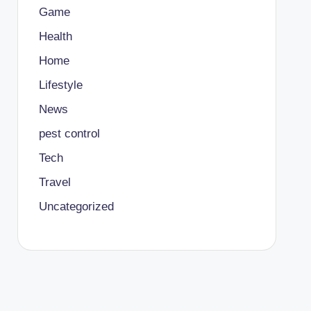
Game
Health
Home
Lifestyle
News
pest control
Tech
Travel
Uncategorized