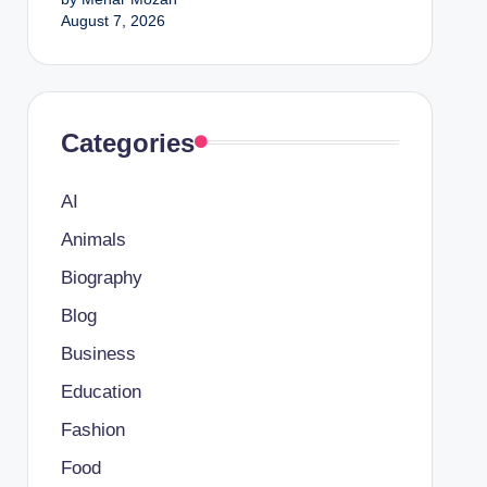
August 7, 2026
Categories
AI
Animals
Biography
Blog
Business
Education
Fashion
Food