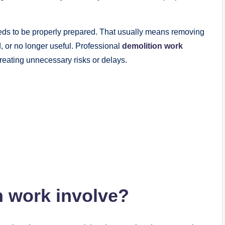
eds to be properly prepared. That usually means removing
, or no longer useful. Professional
demolition work
creating unnecessary risks or delays.
n work involve?