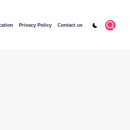
cation
Privacy Policy
Contact us