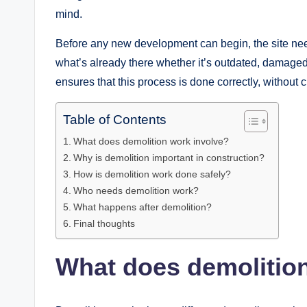
mind.
Before any new development can begin, the site ne
what’s already there whether it’s outdated, damaged
ensures that this process is done correctly, without 
Table of Contents
What does demolition work involve?
Why is demolition important in construction?
How is demolition work done safely?
Who needs demolition work?
What happens after demolition?
Final thoughts
What does demolitio