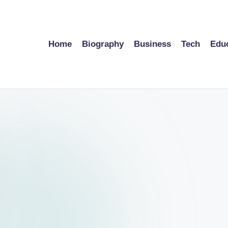
Home
Biography
Business
Tech
Edu