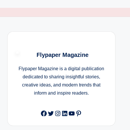
Flypaper Magazine
Flypaper Magazine is a digital publication
dedicated to sharing insightful stories,
creative ideas, and modern trends that
inform and inspire readers.
Facebook
Twitter
Instagram
LinkedIn
YouTube
Pinterest