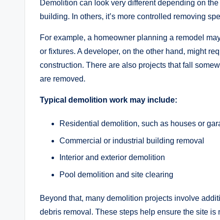
Demolition can look very different depending on the 
building. In others, it’s more controlled removing spec
For example, a homeowner planning a remodel may onl
or fixtures. A developer, on the other hand, might req
construction. There are also projects that fall some
are removed.
Typical demolition work may include:
Residential demolition, such as houses or ga
Commercial or industrial building removal
Interior and exterior demolition
Pool demolition and site clearing
Beyond that, many demolition projects involve additi
debris removal. These steps help ensure the site is n