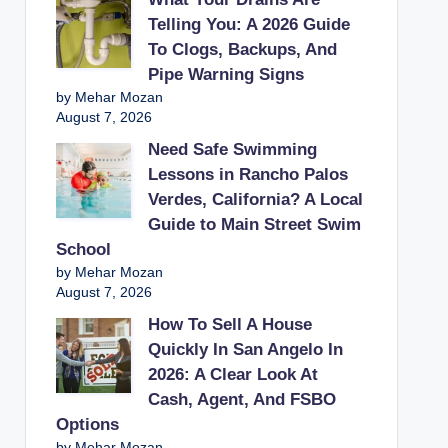
Telling You: A 2026 Guide
To Clogs, Backups, And
Pipe Warning Signs
by Mehar Mozan
August 7, 2026
Need Safe Swimming
Lessons in Rancho Palos
Verdes, California? A Local
Guide to Main Street Swim
School
by Mehar Mozan
August 7, 2026
How To Sell A House
Quickly In San Angelo In
2026: A Clear Look At
Cash, Agent, And FSBO
Options
by Mehar Mozan