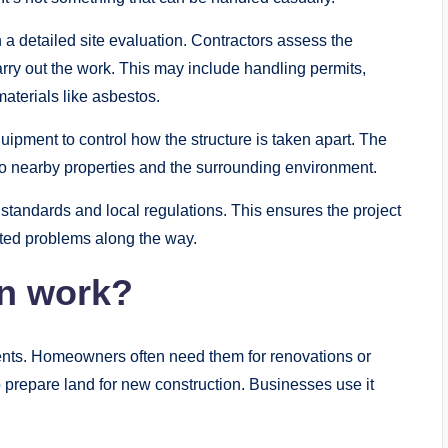
 a detailed site evaluation. Contractors assess the
carry out the work. This may include handling permits,
materials like asbestos.
ipment to control how the structure is taken apart. The
o to nearby properties and the surrounding environment.
 standards and local regulations. This ensures the project
ted problems along the way.
n work?
ients. Homeowners often need them for renovations or
o prepare land for new construction. Businesses use it