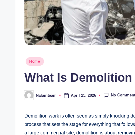
Posted
Home
in
What Is Demolitio
No Commen
April 25, 2026
Nalainteam
Posted
by
Demolition work is often seen as simply knocking down
process that sets the stage for everything that follows
a large commercial site, demolition is about removing 