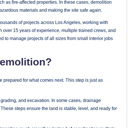
ch as fire-affected properties. In these cases, demolition
 hazardous materials and making the site safe again.
usands of projects across Los Angeles, working with
 over 15 years of experience, multiple trained crews, and
 to manage projects of all sizes from small interior jobs
emolition?
be prepared for what comes next. This step is just as
, grading, and excavation. In some cases, drainage
 These steps ensure the land is stable, level, and ready for