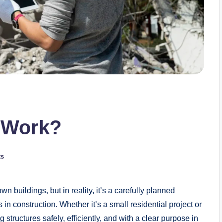
n Work?
ts
 buildings, but in reality, it’s a carefully planned
 in construction. Whether it’s a small residential project or
structures safely, efficiently, and with a clear purpose in