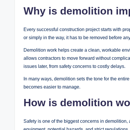
Why is demolition im
Every successful construction project starts with prop
or simply in the way, it has to be removed before an
Demolition work helps create a clean, workable envir
allows contractors to move forward without complicat
issues later, from safety concerns to costly delays.
In many ways, demolition sets the tone for the entire 
becomes easier to manage.
How is demolition wo
Safety is one of the biggest concerns in demolition
equipment, potential hazards, and strict regulations.