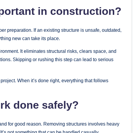
portant in construction?
er preparation. If an existing structure is unsafe, outdated,
ything new can take its place.
onment. It eliminates structural risks, clears space, and
ions. Skipping or rushing this step can lead to serious
project. When it’s done right, everything that follows
rk done safely?
, and for good reason. Removing structures involves heavy
 It’s not something that can be handled casually.