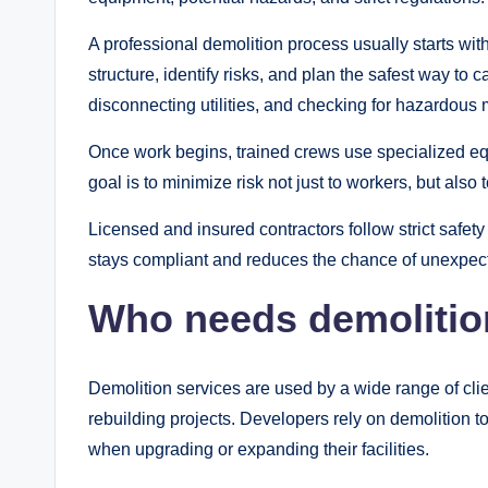
A professional demolition process usually starts with
structure, identify risks, and plan the safest way to 
disconnecting utilities, and checking for hazardous 
Once work begins, trained crews use specialized equ
goal is to minimize risk not just to workers, but als
Licensed and insured contractors follow strict safety
stays compliant and reduces the chance of unexpec
Who needs demolitio
Demolition services are used by a wide range of cl
rebuilding projects. Developers rely on demolition t
when upgrading or expanding their facilities.