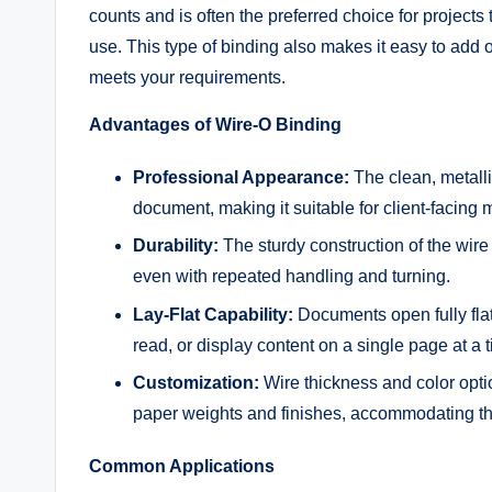
counts and is often the preferred choice for project
use. This type of binding also makes it easy to add 
meets your requirements.
Advantages of Wire-O Binding
Professional Appearance:
The clean, metalli
document, making it suitable for client-facing m
Durability:
The sturdy construction of the wir
even with repeated handling and turning.
Lay-Flat Capability:
Documents open fully flat 
read, or display content on a single page at a 
Customization:
Wire thickness and color opt
paper weights and finishes, accommodating thi
Common Applications