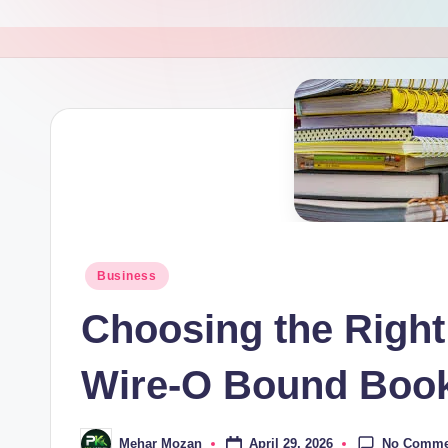
M
a
g
a
zi
n
e
Posted
Business
in
Choosing the Right
Wire-O Bound Boo
No Comme
April 29, 2026
Mehar Mozan