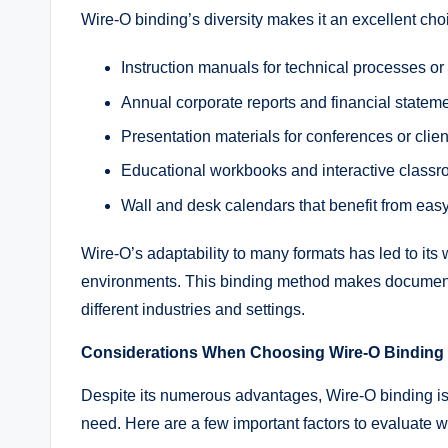
Wire-O binding’s diversity makes it an excellent cho
Instruction manuals for technical processes o
Annual corporate reports and financial statem
Presentation materials for conferences or clien
Educational workbooks and interactive class
Wall and desk calendars that benefit from eas
Wire-O’s adaptability to many formats has led to it
environments. This binding method makes documents
different industries and settings.
Considerations When Choosing Wire-O Binding
Despite its numerous advantages, Wire-O binding is b
need. Here are a few important factors to evaluate 