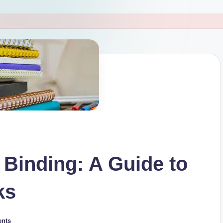
 Binding: A Guide to
ks
nts