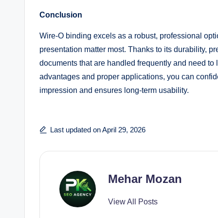
Conclusion
Wire-O binding excels as a robust, professional opti
presentation matter most. Thanks to its durability, pr
documents that are handled frequently and need to l
advantages and proper applications, you can confide
impression and ensures long-term usability.
Last updated on April 29, 2026
Mehar Mozan
View All Posts