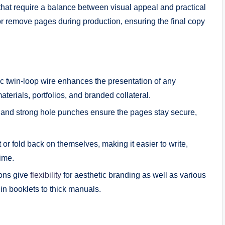
s that require a balance between visual appeal and practical
or remove pages during production, ensuring the final copy
c twin-loop wire enhances the presentation of any
aterials, portfolios, and branded collateral.
e and strong hole punches ensure the pages stay secure,
or fold back on themselves, making it easier to write,
time.
ions give
flexibility
for aesthetic branding as well as various
n booklets to thick manuals.