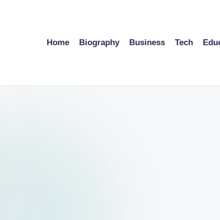
Home
Biography
Business
Tech
Edu