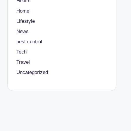
Health
Home
Lifestyle
News
pest control
Tech
Travel
Uncategorized