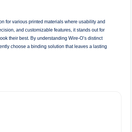
on for various printed materials where usability and
ecision, and customizable features, it stands out for
ook their best. By understanding Wire-O’s distinct
ntly choose a binding solution that leaves a lasting