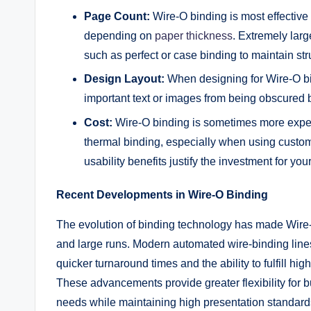
Page Count:
Wire-O binding is most effective
depending on
paper thickness
. Extremely larg
such as perfect or case binding to maintain stru
Design Layout:
When designing for Wire-O bi
important text or images from being obscured 
Cost:
Wire-O binding is sometimes more expens
thermal binding, especially when using custom 
usability benefits justify the investment for your
Recent Developments in Wire-O Binding
The evolution of binding technology has made Wire-O
and large runs. Modern automated wire-binding line
quicker turnaround times and the ability to fulfill hi
These advancements provide greater flexibility for b
needs while maintaining high presentation standard