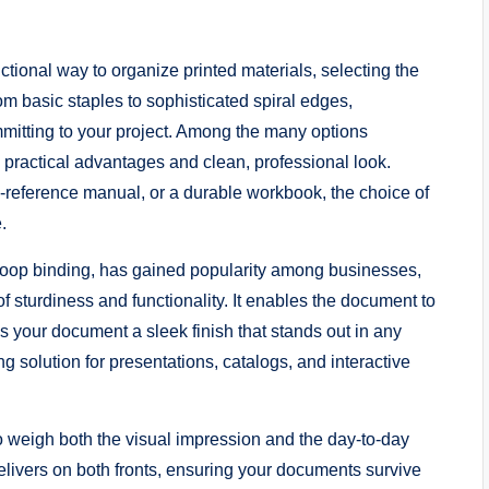
tional way to organize printed materials, selecting the
rom basic staples to sophisticated spiral edges,
mitting to your project. Among the many options
s practical advantages and clean, professional look.
o-reference manual, or a durable workbook, the choice of
.
loop binding, has gained popularity among businesses,
f sturdiness and functionality. It enables the document to
s your document a sleek finish that stands out in any
ng solution for presentations, catalogs, and interactive
to weigh both the visual impression and the day-to-day
delivers on both fronts, ensuring your documents survive