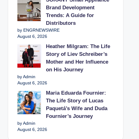
Brand Development
Trends: A Guide for
Distributors
by ENGRNEWSWIRE
August 6, 2026
Heather Milgram: The Life
Story of Liev Schreiber’s
Mother and Her Influence
on His Journey
by Admin
August 6, 2026
Maria Eduarda Fournier:
The Life Story of Lucas
Paquetá’s Wife and Duda
Fournier’s Journey
by Admin
August 6, 2026