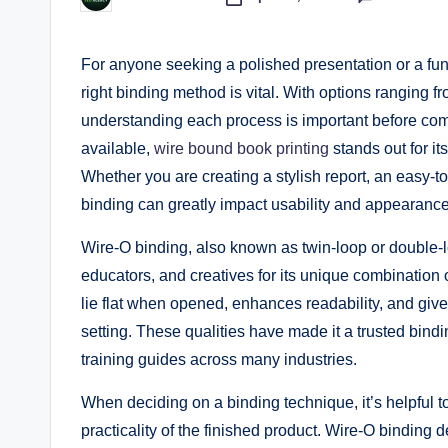
Posted
by
For anyone seeking a polished presentation or a func
right binding method is vital. With options ranging f
understanding each process is important before com
available,
wire bound book printing
stands out for it
Whether you are creating a stylish report, an easy-t
binding can greatly impact usability and appearance
Wire-O binding, also known as twin-loop or double-
educators, and creatives for its unique combination o
lie flat when opened, enhances readability, and give
setting. These qualities have made it a trusted bindi
training guides across many industries.
When deciding on a binding technique, it’s helpful 
practicality of the finished product. Wire-O binding 