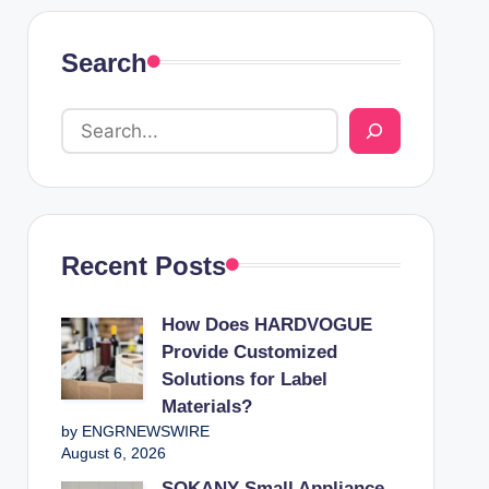
Search
Recent Posts
How Does HARDVOGUE
Provide Customized
Solutions for Label
Materials?
by ENGRNEWSWIRE
August 6, 2026
SOKANY Small Appliance