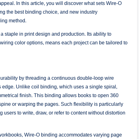
appeal. In this article, you will discover what sets Wire-O
king the best binding choice, and new industry
nding method.
 staple in print design and production. Its ability to
wiring color options, means each project can be tailored to
urability by threading a continuous double-loop wire
dge. Unlike coil binding, which uses a single spiral,
mmetrical finish. This binding allows books to open 360
pine or warping the pages. Such flexibility is particularly
sers to write, draw, or refer to content without distortion
 workbooks, Wire-O binding accommodates varying page