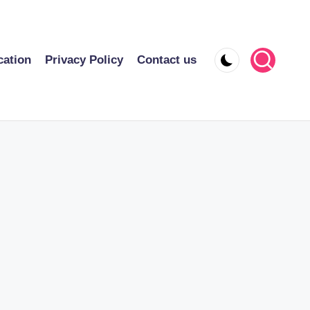
cation
Privacy Policy
Contact us