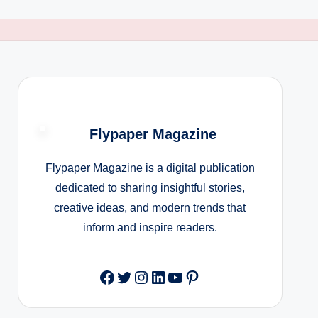
Flypaper Magazine
Flypaper Magazine is a digital publication
dedicated to sharing insightful stories,
creative ideas, and modern trends that
inform and inspire readers.
Facebook
Twitter
Instagram
LinkedIn
YouTube
Pinterest