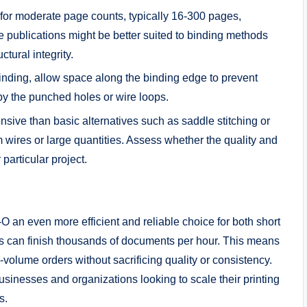
 for moderate page counts, typically 16-300 pages,
e publications might be better suited to binding methods
ctural integrity.
nding, allow space along the binding edge to prevent
by the punched holes or wire loops.
ive than basic alternatives such as saddle stitching or
wires or large quantities. Assess whether the quality and
 particular project.
 an even more efficient and reliable choice for both short
s can finish thousands of documents per hour. This means
gh-volume orders without sacrificing quality or consistency.
usinesses and organizations looking to scale their printing
s.