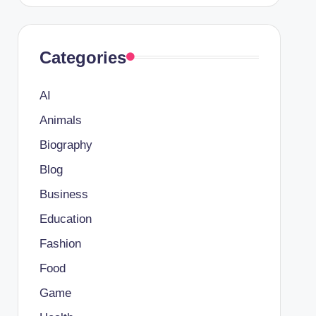
Categories
AI
Animals
Biography
Blog
Business
Education
Fashion
Food
Game