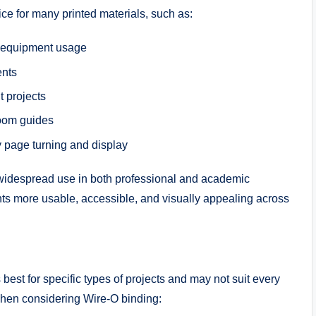
ice for many printed materials, such as:
r equipment usage
ents
t projects
room guides
y page turning and display
s widespread use in both professional and academic
 more usable, accessible, and visually appealing across
est for specific types of projects and may not suit every
when considering Wire-O binding: