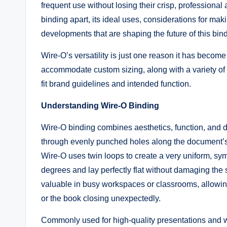
frequent use without losing their crisp, professional 
binding apart, its ideal uses, considerations for ma
developments that are shaping the future of this bi
Wire-O’s versatility is just one reason it has become a
accommodate custom sizing, along with a variety of 
fit brand guidelines and intended function.
Understanding Wire-O Binding
Wire-O binding combines aesthetics, function, and d
through evenly punched holes along the document’s e
Wire-O uses twin loops to create a very uniform, sy
degrees and lay perfectly flat without damaging the s
valuable in busy workspaces or classrooms, allowing u
or the book closing unexpectedly.
Commonly used for high-quality presentations and