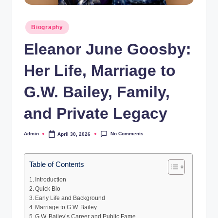
Posted
Biography
in
Eleanor June Goosby:
Her Life, Marriage to
G.W. Bailey, Family,
and Private Legacy
No Comments
Admin
April 30, 2026
Posted
by
Table of Contents
Introduction
Quick Bio
Early Life and Background
Marriage to G.W. Bailey
G.W. Bailey’s Career and Public Fame