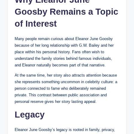
Goosby Remains a Topic
of Interest
Many people remain curious about Eleanor June Goosby
because of her long relationship with G.W. Bailey and her
place within his personal history. Fans often wish to
understand the family stories behind famous individuals,
and Eleanor naturally becomes part of that narrative.
At the same time, her story also attracts attention because
she represents something uncommon in celebrity culture: a
person connected to fame who deliberately remained
private. This contrast between public association and
personal reserve gives her story lasting appeal.
Legacy
Eleanor June Goosby’s legacy is rooted in family, privacy,