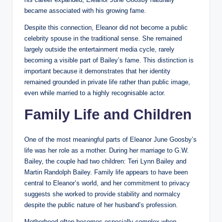
became associated with his growing fame.
Despite this connection, Eleanor did not become a public
celebrity spouse in the traditional sense. She remained
largely outside the entertainment media cycle, rarely
becoming a visible part of Bailey’s fame. This distinction is
important because it demonstrates that her identity
remained grounded in private life rather than public image,
even while married to a highly recognisable actor.
Family Life and Children
One of the most meaningful parts of Eleanor June Goosby’s
life was her role as a mother. During her marriage to G.W.
Bailey, the couple had two children: Teri Lynn Bailey and
Martin Randolph Bailey. Family life appears to have been
central to Eleanor’s world, and her commitment to privacy
suggests she worked to provide stability and normalcy
despite the public nature of her husband’s profession.
Motherhood often becomes especially complex when