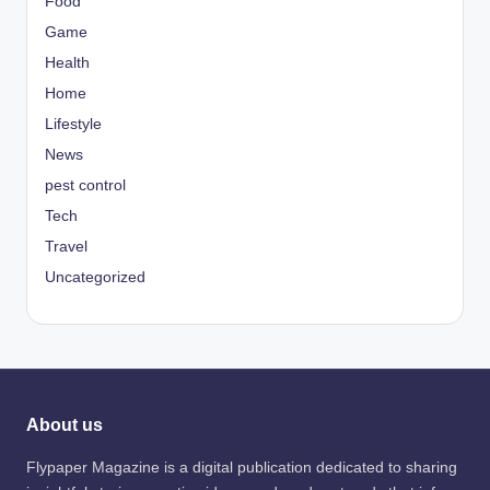
Food
Game
Health
Home
Lifestyle
News
pest control
Tech
Travel
Uncategorized
About us
Flypaper Magazine is a digital publication dedicated to sharing