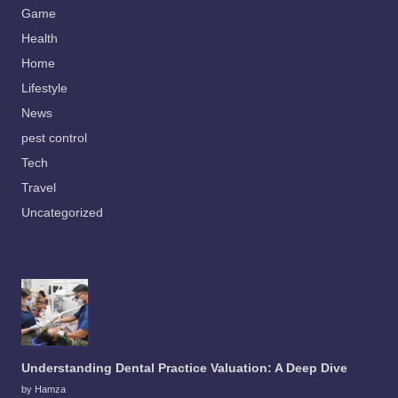
Game
Health
Home
Lifestyle
News
pest control
Tech
Travel
Uncategorized
Understanding Dental Practice Valuation: A Deep Dive
by Hamza