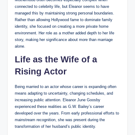
connected to celebrity life, but Eleanor seems to have
managed this by maintaining strong personal boundaries.
Rather than allowing Hollywood fame to dominate family
identity, she focused on creating a more private home
environment. Her role as a mother added depth to her life
story, making her significance about more than marriage
alone.
Life as the Wife of a
Rising Actor
Being married to an actor whose career is expanding often
means adapting to uncertainty, changing schedules, and
increasing public attention. Eleanor June Goosby
experienced these realities as G.W. Bailey’s career
developed over the years. From early professional efforts to
mainstream recognition, she was present during the
transformation of her husband’s public identity.