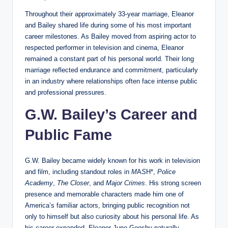
Throughout their approximately 33-year marriage, Eleanor
and Bailey shared life during some of his most important
career milestones. As Bailey moved from aspiring actor to
respected performer in television and cinema, Eleanor
remained a constant part of his personal world. Their long
marriage reflected endurance and commitment, particularly
in an industry where relationships often face intense public
and professional pressures.
G.W. Bailey’s Career and
Public Fame
G.W. Bailey became widely known for his work in television
and film, including standout roles in
M
A
S
H*,
Police
Academy
,
The Closer
, and
Major Crimes
. His strong screen
presence and memorable characters made him one of
America’s familiar actors, bringing public recognition not
only to himself but also curiosity about his personal life. As
his career expanded, Eleanor June Goosby naturally