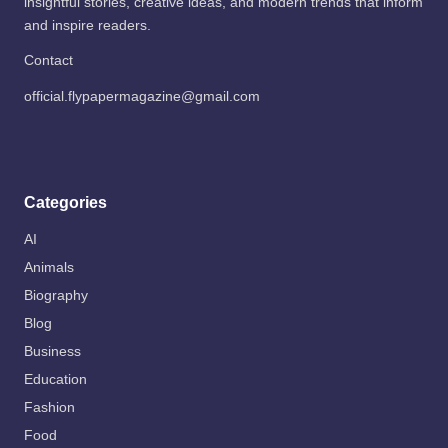
insightful stories, creative ideas, and modern trends that inform
and inspire readers.
Contact
official.flypapermagazine@gmail.com
Categories
AI
Animals
Biography
Blog
Business
Education
Fashion
Food