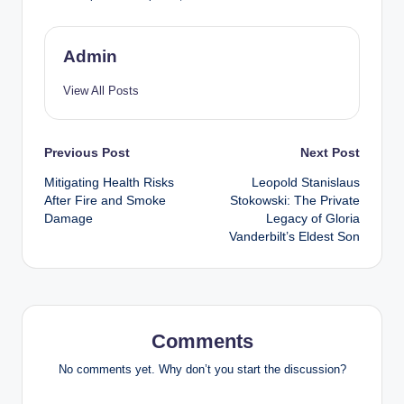
Admin
View All Posts
Post
Previous Post
Next Post
Mitigating Health Risks
Leopold Stanislaus
navigation
After Fire and Smoke
Stokowski: The Private
Damage
Legacy of Gloria
Vanderbilt’s Eldest Son
Comments
No comments yet. Why don’t you start the discussion?