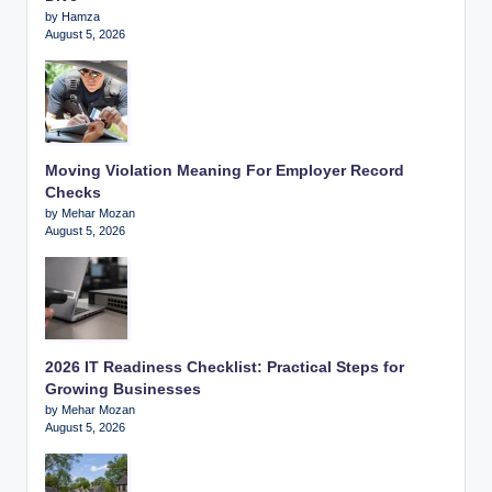
by Hamza
August 5, 2026
Moving Violation Meaning For Employer Record
Checks
by Mehar Mozan
August 5, 2026
2026 IT Readiness Checklist: Practical Steps for
Growing Businesses
by Mehar Mozan
August 5, 2026