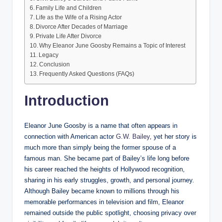
Family Life and Children
Life as the Wife of a Rising Actor
Divorce After Decades of Marriage
Private Life After Divorce
Why Eleanor June Goosby Remains a Topic of Interest
Legacy
Conclusion
Frequently Asked Questions (FAQs)
Introduction
Eleanor June Goosby is a name that often appears in
connection with American actor
G.W. Bailey
, yet her story is
much more than simply being the former spouse of a
famous man. She became part of Bailey’s life long before
his career reached the heights of Hollywood recognition,
sharing in his early struggles, growth, and personal journey.
Although Bailey became known to millions through his
memorable performances in television and film, Eleanor
remained outside the public spotlight, choosing privacy over