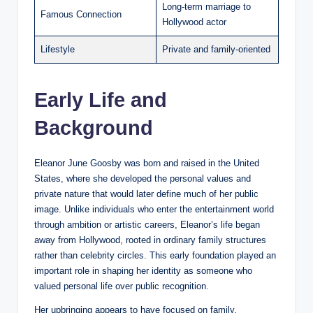
Long-term marriage to
Famous Connection
Hollywood actor
Lifestyle
Private and family-oriented
Early Life and
Background
Eleanor June Goosby was born and raised in the United
States, where she developed the personal values and
private nature that would later define much of her public
image. Unlike individuals who enter the entertainment world
through ambition or artistic careers, Eleanor’s life began
away from Hollywood, rooted in ordinary family structures
rather than celebrity circles. This early foundation played an
important role in shaping her identity as someone who
valued personal life over public recognition.
Her upbringing appears to have focused on family,