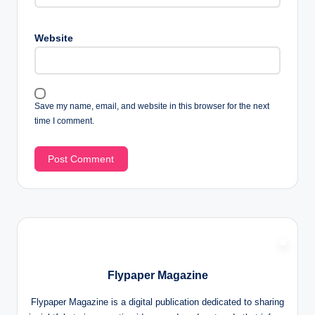
Website
Save my name, email, and website in this browser for the next
time I comment.
Flypaper Magazine
Flypaper Magazine is a digital publication dedicated to sharing