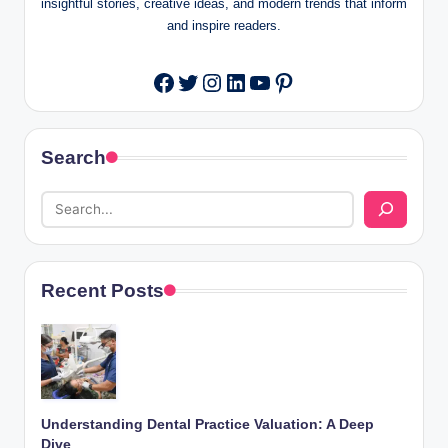
insightful stories, creative ideas, and modern trends that inform
and inspire readers.
Twitter
Instagram
LinkedIn
YouTube
Pinterest
Facebook
Search
Recent Posts
Understanding Dental Practice Valuation: A Deep
Dive