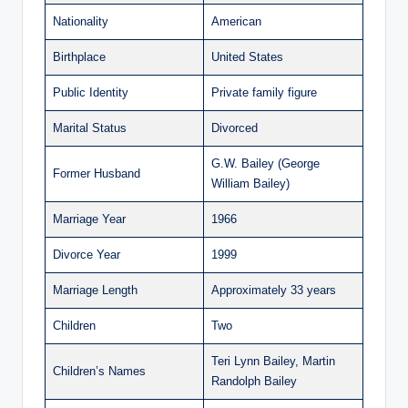
Nationality
American
Birthplace
United States
Public Identity
Private family figure
Marital Status
Divorced
G.W. Bailey (George
Former Husband
William Bailey)
Marriage Year
1966
Divorce Year
1999
Marriage Length
Approximately 33 years
Children
Two
Teri Lynn Bailey, Martin
Children’s Names
Randolph Bailey