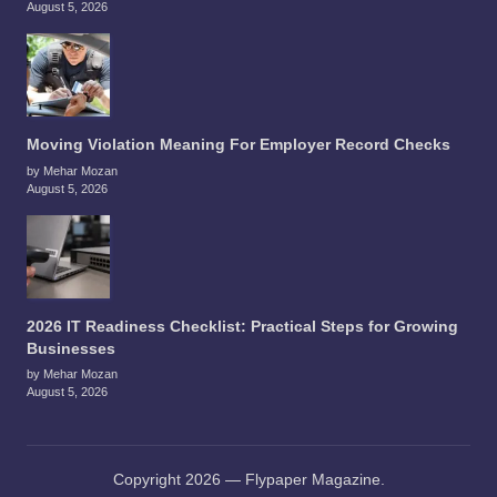
August 5, 2026
Moving Violation Meaning For Employer Record Checks
by Mehar Mozan
August 5, 2026
2026 IT Readiness Checklist: Practical Steps for Growing
Businesses
by Mehar Mozan
August 5, 2026
Copyright 2026 — Flypaper Magazine.