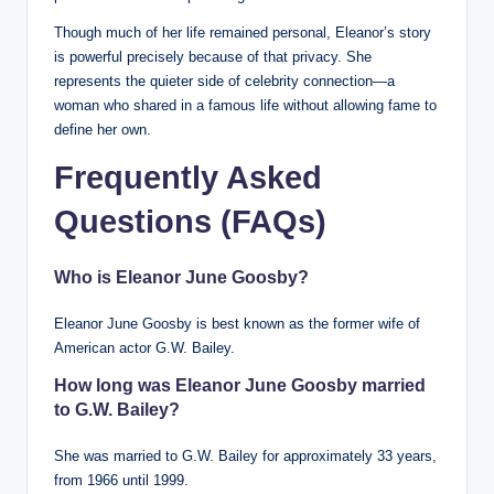
Though much of her life remained personal, Eleanor’s story
is powerful precisely because of that privacy. She
represents the quieter side of celebrity connection—a
woman who shared in a famous life without allowing fame to
define her own.
Frequently Asked
Questions (FAQs)
Who is Eleanor June Goosby?
Eleanor June Goosby is best known as the former wife of
American actor G.W. Bailey.
How long was Eleanor June Goosby married
to G.W. Bailey?
She was married to G.W. Bailey for approximately 33 years,
from 1966 until 1999.