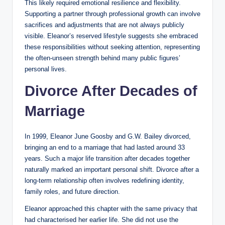
This likely required emotional resilience and flexibility.
Supporting a partner through professional growth can involve
sacrifices and adjustments that are not always publicly
visible. Eleanor’s reserved lifestyle suggests she embraced
these responsibilities without seeking attention, representing
the often-unseen strength behind many public figures’
personal lives.
Divorce After Decades of
Marriage
In 1999, Eleanor June Goosby and G.W. Bailey divorced,
bringing an end to a marriage that had lasted around 33
years. Such a major life transition after decades together
naturally marked an important personal shift. Divorce after a
long-term relationship often involves redefining identity,
family roles, and future direction.
Eleanor approached this chapter with the same privacy that
had characterised her earlier life. She did not use the