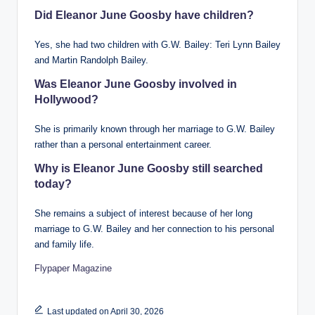
Did Eleanor June Goosby have children?
Yes, she had two children with G.W. Bailey: Teri Lynn Bailey
and Martin Randolph Bailey.
Was Eleanor June Goosby involved in
Hollywood?
She is primarily known through her marriage to G.W. Bailey
rather than a personal entertainment career.
Why is Eleanor June Goosby still searched
today?
She remains a subject of interest because of her long
marriage to G.W. Bailey and her connection to his personal
and family life.
Flypaper Magazine
Last updated on April 30, 2026