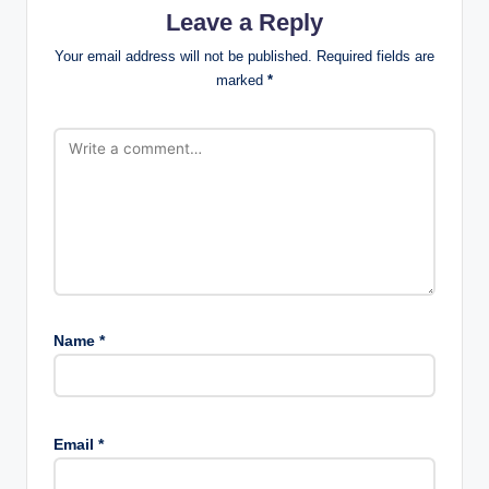
Leave a Reply
Your email address will not be published.
Required fields are
marked
*
Name
*
Email
*