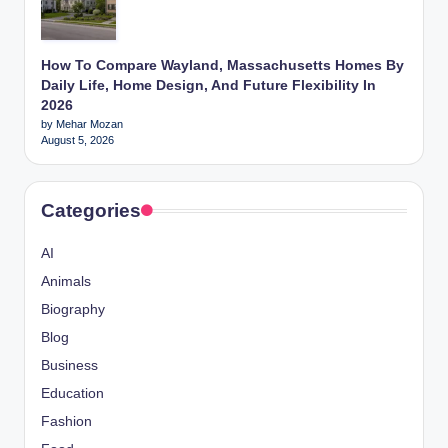
How To Compare Wayland, Massachusetts Homes By
Daily Life, Home Design, And Future Flexibility In
2026
by Mehar Mozan
August 5, 2026
Categories
AI
Animals
Biography
Blog
Business
Education
Fashion