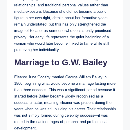
relationships, and traditional personal values rather than
media exposure. Because she did not become a public
figure in her own right, details about her formative years
remain understated, but this has only strengthened the
image of Eleanor as someone who consistently prioritised
privacy. Her early life represents the quiet beginning of a
woman who would later become linked to fame while still
preserving her individuality.
Marriage to G.W. Bailey
Eleanor June Goosby married George William Bailey in
1966, beginning what would become a marriage lasting more
than three decades. This was a significant period because it
started before Bailey became widely recognised as a
successful actor, meaning Eleanor was present during the
years when he was still building his career. Their relationship
was not simply formed during celebrity success—it was
rooted in the earlier stages of personal and professional
development.