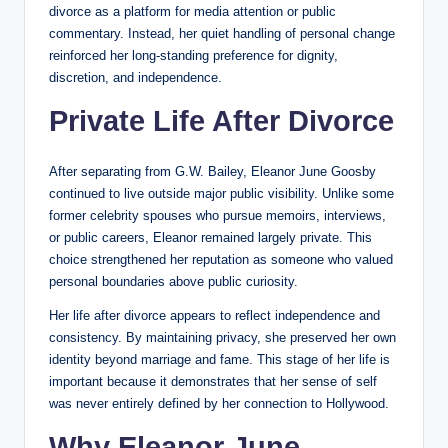
divorce as a platform for media attention or public
commentary. Instead, her quiet handling of personal change
reinforced her long-standing preference for dignity,
discretion, and independence.
Private Life After Divorce
After separating from G.W. Bailey, Eleanor June Goosby
continued to live outside major public visibility. Unlike some
former celebrity spouses who pursue memoirs, interviews,
or public careers, Eleanor remained largely private. This
choice strengthened her reputation as someone who valued
personal boundaries above public curiosity.
Her life after divorce appears to reflect independence and
consistency. By maintaining privacy, she preserved her own
identity beyond marriage and fame. This stage of her life is
important because it demonstrates that her sense of self
was never entirely defined by her connection to Hollywood.
Why Eleanor June