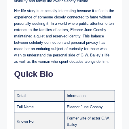
visibility and family life over celebrity culture.
Her life story is especially interesting because it reflects the
experience of someone closely connected to fame without
personally seeking it. In a world where public attention often
extends to the families of actors, Eleanor June Goosby
maintained a quiet and reserved identity. This balance
between celebrity connection and personal privacy has
made her an enduring subject of curiosity for those who
wish to understand the personal side of G.W. Bailey’s life,
as well as the woman who spent decades alongside him.
Quick Bio
Detail
Information
Full Name
Eleanor June Goosby
Former wife of actor G.W.
Known For
Bailey