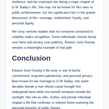
resilience, and her important role during a major chapter of
G.W. Bailey’s life. She may not be known for film roles or
public achievements, but her significance lies in the quieter
dimensions of life—marriage, motherhood, loyalty, and
personal dignity.
Her story reminds readers that not everyone connected to
celebrity seeks recognition. Some individuals choose family
over fame and privacy over publicity. Eleanor June Goosby
remains a meaningful example of that path.
Conclusion
Eleanor June Goosby’s life story is one of family
commitment, long-term partnership, and personal privacy.
Best known for her marriage to G.W. Bailey, she spent
decades beside a man whose career brought him
widespread fame while she herself remained outside the
spotlight. Her role as wife, mother, and private individual
shaped a life that continues to interest those exploring the
personal histories of public figures.