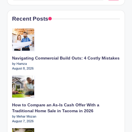
Recent Posts
Navigating Commercial Build Outs: 4 Costly Mistakes
by Hamza
August 8, 2026
How to Compare an As-Is Cash Offer With a
Traditional Home Sale in Tacoma in 2026
by Mehar Mozan
August 7, 2026