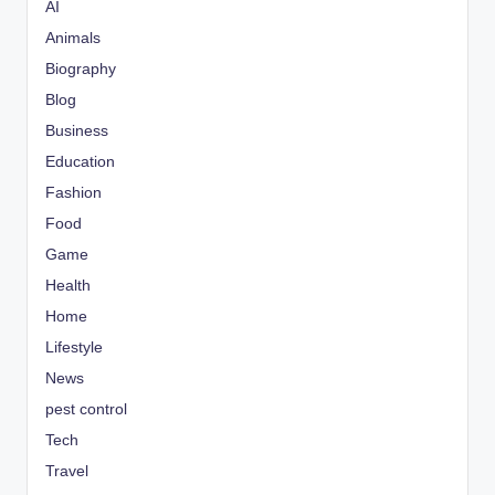
AI
Animals
Biography
Blog
Business
Education
Fashion
Food
Game
Health
Home
Lifestyle
News
pest control
Tech
Travel