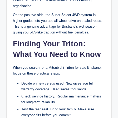
Consumer Reports, the independent product testing
organisation.
On the positive side, the Super Select 4WD system in
higher grades lets you use all-wheel drive on sealed roads.
This is a genuine advantage for Brisbane’s wet season,
giving you SUV-like traction without fuel penalties.
Finding Your Triton:
What You Need to Know
When you search for a Mitsubishi Triton for sale Brisbane,
focus on these practical steps:
Decide on new versus used. New gives you full
warranty coverage. Used saves thousands.
Check service history. Regular maintenance matters
for long-term reliability.
Test the rear seat. Bring your family. Make sure
everyone fits before you commit.