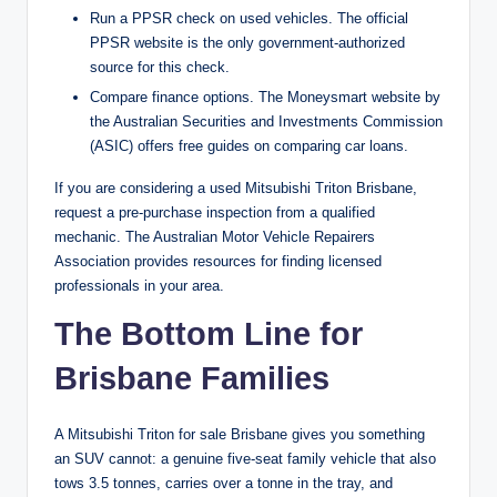
Run a PPSR check on used vehicles. The official
PPSR website is the only government-authorized
source for this check.
Compare finance options. The Moneysmart website by
the Australian Securities and Investments Commission
(ASIC) offers free guides on comparing car loans.
If you are considering a used Mitsubishi Triton Brisbane,
request a pre-purchase inspection from a qualified
mechanic. The Australian Motor Vehicle Repairers
Association provides resources for finding licensed
professionals in your area.
The Bottom Line for
Brisbane Families
A Mitsubishi Triton for sale Brisbane gives you something
an SUV cannot: a genuine five-seat family vehicle that also
tows 3.5 tonnes, carries over a tonne in the tray, and