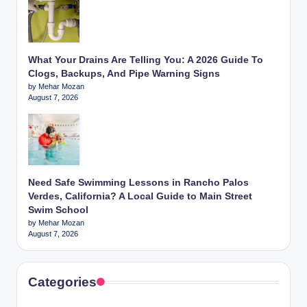
What Your Drains Are Telling You: A 2026 Guide To
Clogs, Backups, And Pipe Warning Signs
by Mehar Mozan
August 7, 2026
Need Safe Swimming Lessons in Rancho Palos
Verdes, California? A Local Guide to Main Street
Swim School
by Mehar Mozan
August 7, 2026
Categories