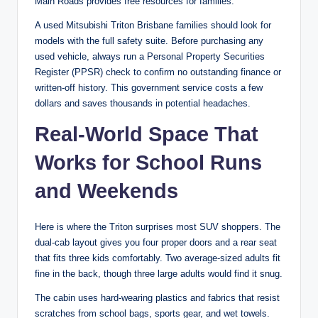
Main Roads provides free resources for families.
A used Mitsubishi Triton Brisbane families should look for
models with the full safety suite. Before purchasing any
used vehicle, always run a Personal Property Securities
Register (PPSR) check to confirm no outstanding finance or
written-off history. This government service costs a few
dollars and saves thousands in potential headaches.
Real-World Space That
Works for School Runs
and Weekends
Here is where the Triton surprises most SUV shoppers. The
dual-cab layout gives you four proper doors and a rear seat
that fits three kids comfortably. Two average-sized adults fit
fine in the back, though three large adults would find it snug.
The cabin uses hard-wearing plastics and fabrics that resist
scratches from school bags, sports gear, and wet towels.