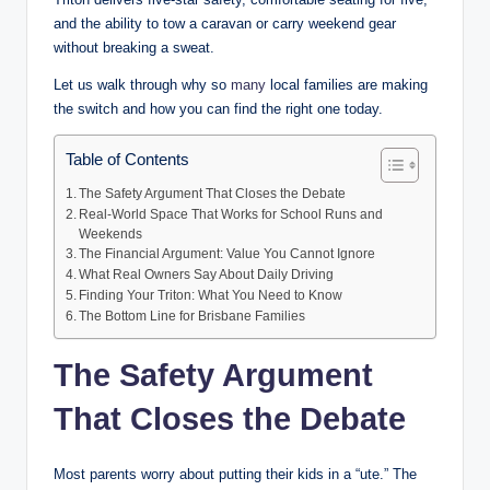
and the ability to tow a caravan or carry weekend gear
without breaking a sweat.
Let us walk through why so
many
local families are making
the switch and how you can find the right one today.
Table of Contents
The Safety Argument That Closes the Debate
Real-World Space That Works for School Runs and
Weekends
The Financial Argument: Value You Cannot Ignore
What Real Owners Say About Daily Driving
Finding Your Triton: What You Need to Know
The Bottom Line for Brisbane Families
The Safety Argument
That Closes the Debate
Most parents worry about putting their kids in a “ute.” The