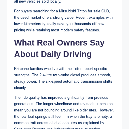
all new vehicles sold locally.
For buyers searching for a Mitsubishi Triton for sale QLD,
the used market offers strong value. Recent examples with
lower kilometers typically save you thousands off new
pricing while retaining most modern safety features.
What Real Owners Say
About Daily Driving
Brisbane families who live with the Triton report specific
strengths. The 2.4-litre twin-turbo diesel produces smooth,
steady power. The six-speed automatic transmission shifts
cleanly.
The ride quality has improved significantly from previous
generations. The longer wheelbase and revised suspension
mean you are not bouncing around like older utes. However,
the rear leaf springs still feel firm when the tray is empty, a
common trait across all dual-cab utes as explained by