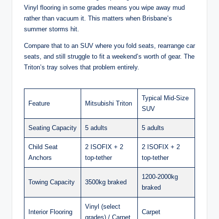
Vinyl flooring in some grades means you wipe away mud
rather than vacuum it. This matters when Brisbane’s
summer storms hit.
Compare that to an SUV where you fold seats, rearrange car
seats, and still struggle to fit a weekend’s worth of gear. The
Triton’s tray solves that problem entirely.
Typical Mid-Size
Feature
Mitsubishi Triton
SUV
Seating Capacity
5 adults
5 adults
Child Seat
2 ISOFIX + 2
2 ISOFIX + 2
Anchors
top-tether
top-tether
1200-2000kg
Towing Capacity
3500kg braked
braked
Vinyl (select
Interior Flooring
Carpet
grades) / Carpet