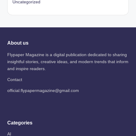
Uncategorized
About us
Flypaper Magazine is a digital publication dedicated to sharing
insightful stories, creative ideas, and modern trends that inform
and inspire readers.
Contact
official.flypapermagazine@gmail.com
Categories
AI