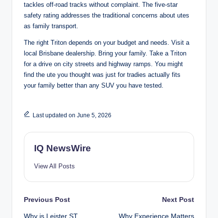
tackles off-road tracks without complaint. The five-star
safety rating addresses the traditional concerns about utes
as family transport.
The right Triton depends on your budget and needs. Visit a
local Brisbane dealership. Bring your family. Take a Triton
for a drive on city streets and highway ramps. You might
find the ute you thought was just for tradies actually fits
your family better than any SUV you have tested.
Last updated on June 5, 2026
IQ NewsWire
View All Posts
Post
Previous Post
Next Post
Why is Leister ST
Why Experience Matters