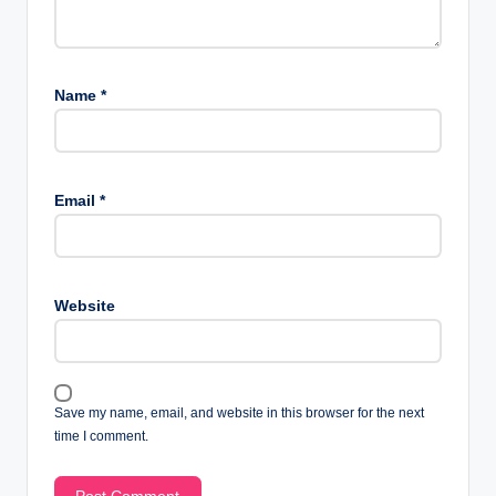
Name
*
Email
*
Website
Save my name, email, and website in this browser for the next
time I comment.