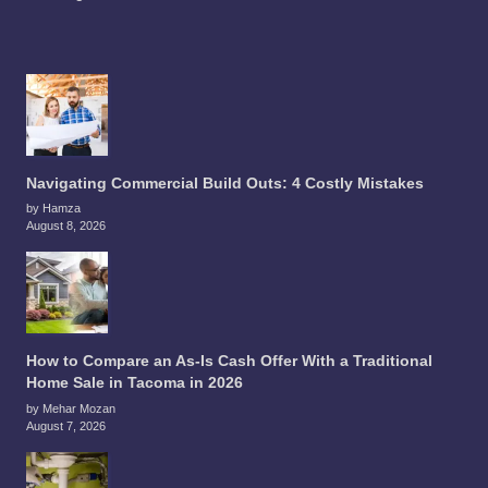
Navigating Commercial Build Outs: 4 Costly Mistakes
by Hamza
August 8, 2026
How to Compare an As-Is Cash Offer With a Traditional
Home Sale in Tacoma in 2026
by Mehar Mozan
August 7, 2026