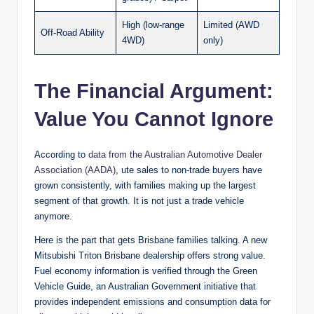
High (low-range
Limited (AWD
Off-Road Ability
4WD)
only)
The Financial Argument:
Value You Cannot Ignore
According to
data from the Australian Automotive Dealer
Association (AADA)
, ute sales to non-trade buyers have
grown consistently, with families making up the largest
segment of that growth. It is not just a trade vehicle
anymore.
Here is the part that gets Brisbane families talking. A new
Mitsubishi Triton Brisbane dealership offers strong value.
Fuel economy information is verified through the Green
Vehicle Guide, an Australian Government initiative that
provides independent emissions and consumption data for