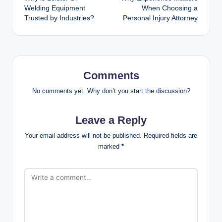
navigation
Welding Equipment
When Choosing a
Trusted by Industries?
Personal Injury Attorney
Comments
No comments yet. Why don’t you start the discussion?
Leave a Reply
Your email address will not be published.
Required fields are
marked
*