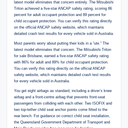
latest model eliminates that concern entirely. The Mitsubishi
Triton achieved a five-star ANCAP safety rating, scoring 86
percent for adult occupant protection and 89 percent for
child occupant protection. You can verify this rating directly
on the official ANCAP safety website, which maintains
detailed crash test results for every vehicle sold in Australia.
Most parents worry about putting their kids in a “ute.” The
latest model eliminates that concern. The Mitsubishi Triton
for sale Brisbane, earned a five-star ANCAP safety rating
with 86% for adult and 89% for child occupant protection.
You can verify this rating directly on the official ANCAP
safety website, which maintains detailed crash test results
for every vehicle sold in Australia.
You get eight airbags as standard, including a driver’s knee
airbag and a front-centre airbag that prevents front-seat
passengers from colliding with each other. Two ISOFIX and
two top-tether child seat anchor points come fitted to the
rear bench. For guidance on correct child seat installation,
the Queensland Government Department of Transport and