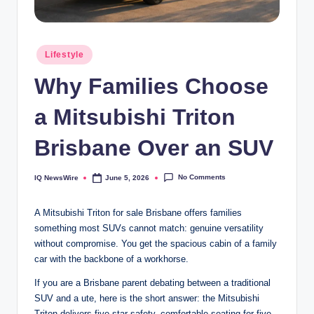
Posted
Lifestyle
in
Why Families Choose
a Mitsubishi Triton
Brisbane Over an SUV
No Comments
IQ NewsWire
June 5, 2026
Posted
by
A Mitsubishi Triton for sale Brisbane offers families
something most SUVs cannot match: genuine versatility
without compromise. You get the spacious cabin of a family
car with the backbone of a workhorse.
If you are a Brisbane parent debating between a traditional
SUV and a ute, here is the short answer: the Mitsubishi
Triton delivers five-star safety, comfortable seating for five,