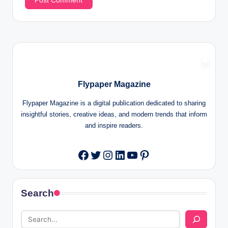
Flypaper Magazine
Flypaper Magazine is a digital publication dedicated to sharing
insightful stories, creative ideas, and modern trends that inform
and inspire readers.
Twitter
Instagram
LinkedIn
YouTube
Pinterest
Facebook
Search