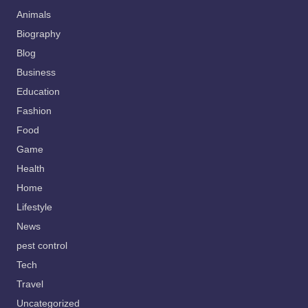
Animals
Biography
Blog
Business
Education
Fashion
Food
Game
Health
Home
Lifestyle
News
pest control
Tech
Travel
Uncategorized