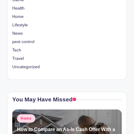
Health
Home
Lifestyle
News
pest control
Tech
Travel
Uncategorized
You May Have Missed
Posted
Home
in
How to Compare an As-Is Cash Offer With a