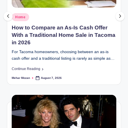
Posted
Home
in
How to Compare an As-Is Cash Offer
With a Traditional Home Sale in Tacoma
in 2026
For Tacoma homeowners, choosing between an as-is
cash offer and a traditional listing is rarely as simple as…
Continue Reading
Mehar Mozan
August 7, 2026
Posted
by