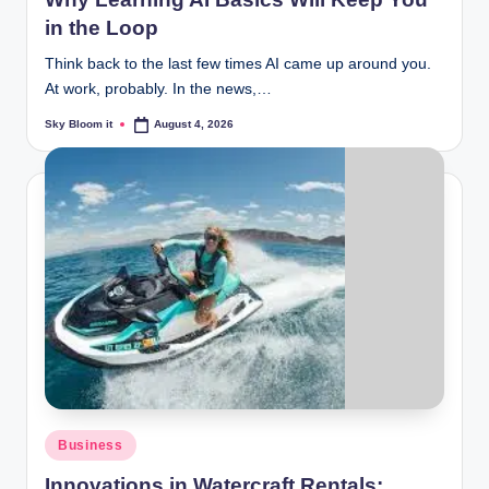
in the Loop
Think back to the last few times AI came up around you.
At work, probably. In the news,…
Sky Bloom it
August 4, 2026
Posted
by
Posted
Business
in
Innovations in Watercraft Rentals: