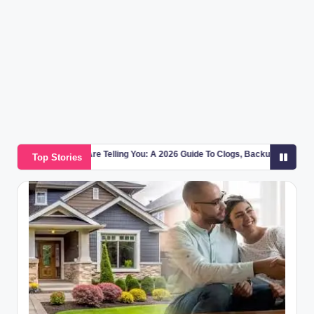
g
a
zi
n
e
 Telling You: A 2026 Guide To Clogs, Backups, And Pipe Warning Signs
Top Stories