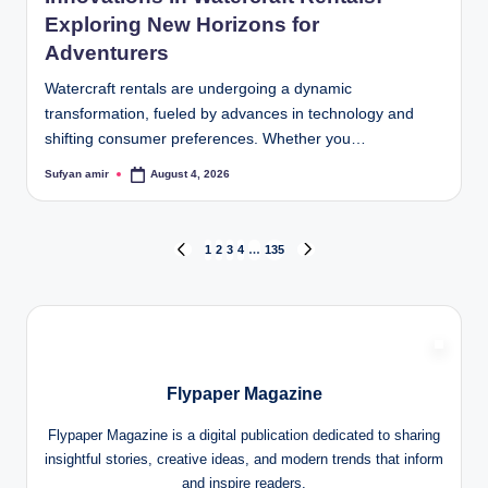
Exploring New Horizons for
Adventurers
Watercraft rentals are undergoing a dynamic
transformation, fueled by advances in technology and
shifting consumer preferences. Whether you…
Sufyan amir
August 4, 2026
Posted
by
Posts
1
2
3
4
…
135
PREVIOUS
NEXT
PAGE
PAGE
pagination
Flypaper Magazine
Flypaper Magazine is a digital publication dedicated to sharing
insightful stories, creative ideas, and modern trends that inform
and inspire readers.