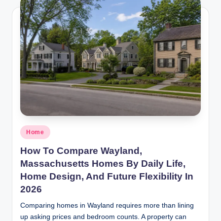
Posted
Home
in
How To Compare Wayland,
Massachusetts Homes By Daily Life,
Home Design, And Future Flexibility In
2026
Comparing homes in Wayland requires more than lining
up asking prices and bedroom counts. A property can