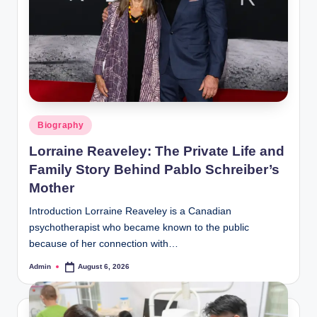
Posted
Biography
in
Lorraine Reaveley: The Private Life and
Family Story Behind Pablo Schreiber’s
Mother
Introduction Lorraine Reaveley is a Canadian
psychotherapist who became known to the public
because of her connection with…
Admin
August 6, 2026
Posted
by