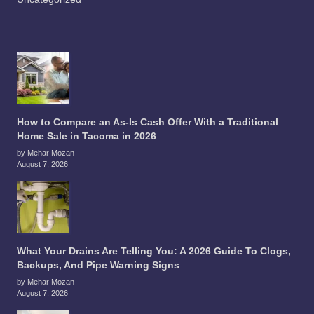
How to Compare an As-Is Cash Offer With a Traditional
Home Sale in Tacoma in 2026
by Mehar Mozan
August 7, 2026
What Your Drains Are Telling You: A 2026 Guide To Clogs,
Backups, And Pipe Warning Signs
by Mehar Mozan
August 7, 2026