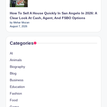
How To Sell A House Quickly In San Angelo In 2026: A
Clear Look At Cash, Agent, And FSBO Options
by Mehar Mozan
August 7, 2026
Categories
AI
Animals
Biography
Blog
Business
Education
Fashion
Food
Game