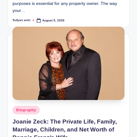
purposes is essential for any property owner. The way
your…
Sufyan amir
August 5, 2026
Posted
by
Posted
Biography
in
Joanie Zeck: The Private Life, Family,
Marriage, Children, and Net Worth of