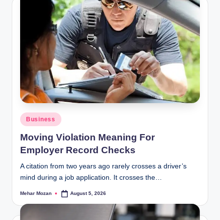
Posted
Business
in
Moving Violation Meaning For
Employer Record Checks
A citation from two years ago rarely crosses a driver’s
mind during a job application. It crosses the…
Mehar Mozan
August 5, 2026
Posted
by