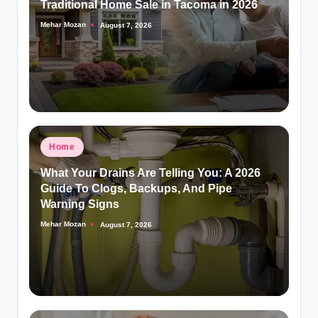
Traditional Home Sale in Tacoma in 2026
Mehar Mozan
August 7, 2026
Posted
by
Posted
Home
in
What Your Drains Are Telling You: A 2026
Guide To Clogs, Backups, And Pipe
Warning Signs
Mehar Mozan
August 7, 2026
Posted
by