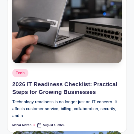
Posted
Tech
in
2026 IT Readiness Checklist: Practical
Steps for Growing Businesses
Technology readiness is no longer just an IT concern. It
affects customer service, billing, collaboration, security,
and a…
Mehar Mozan
August 5, 2026
Posted
by