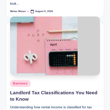
look…
Mehar Mozan
August 5, 2026
Posted
by
Posted
Business
in
Landlord Tax Classifications You Need
to Know
Understanding how rental income is classified for tax