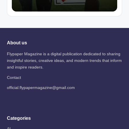
About us
Flypaper Magazine is a digital publication dedicated to sharing
insightful stories, creative ideas, and modern trends that inform
and inspire readers.
Contact
official.flypapermagazine@gmail.com
Categories
AI