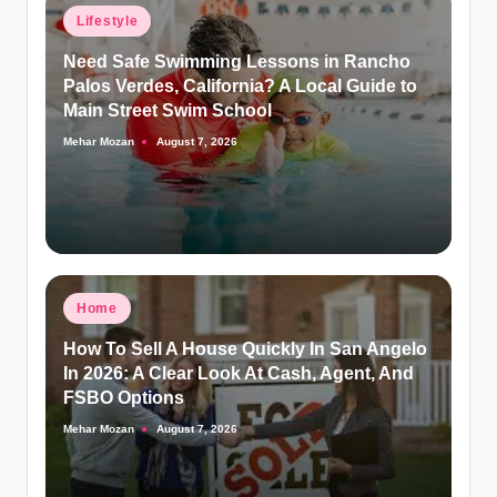
Posted
Lifestyle
in
Need Safe Swimming Lessons in Rancho
Palos Verdes, California? A Local Guide to
Main Street Swim School
Mehar Mozan
August 7, 2026
Posted
by
Posted
Home
in
How To Sell A House Quickly In San Angelo
In 2026: A Clear Look At Cash, Agent, And
FSBO Options
Mehar Mozan
August 7, 2026
Posted
by