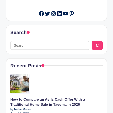
Twitter
Instagram
LinkedIn
YouTube
Pinterest
Facebook
Search
Recent Posts
How to Compare an As-Is Cash Offer With a
Traditional Home Sale in Tacoma in 2026
by Mehar Mozan