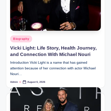
Posted
Biography
in
Vicki Light: Life Story, Health Journey,
and Connection With Michael Nouri
Introduction Vicki Light is a name that has gained
attention because of her connection with actor Michael
Nouri…
Admin
August 6, 2026
Posted
by