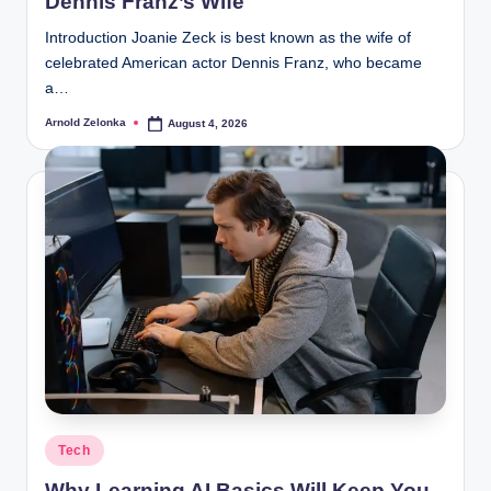
Dennis Franz’s Wife
Introduction Joanie Zeck is best known as the wife of
celebrated American actor Dennis Franz, who became
a…
Arnold Zelonka
August 4, 2026
Posted
by
Posted
Tech
in
Why Learning AI Basics Will Keep You