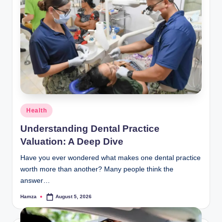
Posted
Health
in
Understanding Dental Practice
Valuation: A Deep Dive
Have you ever wondered what makes one dental practice
worth more than another? Many people think the
answer…
Hamza
August 5, 2026
Posted
by