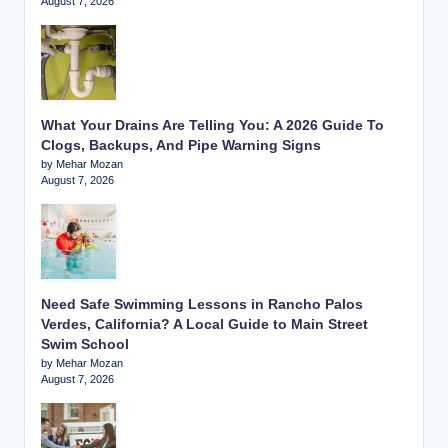
August 7, 2026
What Your Drains Are Telling You: A 2026 Guide To
Clogs, Backups, And Pipe Warning Signs
by Mehar Mozan
August 7, 2026
Need Safe Swimming Lessons in Rancho Palos
Verdes, California? A Local Guide to Main Street
Swim School
by Mehar Mozan
August 7, 2026