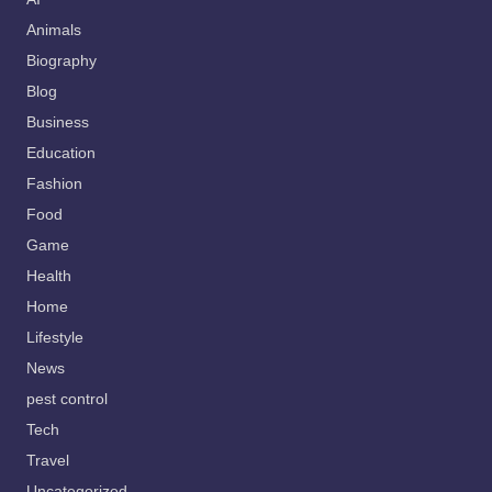
Animals
Biography
Blog
Business
Education
Fashion
Food
Game
Health
Home
Lifestyle
News
pest control
Tech
Travel
Uncategorized